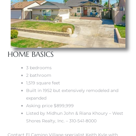
A
wndale
state &
HOME BASICS
 South
3 bedrooms
and
2 bathroom
1,519 square feet
Built in 1952 but extensively remodeled and
expanded
s
Asking price $899,999
Listed by Midhun John & Riana Khoury – West
Shores Realty, Inc. – 310-541-8000
ed
Contact El Camino Village specialist Keith Kyle with