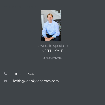
CONTACT AGENT
Homes
00 and
Homes
Lawndale Specialist
00 and
KEITH KYLE
DRE#01712785
s for
,000
310-251-2344
keith@keithkylehomes.com
es
es
ABOUT