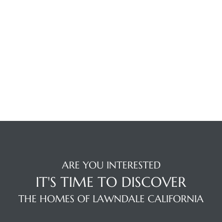
tics
e
chool
 See
le ADA
ARE YOU INTERESTED
ment
IT'S TIME TO DISCOVER
THE HOMES OF LAWNDALE CALIFORNIA
nd