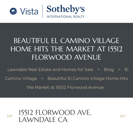
tate –
Realtor
heby’s
BEAUTIFUL EL CAMINO VILLAGE
HOME HITS THE MARKET AT 15512
le Real
FLORWOOD AVENUE
Lawndale Real Estate and Homes for Sale
>
Blog
>
El
t of
Camino Village
>
Beautiful El Camino Village Home Hits
 Bay
the Market at 15512 Florwood Avenue
state
15512 FLORWOOD AVE,
LAWNDALE CA
g Posts
e Much