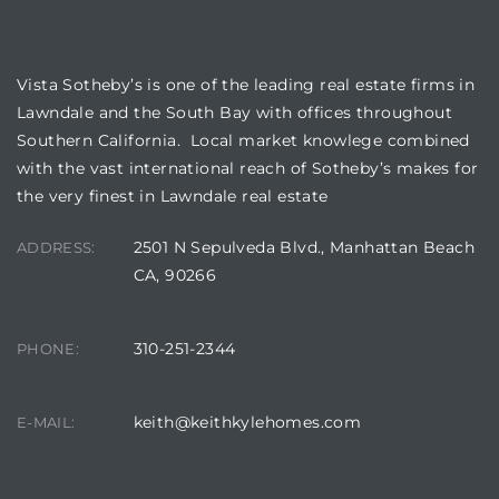
VISTA SOTHEBY'S
nd
for
Vista Sotheby’s is one of the leading real estate firms in
Lawndale and the South Bay with offices throughout
Southern California. Local market knowlege combined
and
with the vast international reach of Sotheby’s makes for
our
the very finest in Lawndale real estate
2501 N Sepulveda Blvd., Manhattan Beach
ADDRESS:
Estate
CA, 90266
310-251-2344
PHONE:
d Home
keith@keithkylehomes.com
E-MAIL:
 for