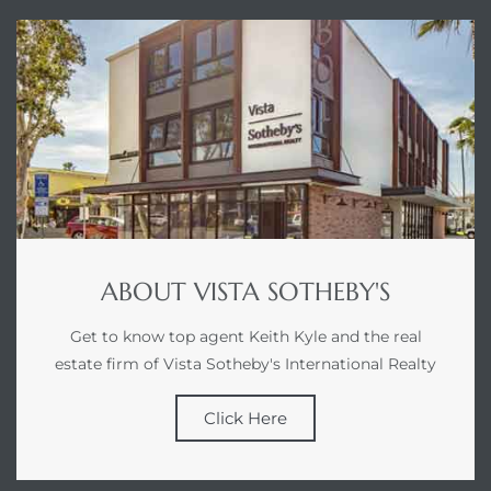
00 and
ndale
 Sale In
Us To
ate
ABOUT VISTA SOTHEBY'S
 of
Get to know top agent Keith Kyle and the real
nce CA
estate firm of Vista Sotheby's International Realty
rict in
Click Here