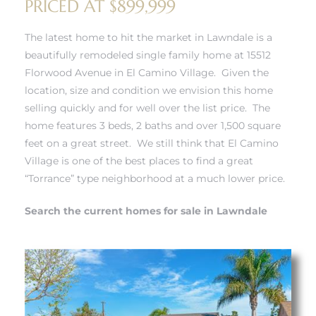
PRICED AT $899,999
The latest home to hit the market in Lawndale is a
– Top
beautifully remodeled single family home at 15512
Florwood Avenue in El Camino Village. Given the
location, size and condition we envision this home
dale
selling quickly and for well over the list price. The
home features 3 beds, 2 baths and over 1,500 square
feet on a great street. We still think that El Camino
n El
Village is one of the best places to find a great
ger
“Torrance” type neighborhood at a much lower price.
Search the current homes for sale in Lawndale
omes,
for
Homes