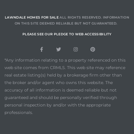
s in
Home
LAWNDALE HOMES FOR SALE
ALL RIGHTS RESERVED. INFORMATION
ON THIS SITE DEEMED RELIABLE BUT NOT GUARANTEED.
dale
PLEASE SEE OUR PLEDGE TO WEB ACCESSIBILITY
 Market
*Any information relating to a property referenced on this
web site comes from CRMLS. This web site may reference
d
real estate listing(s) held by a brokerage firm other than
the broker and/or agent who owns this website. The
accuracy of all information is deemed reliable but not
ional
guaranteed and should be personally verified through
personal inspection by and/or with the appropriate
professionals.
e?
rby