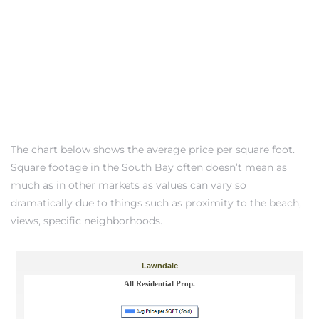
ndale
he Dads
d
te,
The chart below shows the average price per square foot.
Square footage in the South Bay often doesn’t mean as
much as in other markets as values can vary so
dramatically due to things such as proximity to the beach,
views, specific neighborhoods.
d Homes
es for