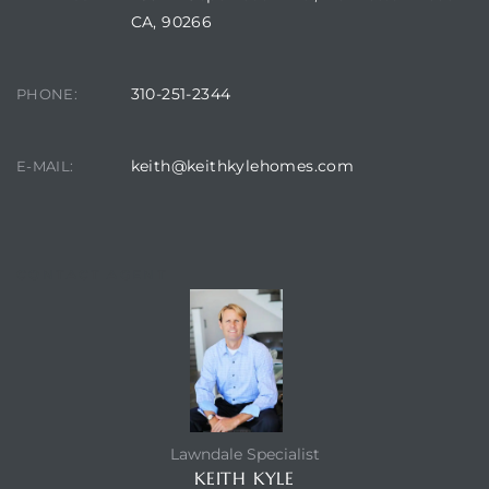
CA, 90266
310-251-2344
PHONE:
keith@keithkylehomes.com
E-MAIL:
CONTACT AGENT
Lawndale Specialist
KEITH KYLE