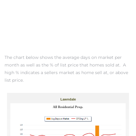
tics
e
chool
The chart below shows the average days on market per
 See
month as well as the % of list price that homes sold at. A
high % indicates a sellers market as home sell at, or above
list price.
le ADA
ment
nd