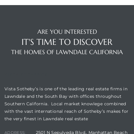
ARE YOU INTERESTED
IT'S TIME TO DISCOVER
THE HOMES OF LAWNDALE CALIFORNIA
VISTA SOTHEBY'S
Vista Sotheby’s is one of the leading real estate firms in
Lawndale and the South Bay with offices throughout
Southern California. Local market knowlege combined
with the vast international reach of Sotheby’s makes for
the very finest in Lawndale real estate
2501 N Sepulveda Blvd., Manhattan Beach
ADDRESS: