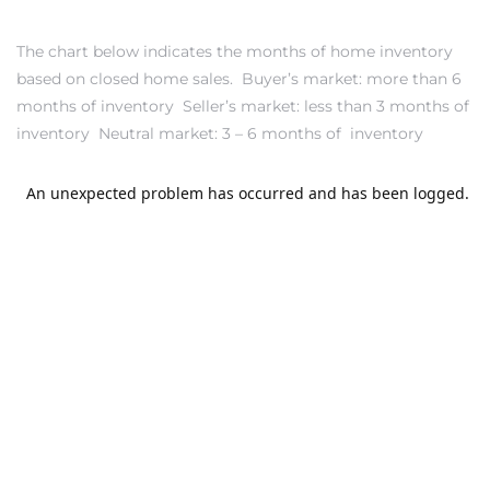
s in
Home
The chart below indicates the months of home inventory
based on closed home sales. Buyer’s market: more than 6
dale
months of inventory Seller’s market: less than 3 months of
inventory Neutral market: 3 – 6 months of inventory
 Market
d
ional
e?
rby