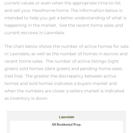
current values or even when the appropriate time to list
and sell your Hawthorne home. The information below is
intended to help you get a better understanding of what is
– Top
happening in the market.
See the recent home sales and
current escrows in Lawndale.
dale
The chart below shows the number of active homes for sale
in Lawndale, as well as the number of homes in escrow and
recent home sales. The number of active listings (light
n El
green) sold homes (dark green) and pending home sales
ger
(red line) The greater the discrepancy between active
homes and sold homes indicates a buyers market and
when the numbers are closer a sellers market is indicated
omes,
as inventory is down.
for
Homes