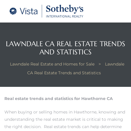
tate –
Realtor
heby’s
LAWNDALE CA REAL ESTATE TRENDS
AND STATISTICS
le Real
Lawndale Real Estate and Homes for Sale
>
Lawndale
t of
CA Real Estate Trends and Statistics
 Bay
Real estate trends and statistics for Hawthorne CA
state
When
buying or selling homes in Hawthorne
, knowing and
g Posts
understanding the real estate market is critical to making
the right decision. Real estate trends can help determine
e Much