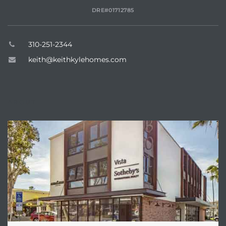
DRE#01712785
310-251-2344
keith@keithkylehomes.com
ABOUT