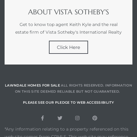
ABOUT VISTA SOTHEBY'S
Get to know top agent Keith Kyle and the real
estate firm of Vista Sotheby's International Realty
Click Here
LAWNDALE HOMES FOR SALE
ALL RIGHTS RESERVED. INFORMATION
ON THIS SITE DEEMED RELIABLE BUT NOT GUARANTEED.
PLEASE SEE OUR PLEDGE TO WEB ACCESSIBILITY
*Any information relating to a property referenced on this
web site comes from CRMLS. This web site may reference