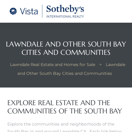
tate –
Realtor
heby’s
LAWNDALE AND OTHER SOUTH BAY
CITIES AND COMMUNITIES
le Real
Lawndale Real Estate and Homes for Sale
>
Lawndale
t of
and Other South Bay Cities and Communities
 Bay
EXPLORE REAL ESTATE AND THE
COMMUNITIES OF THE SOUTH BAY
state
g Posts
Explore the communities and neighborhoods of the
South Bay in and around Lawndale CA. Each link below
e Much