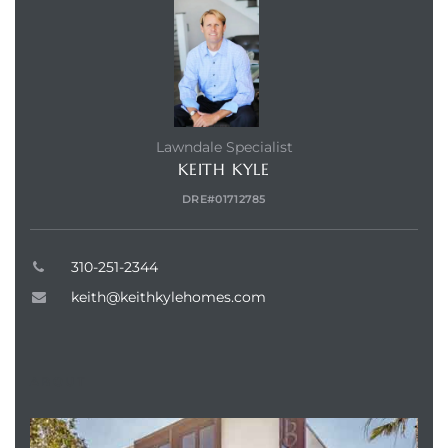
nd
for
and
Lawndale Specialist
KEITH KYLE
our
DRE#01712785
Estate
310-251-2344
keith@keithkylehomes.com
d Home
ABOUT
 for