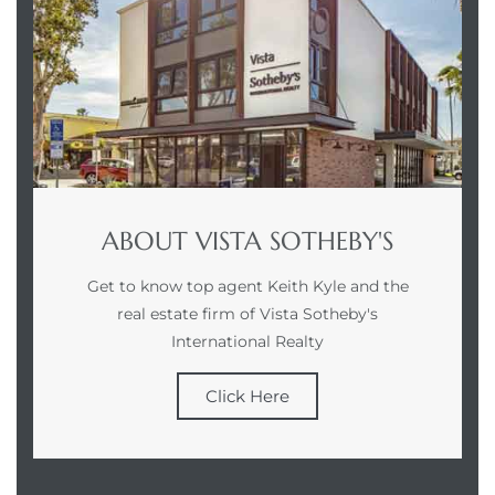
Homes
00 and
Homes
00 and
ABOUT VISTA SOTHEBY'S
Get to know top agent Keith Kyle and the
s for
real estate firm of Vista Sotheby's
,000
International Realty
es
Click Here
es