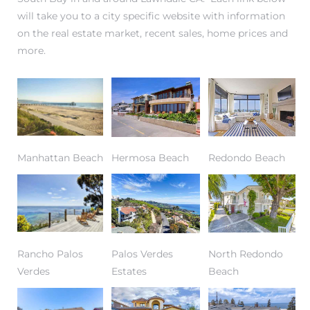
will take you to a city specific website with information
on the real estate market, recent sales, home prices and
more.
– Top
dale
n El
Manhattan Beach
Hermosa Beach
Redondo Beach
ger
omes,
for
Rancho Palos
Palos Verdes
North Redondo
Verdes
Estates
Beach
Homes