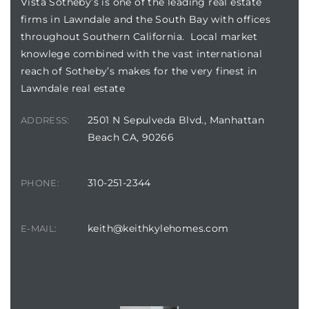
Vista Sotheby’s is one of the leading real estate
tics
firms in Lawndale and the South Bay with offices
throughout Southern California. Local market
e
knowlege combined with the vast international
reach of Sotheby’s makes for the very finest in
Lawndale real estate
chool
2501 N Sepulveda Blvd., Manhattan
ADDRESS:
Beach CA, 90266
 See
310-251-2344
PHONE:
le ADA
keith@keithkylehomes.com
E-MAIL:
ment
nd
CONTACT AGENT