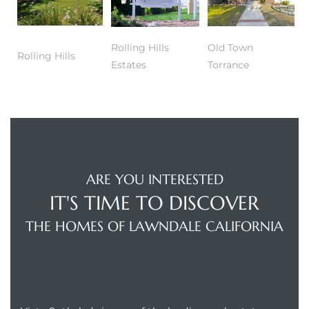
dale CA
Rolling Hills
Old Town
Rolling Hills
l Estate
Estates
Torrance
s
uth Bay
ARE YOU INTERESTED
 – Real
IT'S TIME TO DISCOVER
THE HOMES OF LAWNDALE CALIFORNIA
nity
VISTA SOTHEBY'S
e