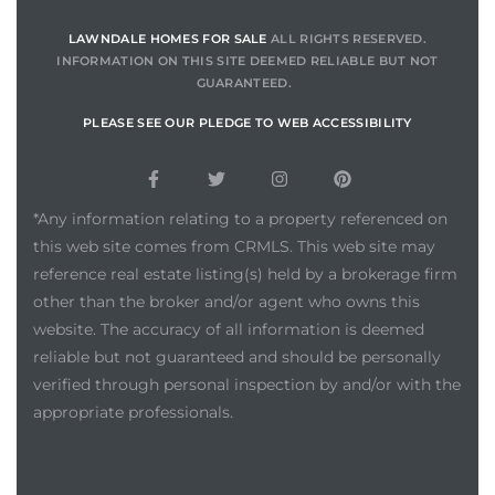
00 and
LAWNDALE HOMES FOR SALE
ALL RIGHTS RESERVED.
INFORMATION ON THIS SITE DEEMED RELIABLE BUT NOT
GUARANTEED.
ndale
PLEASE SEE OUR PLEDGE TO WEB ACCESSIBILITY
 Sale In
*Any information relating to a property referenced on
this web site comes from CRMLS. This web site may
Us To
reference real estate listing(s) held by a brokerage firm
ate
other than the broker and/or agent who owns this
website. The accuracy of all information is deemed
 of
reliable but not guaranteed and should be personally
nce CA
verified through personal inspection by and/or with the
appropriate professionals.
rict in