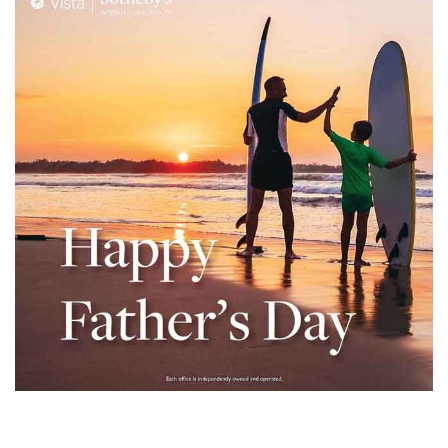
– Top
dale
n El
ger
omes,
for
Homes