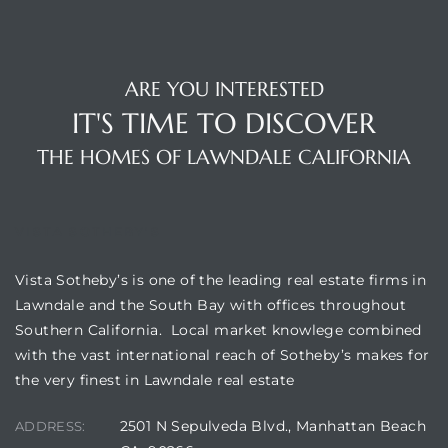
A
wndale
ARE YOU INTERESTED
IT'S TIME TO DISCOVER
state &
THE HOMES OF LAWNDALE CALIFORNIA
 South
and
VISTA SOTHEBY'S
Vista Sotheby’s is one of the leading real estate firms in
Lawndale and the South Bay with offices throughout
Southern California. Local market knowlege combined
s
with the vast international reach of Sotheby’s makes for
the very finest in Lawndale real estate
ed
2501 N Sepulveda Blvd., Manhattan Beach
ADDRESS: