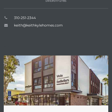
DRE#01712785
dale CA
310-251-2344
l Estate
keith@keithkylehomes.com
s
ABOUT
uth Bay
 – Real
nity
e