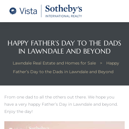
tate –
Realtor
heby’s
HAPPY FATHER’S DAY TO THE DADS
IN LAWNDALE AND BEYOND
le Real
Lawndale Real Estate and Homes for Sale
>
Happy
t of
Father’s Day to the Dads in Lawndale and Beyond
 Bay
From one dad to all the others out there. We hope you
have a very happy Father’s Day in Lawndale and beyond.
state
Enjoy the day!
g Posts
e Much