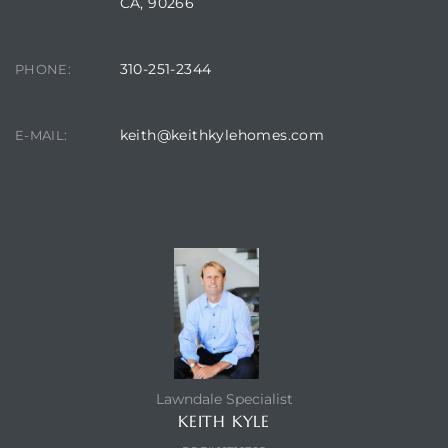
CA, 90266
ndale
310-251-2344
PHONE:
he Dads
keith@keithkylehomes.com
E-MAIL:
d
te,
CONTACT AGENT
d Homes
Lawndale Specialist
es for
KEITH KYLE