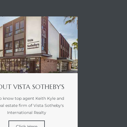
UT VISTA SOTHEBY'S
o know top agent Keith Kyle and
eal estate firm of Vista Sotheby's
International Realty
Click Here