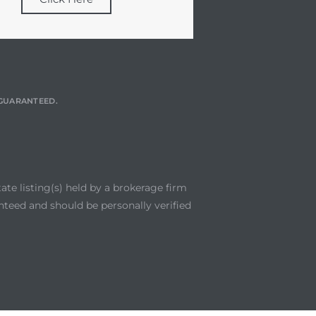
T GUARANTEED.
te listing(s) held by a brokerage firm
nteed and should be personally verified