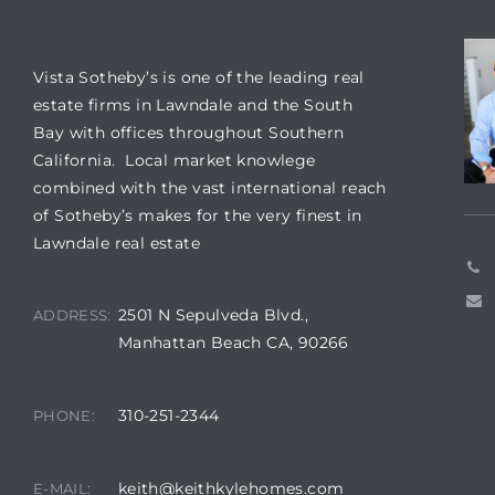
tics
VISTA SOTHEBY'S
CO
e
Vista Sotheby’s is one of the leading real
estate firms in Lawndale and the South
Bay with offices throughout Southern
chool
California. Local market knowlege
combined with the vast international reach
of Sotheby’s makes for the very finest in
 See
Lawndale real estate
2501 N Sepulveda Blvd.,
ADDRESS:
Manhattan Beach CA, 90266
le ADA
ment
310-251-2344
PHONE:
nd
keith@keithkylehomes.com
E-MAIL: