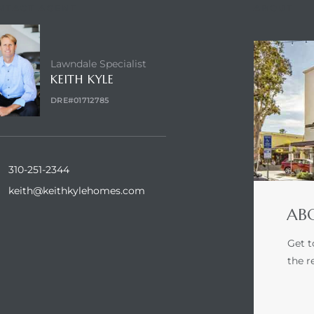
NTACT AGENT
ABOUT
Lawndale Specialist
KEITH KYLE
DRE#01712785
310-251-2344
keith@keithkylehomes.com
ABO
Get t
the r