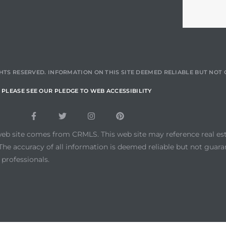
HTS RESERVED. INFORMATION ON THIS SITE DEEMED RELIABLE BUT NO
PLEASE SEE OUR PLEDGE TO WEB ACCESSIBILITY
web site comes from CRMLS. This web site may reference real esta
he accuracy of all information is deemed reliable but not guara
 professionals.