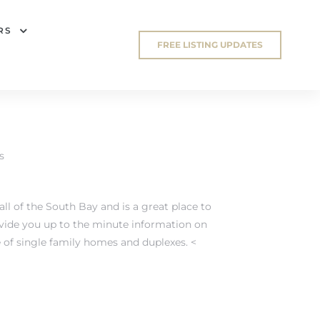
RS
FREE LISTING UPDATES
s
l of the South Bay and is a great place to
ovide you up to the minute information on
f single family homes and duplexes. <