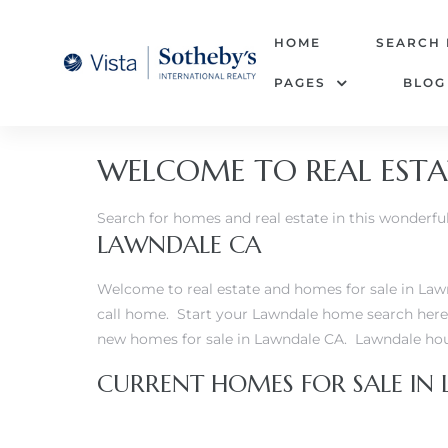
tate –
HOME
SEARCH
PAGES
BLOG
Realtor
heby’s
WELCOME TO REAL ESTA
le Real
Search for homes and real estate in this wonder
LAWNDALE CA
t of
 Bay
Welcome to real estate and homes for sale in Lawn
call home. Start your Lawndale home search here 
new homes for sale in Lawndale CA.
Lawndale hous
state
CURRENT HOMES FOR SALE IN
g Posts
e Much