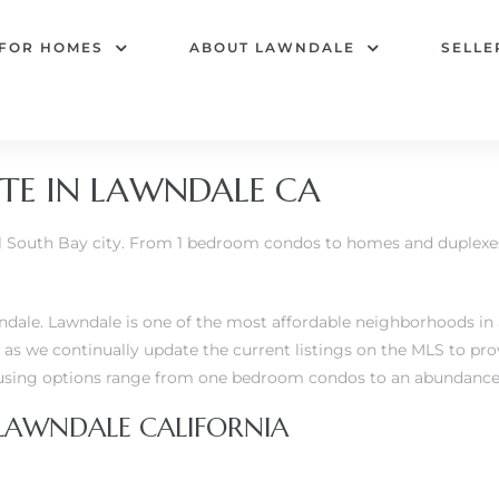
 FOR HOMES
ABOUT LAWNDALE
SELLE
TE IN LAWNDALE CA
ful South Bay city. From 1 bedroom condos to homes and duplexe
dale. Lawndale is one of the most affordable neighborhoods in al
as we continually update the current listings on the MLS to pr
ing options range from one bedroom condos to an abundance o
 LAWNDALE CALIFORNIA