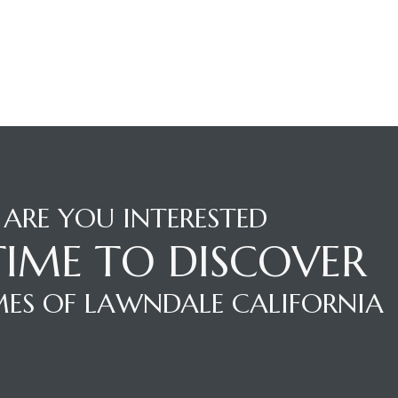
ARE YOU INTERESTED
 TIME TO DISCOVER
ES OF LAWNDALE CALIFORNIA