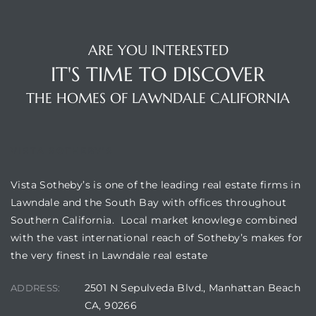
A
wndale
ARE YOU INTERESTED
IT'S TIME TO DISCOVER
state &
THE HOMES OF LAWNDALE CALIFORNIA
 South
VISTA SOTHEBY'S
and
Vista Sotheby’s is one of the leading real estate firms in
Lawndale and the South Bay with offices throughout
Southern California. Local market knowlege combined
s
with the vast international reach of Sotheby’s makes for
the very finest in Lawndale real estate
2501 N Sepulveda Blvd., Manhattan Beach
ed
ADDRESS:
CA, 90266