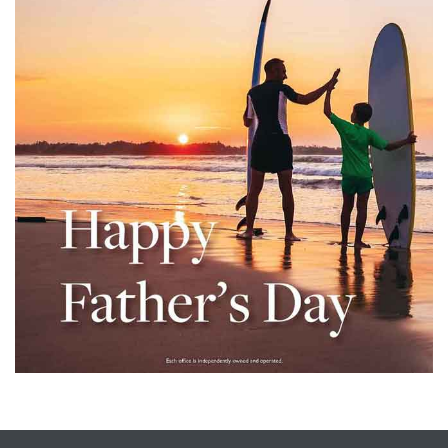
– Top
dale
n El
ger
omes,
for
Homes