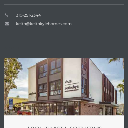
dale CA
310-251-2344
keith@keithkylehomes.com
l Estate
s
ABOUT
uth Bay
 – Real
nity
e