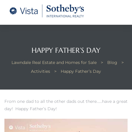
tate –
Realtor
heby’s
HAPPY FATHER’S DAY
le Real
Lawndale Real Estate and Homes for Sale
>
Blog
>
Activities
>
Happy Father’s Day
t of
 Bay
From one dad to all the other dads out there……have a great
day! Happy Father’s Day!
state
g Posts
e Much