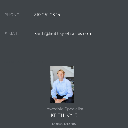
ndale
310-251-2344
PHONE:
he Dads
keith@keithkylehomes.com
E-MAIL:
d
te,
CONTACT AGENT
d Homes
Lawndale Specialist
KEITH KYLE
es for
DRE#01712785