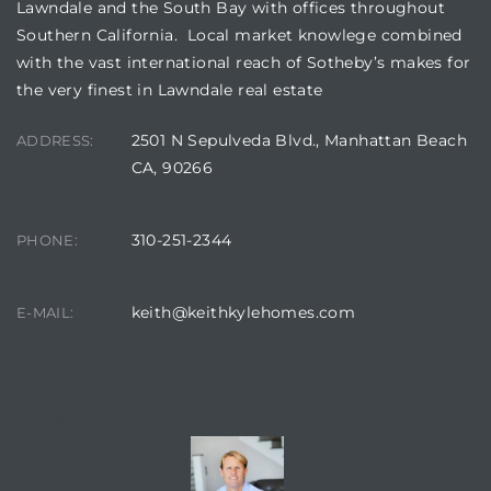
Lawndale and the South Bay with offices throughout
Southern California. Local market knowlege combined
ndale
with the vast international reach of Sotheby’s makes for
the very finest in Lawndale real estate
he Dads
2501 N Sepulveda Blvd., Manhattan Beach
ADDRESS:
d
CA, 90266
te,
310-251-2344
PHONE:
keith@keithkylehomes.com
E-MAIL:
d Homes
CONTACT AGENT
es for