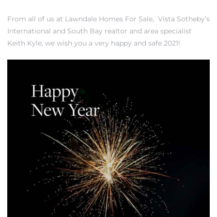
From all of us at
Lawndale Homes For Sale
,
Vista Sotheby’s
International
and
South Bay realtor and area specialist
– Top
Keith Kyle
, we wish you a very happy and safe 2021!
dale
n El
ger
omes,
for
Homes