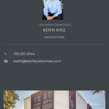
dale CA
l Estate
Lawndale Specialist
s
KEITH KYLE
DRE#01712785
uth Bay
310-251-2344
keith@keithkylehomes.com
 – Real
ABOUT
nity
e