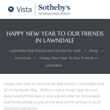
tate –
Realtor
heby’s
HAPPY NEW YEAR TO OUR FRIENDS
IN LAWNDALE
le Real
Lawndale Real Estate and Homes for Sale
>
Blog
>
Activities
>
Happy New Year To Our Friends in
t of
Lawndale
 Bay
Happy new year to our friends and clients in Lawndale and
all of the South Bay. While it was a tough year for just
state
about everything else, it was a great year for home sales
g Posts
and home prices in one of the best communities in all of
Southern California.
e Much