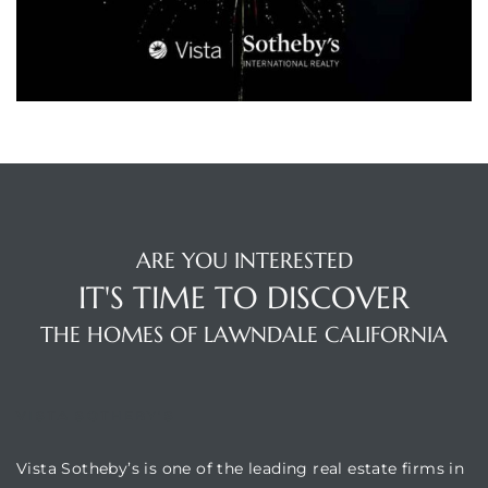
A
wndale
state &
 South
and
ARE YOU INTERESTED
IT'S TIME TO DISCOVER
THE HOMES OF LAWNDALE CALIFORNIA
s
VISTA SOTHEBY'S
ed
Vista Sotheby’s is one of the leading real estate firms in