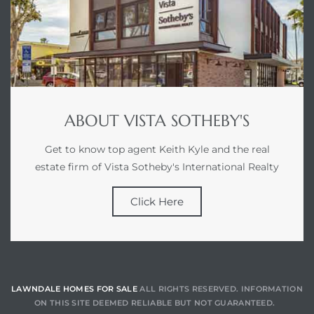
tics
e
chool
ABOUT VISTA SOTHEBY'S
 See
Get to know top agent Keith Kyle and the real
estate firm of Vista Sotheby's International Realty
Click Here
le ADA
ment
LAWNDALE HOMES FOR SALE
ALL RIGHTS RESERVED. INFORMATION
nd
ON THIS SITE DEEMED RELIABLE BUT NOT GUARANTEED.