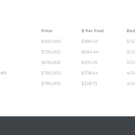
Price
$ Per Foot
Bed
$560,000
$389.43
5/1,
$725,000
$694.44
3/1,
$635,000
$295.35
3/2,
 #B
$780,000
$378.64
4/3,
$785,000
$328.73
4/2,