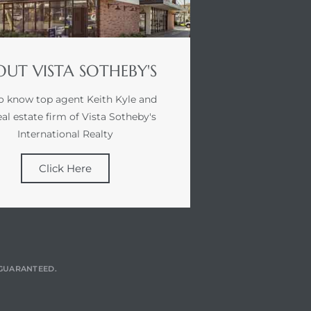
UT VISTA SOTHEBY'S
o know top agent Keith Kyle and
eal estate firm of Vista Sotheby's
International Realty
Click Here
T GUARANTEED.