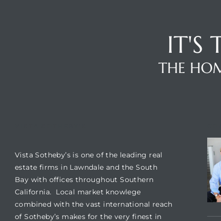
A
wndale
IT'S
THE HOM
state &
 South
and
VISTA SOTHEBY'S
CO
Vista Sotheby’s is one of the leading real
s
estate firms in Lawndale and the South
Bay with offices throughout Southern
California. Local market knowlege
ed
combined with the vast international reach
of Sotheby’s makes for the very finest in