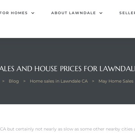
 FOR HOMES
ABOUT LAWNDALE
SELLE
LES AND HOUSE PRICES FOR LAWNDALE
>
Blog
>
Home sales in Lawndale CA
>
May Home Sales a
CA but certainly not nearly as slow as some other nearby citi