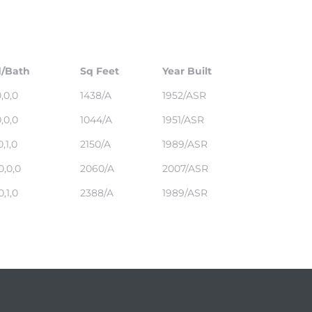
/Bath
Sq Feet
Year Built
0,0,0
1438/A
1952/ASR
0,0,0
1044/A
1951/ASR
0,1,0
2150/A
1989/ASR
0,0,0
2060/A
2007/ASR
0,1,0
2388/A
1989/ASR