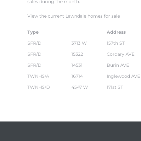
sales during the month.
View the current Lawndale homes for sale
– Top
Type
Address
SFR/D
3713 W
157th ST
dale
SFR/D
15322
Cordary AVE
SFR/D
14531
Burin AVE
n El
TWNHS/A
16714
Inglewood AVE
ger
TWNHS/D
4547 W
171st ST
omes,
for
Homes