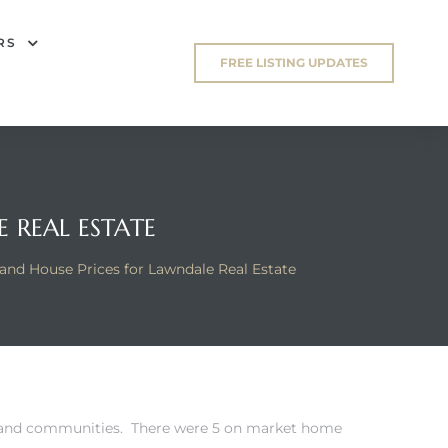
RS
FREE LISTING UPDATES
 REAL ESTATE
nd House Prices for Lawndale Real Estate
es and communities. There were 5 on market home