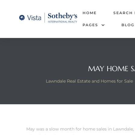
tate –
HOME
SEARCH
PAGES
BLOG
Realtor
heby’s
le Real
MAY HOME SA
t of
Lawndale Real Estate and Homes for Sale
 Bay
state
g Posts
May was a slow month for home sales in Lawndale, 
e Much