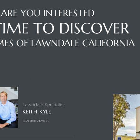
ARE YOU INTERESTED
 TIME TO DISCOVER
ES OF LAWNDALE CALIFORNIA
NTACT AGENT
ABOUT
Lawndale Specialist
KEITH KYLE
DRE#01712785