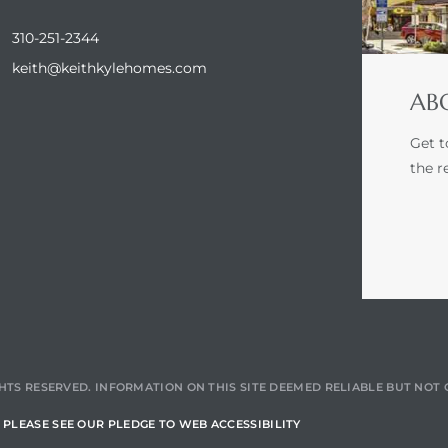
310-251-2344
keith@keithkylehomes.com
ABO
Get t
the r
HTS RESERVED. INFORMATION ON THIS SITE DEEMED RELIABLE BUT NO
PLEASE SEE OUR PLEDGE TO WEB ACCESSIBILITY