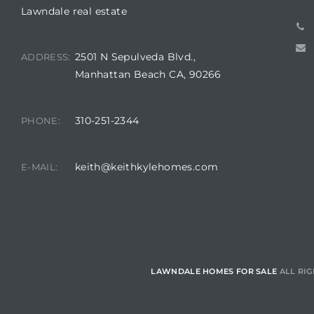
Lawndale real estate
ndale
2501 N Sepulveda Blvd.,
ADDRESS:
Manhattan Beach CA, 90266
he Dads
d
310-251-2344
PHONE:
te,
keith@keithkylehomes.com
E-MAIL:
d Homes
LAWNDALE HOMES FOR SALE
ALL RIG
es for