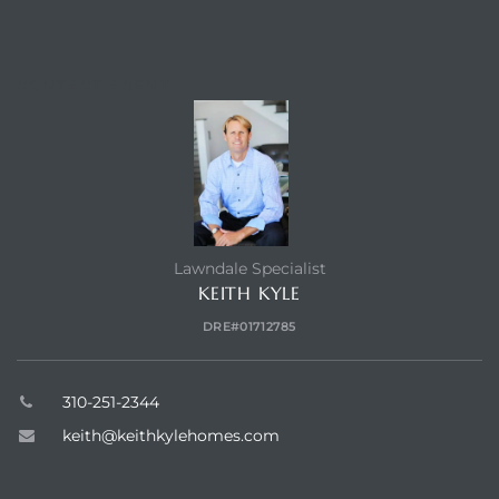
dale CA
CONTACT AGENT
l Estate
s
uth Bay
Lawndale Specialist
KEITH KYLE
 – Real
DRE#01712785
nity
310-251-2344
keith@keithkylehomes.com
e