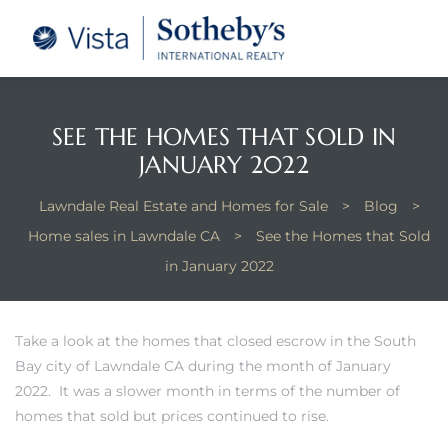
tate –
Realtor
heby’s
SEE THE HOMES THAT SOLD IN
JANUARY 2022
le Real
Lawndale Real Estate and Homes for Sale
>
Blog
>
Home sales in Lawndale CA
>
See the Homes that Sold
t of
in January 2022
 Bay
Take a look at the homes that closed escrow in the South
Bay city of Lawndale CA during the month of January
state
2022. It was a slower month in terms of the number of
g Posts
homes that sold but prices continued to rise.
e Much