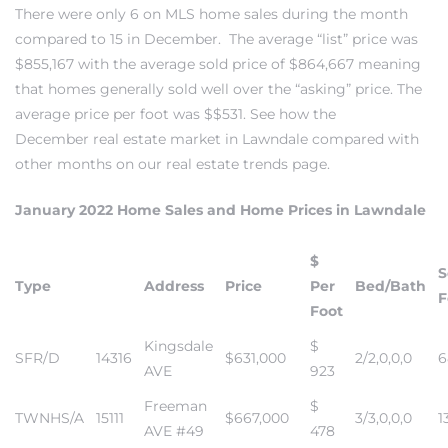
There were only 6 on MLS home sales during the month
compared to 15 in December. The average “list” price was
$855,167 with the average sold price of $864,667 meaning
– Top
that homes generally sold well over the “asking” price. The
average price per foot was $$531. See how the
December
real estate market in Lawndale
compared with
dale
other months on our
real estate trends page
.
January 2022 Home Sales and Home Prices in Lawndale
n El
ger
$
S
Type
Address
Price
Per
Bed/Bath
F
Foot
omes,
Kingsdale
$
for
SFR/D
14316
$631,000
2/2,0,0,0
6
AVE
923
Freeman
$
TWNHS/A
15111
$667,000
3/3,0,0,0
1
Homes
AVE #49
478