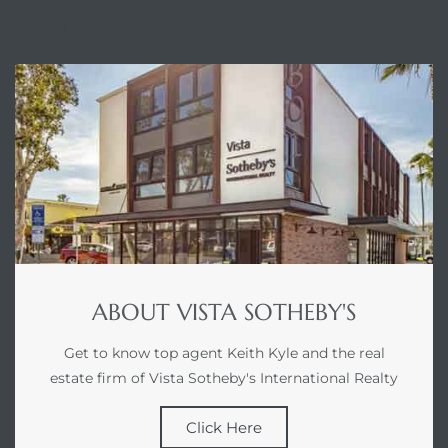
tics
ABOUT
e
chool
 See
ABOUT VISTA SOTHEBY'S
le ADA
ment
Get to know top agent Keith Kyle and the real
estate firm of Vista Sotheby's International Realty
nd
Click Here