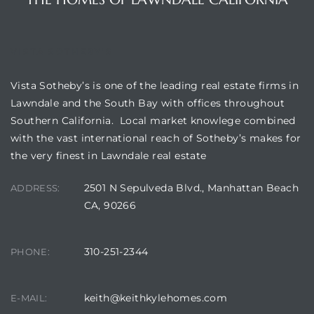
ndale
VISTA SOTHEBY'S
he Dads
Vista Sotheby’s is one of the leading real estate firms in
d
Lawndale and the South Bay with offices throughout
Southern California. Local market knowlege combined
te,
with the vast international reach of Sotheby’s makes for
the very finest in Lawndale real estate
2501 N Sepulveda Blvd., Manhattan Beach
ADDRESS:
CA, 90266
d Homes
310-251-2344
PHONE:
es for
keith@keithkylehomes.com
E-MAIL: