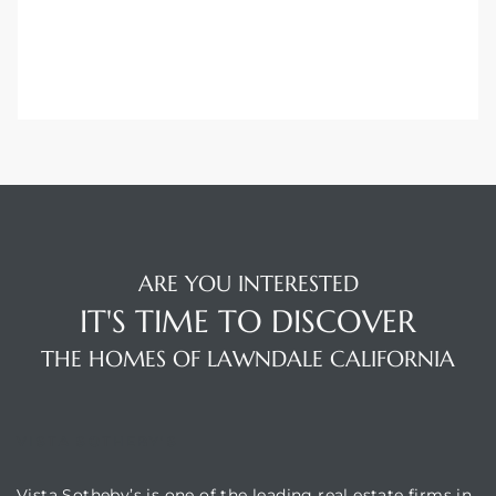
00 and
ndale
 Sale In
Us To
ARE YOU INTERESTED
ate
IT'S TIME TO DISCOVER
 of
THE HOMES OF LAWNDALE CALIFORNIA
nce CA
rict in
VISTA SOTHEBY'S
Vista Sotheby’s is one of the leading real estate firms in