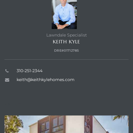
 Home
?
Lawndale Specialist
KEITH KYLE
DRE#01712785
310-251-2344
keith@keithkylehomes.com
ABOUT