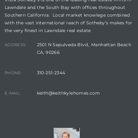
s in
Lawndale and the South Bay with offices throughout
Home
Southern California. Local market knowlege combined
with the vast international reach of Sotheby’s makes for
dale
the very finest in Lawndale real estate
2501 N Sepulveda Blvd., Manhattan Beach
ADDRESS:
 Market
CA, 90266
d
310-251-2344
PHONE:
keith@keithkylehomes.com
E-MAIL:
ional
e?
CONTACT AGENT
rby