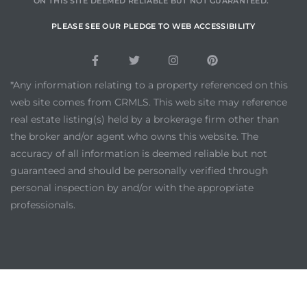
ON THIS SITE DEEMED RELIABLE BUT NOT GUARANTEED.
PLEASE SEE OUR PLEDGE TO WEB ACCESSIBILITY
*Any information relating to a property referenced on this
web site comes from CRMLS. This web site may reference
real estate listing(s) held by a brokerage firm other than
the broker and/or agent who owns this website. The
accuracy of all information is deemed reliable but not
guaranteed and should be personally verified through
personal inspection by and/or with the appropriate
professionals.