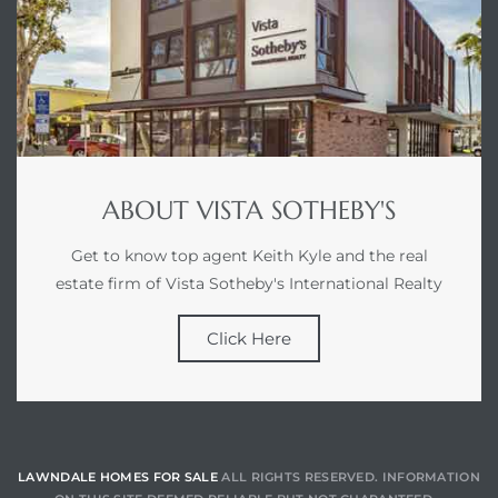
ABOUT VISTA SOTHEBY'S
Get to know top agent Keith Kyle and the real
estate firm of Vista Sotheby's International Realty
Click Here
LAWNDALE HOMES FOR SALE
ALL RIGHTS RESERVED. INFORMATION