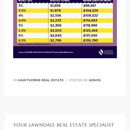
ndale
he Dads
d
te,
IN
HAWTHORNE REAL ESTATE
POSTED BY
ADMIN
d Homes
es for
YOUR LAWNDALE REAL ESTATE SPECIALIST