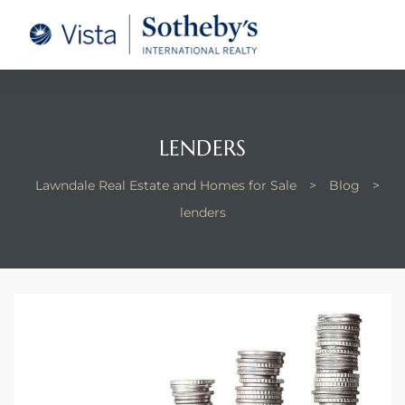
tate –
Realtor
heby’s
LENDERS
le Real
Lawndale Real Estate and Homes for Sale
>
Blog
>
lenders
t of
 Bay
state
g Posts
e Much