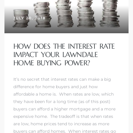
JULY 20, 2018
– Top
dale
HOW DOES THE INTEREST RATE
IMPACT YOUR LAWNDALE
HOME BUYING POWER?
n El
ger
It’s no secret that interest rates can make a big
difference for home buyers and just how
affordable a home is. When rates are low, which
omes,
they have been for a long time (as of this post)
for
buyers can afford a higher mortgage and a more
expensive home. The tradeoff is that when rates
are low, home prices tend to increase as more
Homes
buyers can afford homes. When interest rates go