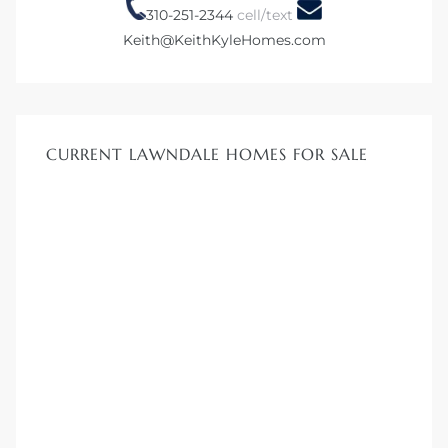
tics
310-251-2344
cell/text
Keith@KeithKyleHomes.com
e
chool
CURRENT LAWNDALE HOMES FOR SALE
 See
le ADA
ment
nd