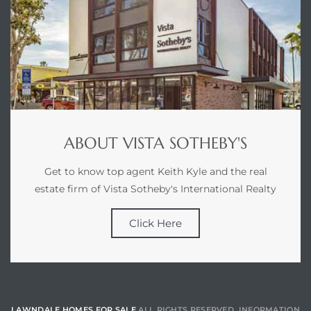
ABOUT VISTA SOTHEBY'S
Get to know top agent Keith Kyle and the real
estate firm of Vista Sotheby's International Realty
Click Here
LAWNDALE HOMES FOR SALE
ALL RIGHTS RESERVED. INFORMATION