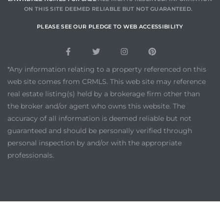
ON THIS SITE DEEMED RELIABLE BUT NOT GUARANTEED.
PLEASE SEE OUR PLEDGE TO WEB ACCESSIBILITY
*Any information relating to a property referenced on this
web site comes from CRMLS. This web site may reference
real estate listing(s) held by a brokerage firm other than
the broker and/or agent who owns this website. The
accuracy of all information is deemed reliable but not
guaranteed and should be personally verified through
personal inspection by and/or with the appropriate
professionals.