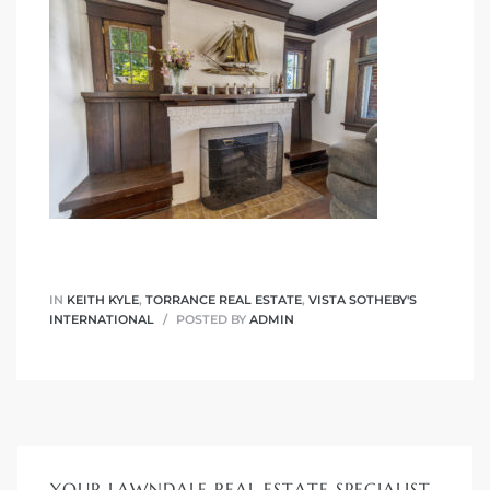
nd
for
and
our
Estate
IN
KEITH KYLE
,
TORRANCE REAL ESTATE
,
VISTA SOTHEBY'S
INTERNATIONAL
POSTED BY
ADMIN
d Home
 for
YOUR LAWNDALE REAL ESTATE SPECIALIST