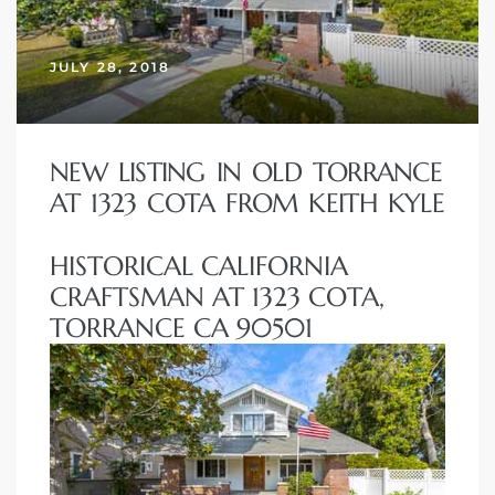
JULY 28, 2018
– Top
dale
NEW LISTING IN OLD TORRANCE
AT 1323 COTA FROM KEITH KYLE
n El
HISTORICAL CALIFORNIA
ger
CRAFTSMAN AT 1323 COTA,
TORRANCE CA 90501
omes,
for
Homes