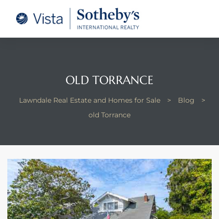
tate –
Realtor
heby’s
OLD TORRANCE
le Real
Lawndale Real Estate and Homes for Sale
>
Blog
>
old Torrance
t of
 Bay
state
g Posts
e Much