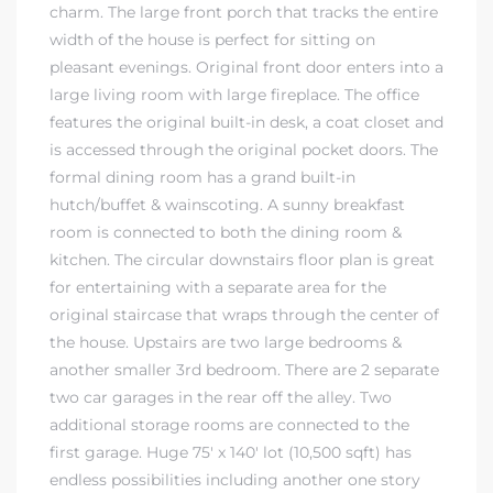
charm. The large front porch that tracks the entire
ndale
width of the house is perfect for sitting on
pleasant evenings. Original front door enters into a
large living room with large fireplace. The office
he Dads
features the original built-in desk, a coat closet and
is accessed through the original pocket doors. The
d
formal dining room has a grand built-in
te,
hutch/buffet & wainscoting. A sunny breakfast
room is connected to both the dining room &
kitchen. The circular downstairs floor plan is great
for entertaining with a separate area for the
original staircase that wraps through the center of
the house. Upstairs are two large bedrooms &
d Homes
another smaller 3rd bedroom. There are 2 separate
two car garages in the rear off the alley. Two
additional storage rooms are connected to the
es for
first garage. Huge 75′ x 140′ lot (10,500 sqft) has
endless possibilities including another one story