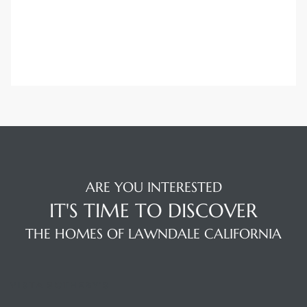
ARE YOU INTERESTED
IT'S TIME TO DISCOVER
THE HOMES OF LAWNDALE CALIFORNIA
VISTA SOTHEBY'S