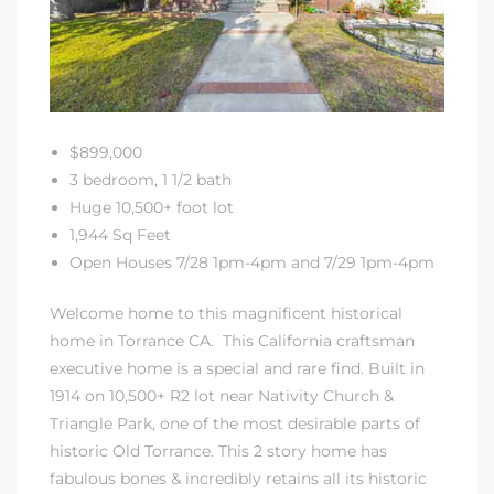
A
wndale
state &
$899,000
3 bedroom, 1 1/2 bath
Huge 10,500+ foot lot
 South
1,944 Sq Feet
and
Open Houses 7/28 1pm-4pm and 7/29 1pm-4pm
Welcome home to this magnificent historical
home in Torrance CA. This California craftsman
s
executive home is a special and rare find. Built in
1914 on 10,500+ R2 lot near Nativity Church &
Triangle Park, one of the most desirable parts of
ed
historic Old Torrance
. This 2 story home has
fabulous bones & incredibly retains all its historic