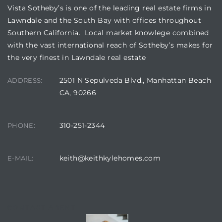
Vista Sotheby’s is one of the leading real estate firms in
Lawndale and the South Bay with offices throughout
Southern California. Local market knowlege combined
with the vast international reach of Sotheby’s makes for
the very finest in Lawndale real estate
2501 N Sepulveda Blvd., Manhattan Beach
ADDRESS:
CA, 90266
310-251-2344
PHONE:
keith@keithkylehomes.com
E-MAIL:
CONTACT AGENT