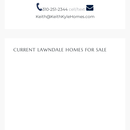
00 and
310-251-2344
cell/text
Keith@KeithKyleHomes.com
ndale
 Sale In
CURRENT LAWNDALE HOMES FOR SALE
Us To
ate
 of
nce CA
rict in