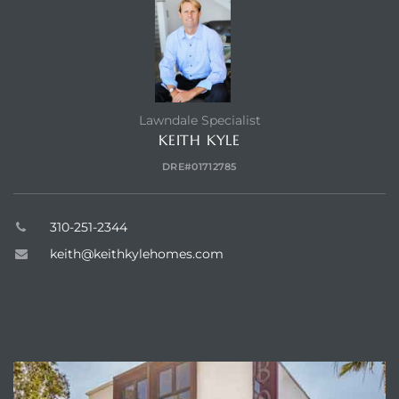
Lawndale Specialist
KEITH KYLE
DRE#01712785
310-251-2344
keith@keithkylehomes.com
ABOUT