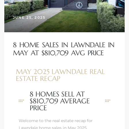
JUNE 25, 2025
– Top
dale
8 HOME SALES IN LAWNDALE IN
MAY AT $810,709 AVG PRICE
n El
MAY 2025 LAWNDALE REAL
ger
ESTATE RECAP
8 HOMES SELL AT
omes,
$810,709 AVERAGE
for
PRICE
Welcome to the real estate recap for
Homes
Lawndale home sales in May 2025.