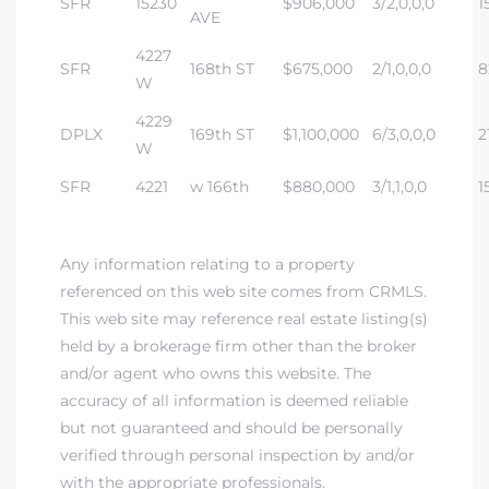
SFR
15230
$906,000
3/2,0,0,0
1
tics
AVE
4227
e
SFR
168th ST
$675,000
2/1,0,0,0
8
W
4229
DPLX
169th ST
$1,100,000
6/3,0,0,0
2
chool
W
SFR
4221
w 166th
$880,000
3/1,1,0,0
1
 See
Any information relating to a property
referenced on this web site comes from CRMLS.
This web site may reference real estate listing(s)
le ADA
held by a brokerage firm other than the broker
ment
and/or agent who owns this website. The
accuracy of all information is deemed reliable
but not guaranteed and should be personally
nd
verified through personal inspection by and/or
with the appropriate professionals.