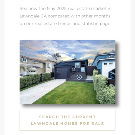
See how the May 2025 real estate market in
ndale
Lawndale CA compared with other months
on our real estate trends and statistic page
.
he Dads
d
te,
d Homes
SEARCH THE CURRENT
es for
LAWNDALE HOMES FOR SALE