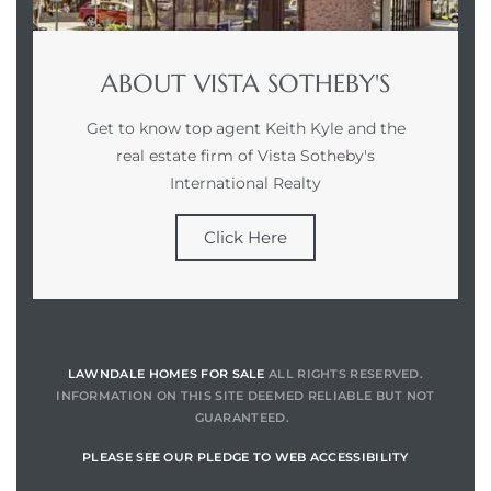
ABOUT VISTA SOTHEBY'S
Get to know top agent Keith Kyle and the
real estate firm of Vista Sotheby's
International Realty
Click Here
LAWNDALE HOMES FOR SALE
ALL RIGHTS RESERVED.
INFORMATION ON THIS SITE DEEMED RELIABLE BUT NOT
GUARANTEED.
PLEASE SEE OUR PLEDGE TO WEB ACCESSIBILITY