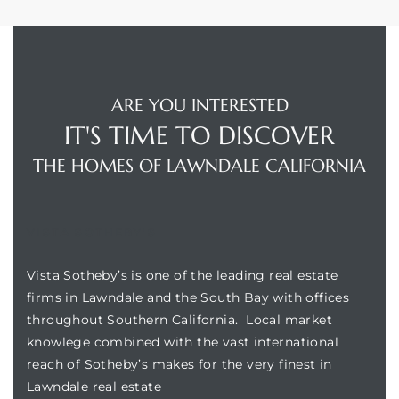
ARE YOU INTERESTED
IT'S TIME TO DISCOVER
THE HOMES OF LAWNDALE CALIFORNIA
VISTA SOTHEBY'S
Vista Sotheby’s is one of the leading real estate
firms in Lawndale and the South Bay with offices
throughout Southern California. Local market
knowlege combined with the vast international
reach of Sotheby’s makes for the very finest in
Lawndale real estate