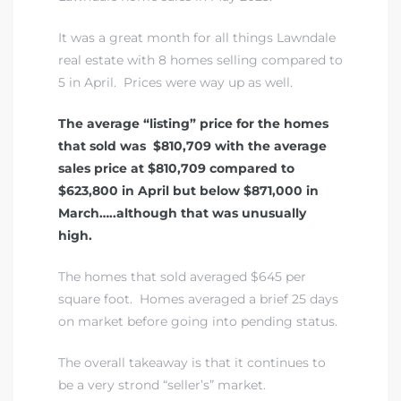
A
It was a great month for all things Lawndale
wndale
real estate with 8 homes selling compared to
5 in April. Prices were way up as well.
state &
The average “listing” price for the homes
that sold was $810,709 with the average
sales price at $810,709 compared to
 South
$623,800 in April but below $871,000 in
and
March…..although that was unusually
high.
The homes that sold averaged $645 per
s
square foot. Homes averaged a brief 25 days
on market before going into pending status.
The overall takeaway is that it continues to
ed
be a very strond “seller’s” market.