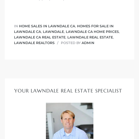
nd
for
IN
HOME SALES IN LAWNDALE CA
,
HOMES FOR SALE IN
LAWNDALE CA
,
LAWNDALE
,
LAWNDALE CA HOME PRICES
,
LAWNDALE CA REAL ESTATE
,
LAWNDALE REAL ESTATE
,
LAWNDALE REALTORS
POSTED BY
ADMIN
and
our
Estate
YOUR LAWNDALE REAL ESTATE SPECIALIST
d Home
 for