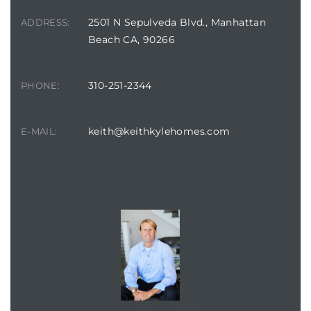
2501 N Sepulveda Blvd., Manhattan
ADDRESS:
Beach CA, 90266
310-251-2344
PHONE:
keith@keithkylehomes.com
E-MAIL:
CONTACT AGENT