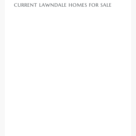
00 and
CURRENT LAWNDALE HOMES FOR SALE
ndale
 Sale In
Us To
ate
 of
nce CA
rict in