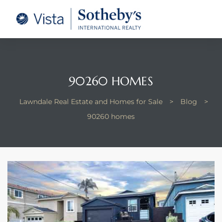
tate –
Realtor
heby’s
90260 HOMES
le Real
Lawndale Real Estate and Homes for Sale
>
Blog
>
90260 homes
t of
 Bay
state
g Posts
e Much