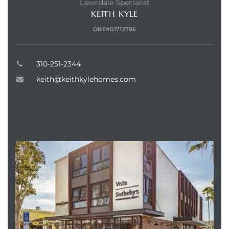
Lawndale Specialist
KEITH KYLE
DRE#01712785
310-251-2344
keith@keithkylehomes.com
ABOUT