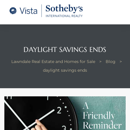
tate –
Realtor
heby’s
DAYLIGHT SAVINGS ENDS
le Real
Lawndale Real Estate and Homes for Sale
>
Blog
>
daylight savings ends
t of
 Bay
state
g Posts
e Much