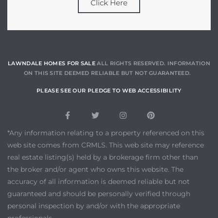
Click Here
LAWNDALE HOMES FOR SALE
ALL RIGHTS RESERVED. INFORMATION
ON THIS SITE DEEMED RELIABLE BUT NOT GUARANTEED.
PLEASE SEE OUR PLEDGE TO WEB ACCESSIBILITY
*Any information relating to a property referenced on this
web site comes from CRMLS. This web site may reference
real estate listing(s) held by a brokerage firm other than
the broker and/or agent who owns this website. The
accuracy of all information is deemed reliable but not
guaranteed and should be personally verified through
personal inspection by and/or with the appropriate
professionals.