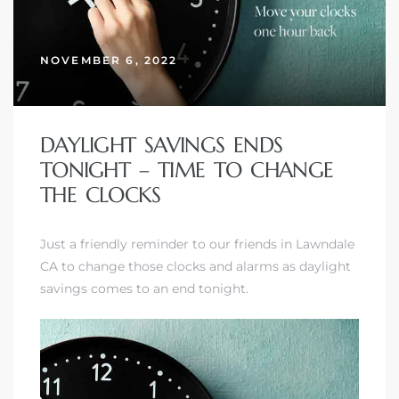
NOVEMBER 6, 2022
– Top
dale
DAYLIGHT SAVINGS ENDS
TONIGHT – TIME TO CHANGE
THE CLOCKS
n El
ger
Just a friendly reminder to our friends in Lawndale
CA to change those clocks and alarms as daylight
savings comes to an end tonight.
omes,
for
Homes