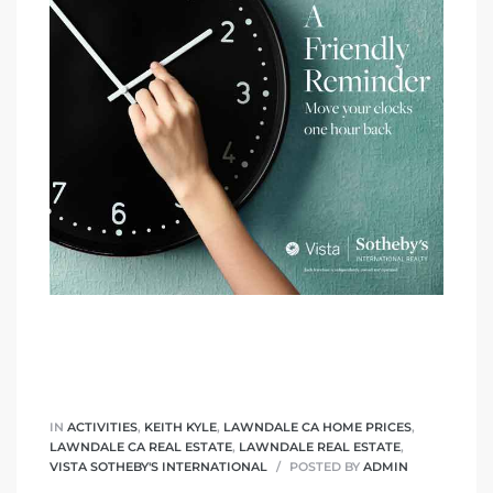
A
wndale
state &
 South
and
s
IN
ACTIVITIES
,
KEITH KYLE
,
LAWNDALE CA HOME PRICES
,
LAWNDALE CA REAL ESTATE
,
LAWNDALE REAL ESTATE
,
ed
VISTA SOTHEBY'S INTERNATIONAL
POSTED BY
ADMIN