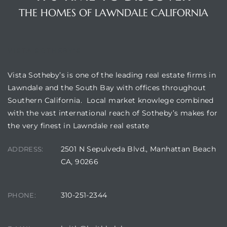
00 and
THE HOMES OF LAWNDALE CALIFORNIA
ndale
VISTA SOTHEBY'S
Vista Sotheby’s is one of the leading real estate firms in
 Sale In
Lawndale and the South Bay with offices throughout
Southern California. Local market knowlege combined
with the vast international reach of Sotheby’s makes for
Us To
the very finest in Lawndale real estate
ate
2501 N Sepulveda Blvd., Manhattan Beach
ADDRESS:
 of
CA, 90266
nce CA
rict in
310-251-2344
PHONE: