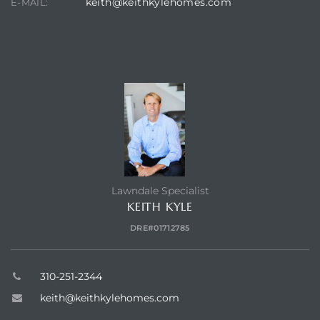
keith@keithkylehomes.com
E-MAIL:
s in
Home
dale
CONTACT AGENT
 Market
d
Lawndale Specialist
KEITH KYLE
ional
DRE#01712785
e?
310-251-2344
rby
keith@keithkylehomes.com