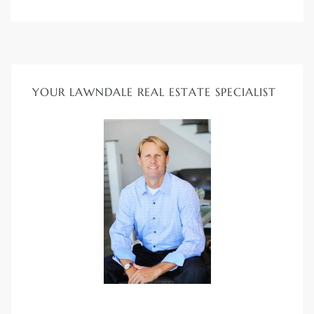
ndale
he Dads
YOUR LAWNDALE REAL ESTATE SPECIALIST
d
te,
d Homes
es for