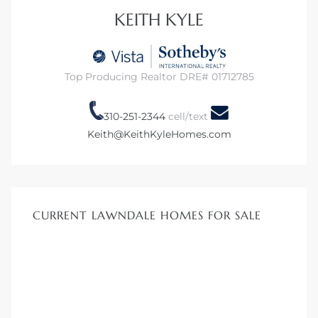
KEITH KYLE
dale CA
l Estate
Top Producing Realtor DRE# 01712785
s
310-251-2344
cell/text
Keith@KeithKyleHomes.com
uth Bay
 – Real
CURRENT LAWNDALE HOMES FOR SALE
nity
e