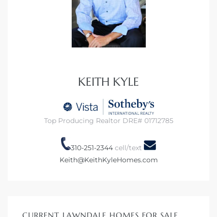
00 and
ndale
 Sale In
KEITH KYLE
Us To
Top Producing Realtor DRE# 01712785
ate
 of
310-251-2344
cell/text
Keith@KeithKyleHomes.com
nce CA
rict in
CURRENT LAWNDALE HOMES FOR SALE