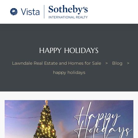
tate –
Realtor
heby’s
HAPPY HOLIDAYS
le Real
Lawndale Real Estate and Homes for Sale
>
Blog
>
happy holidays
t of
 Bay
state
g Posts
e Much