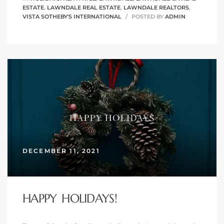
ESTATE
,
LAWNDALE REAL ESTATE
,
LAWNDALE REALTORS
,
VISTA SOTHEBY'S INTERNATIONAL
POSTED BY
ADMIN
ndale
he Dads
d
te,
DECEMBER 11, 2021
d Homes
HAPPY HOLIDAYS!
es for