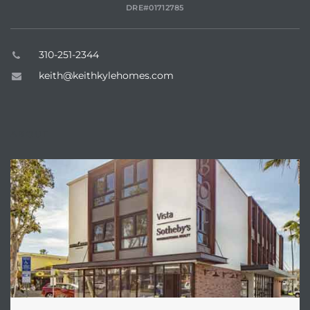
DRE#01712785
310-251-2344
keith@keithkylehomes.com
ABOUT