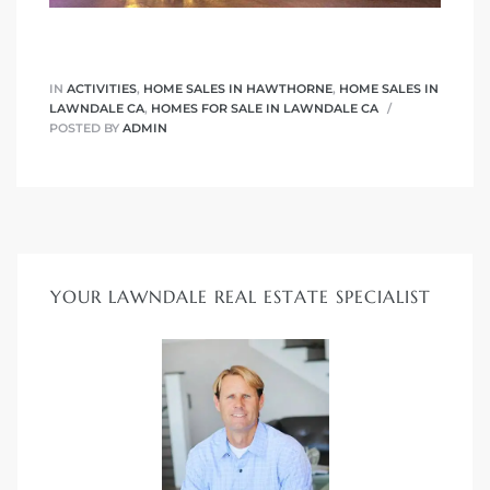
Homes
IN
ACTIVITIES
,
HOME SALES IN HAWTHORNE
,
HOME SALES IN
00 and
LAWNDALE CA
,
HOMES FOR SALE IN LAWNDALE CA
POSTED BY
ADMIN
Homes
00 and
YOUR LAWNDALE REAL ESTATE SPECIALIST
s for
,000
es
es