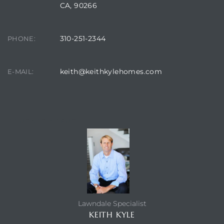
CA, 90266
310-251-2344
PHONE:
keith@keithkylehomes.com
E-MAIL:
CONTACT AGENT
Lawndale Specialist
KEITH KYLE