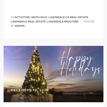
tics
e
IN
ACTIVITIES
,
KEITH KYLE
,
LAWNDALE CA REAL ESTATE
,
LAWNDALE REAL ESTATE
,
LAWNDALE REALTORS
POSTED
BY
ADMIN
chool
 See
le ADA
ment
DECEMBER 12, 2020
nd