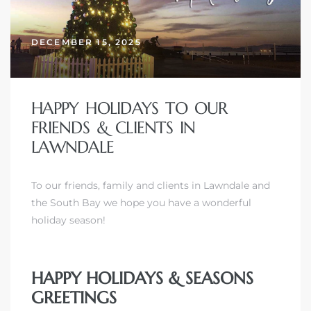
DECEMBER 15, 2025
– Top
dale
HAPPY HOLIDAYS TO OUR
FRIENDS & CLIENTS IN
LAWNDALE
n El
ger
To our friends, family and clients in Lawndale and
the South Bay we hope you have a wonderful
holiday season!
omes,
for
HAPPY HOLIDAYS & SEASONS
GREETINGS
Homes