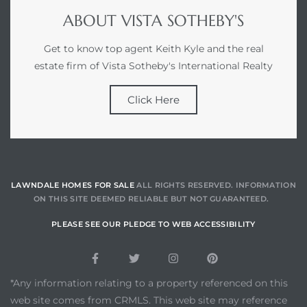
ABOUT VISTA SOTHEBY'S
Get to know top agent Keith Kyle and the real
estate firm of Vista Sotheby's International Realty
Click Here
LAWNDALE HOMES FOR SALE
ALL RIGHTS RESERVED. INFORMATION
ON THIS SITE DEEMED RELIABLE BUT NOT GUARANTEED.
PLEASE SEE OUR PLEDGE TO WEB ACCESSIBILITY
*Any information relating to a property referenced on this
web site comes from CRMLS. This web site may reference