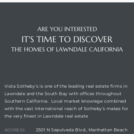
ARE YOU INTERESTED
IT'S TIME TO DISCOVER
THE HOMES OF LAWNDALE CALIFORNIA
VISTA SOTHEBY'S
Vista Sotheby’s is one of the leading real estate firms in
Lawndale and the South Bay with offices throughout
Southern California. Local market knowlege combined
with the vast international reach of Sotheby’s makes for
the very finest in Lawndale real estate
2501 N Sepulveda Blvd., Manhattan Beach
ADDRESS: