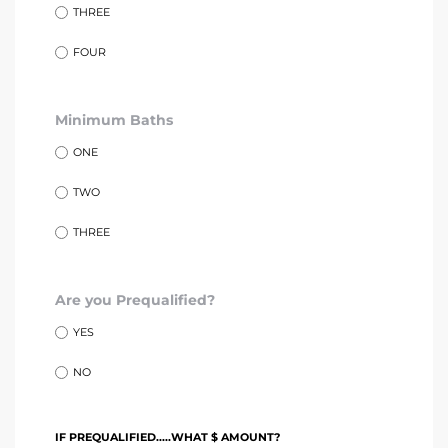
tics
THREE
FOUR
e
Minimum Baths
chool
ONE
TWO
 See
THREE
Are you Prequalified?
le ADA
YES
ment
NO
nd
IF PREQUALIFIED.....WHAT $ AMOUNT?