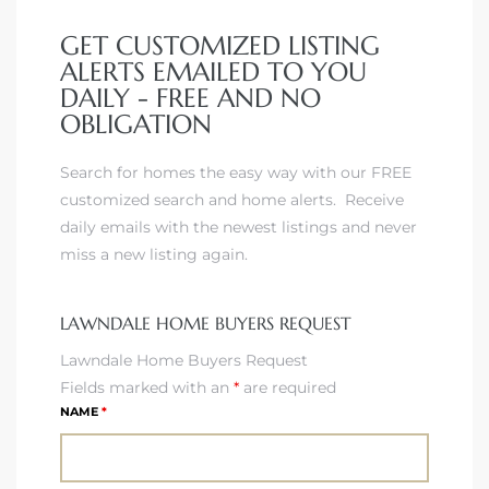
GET CUSTOMIZED LISTING
ALERTS EMAILED TO YOU
– Top
DAILY - FREE AND NO
OBLIGATION
dale
Search for homes the easy way with our FREE
customized search and home alerts. Receive
daily emails with the newest listings and never
n El
miss a new listing again.
ger
LAWNDALE HOME BUYERS REQUEST
omes,
Lawndale Home Buyers Request
for
Fields marked with an
*
are required
NAME
*
Homes