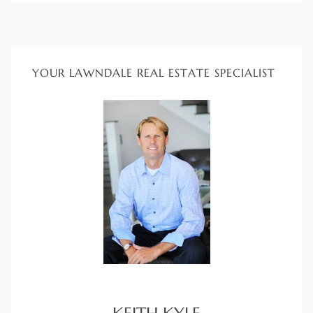
Homes
00 and
YOUR LAWNDALE REAL ESTATE SPECIALIST
Homes
00 and
s for
,000
es
es