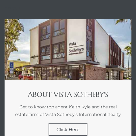
ABOUT
ABOUT VISTA SOTHEBY'S
Get to know top agent Keith Kyle and the real
estate firm of Vista Sotheby's International Realty
Click Here