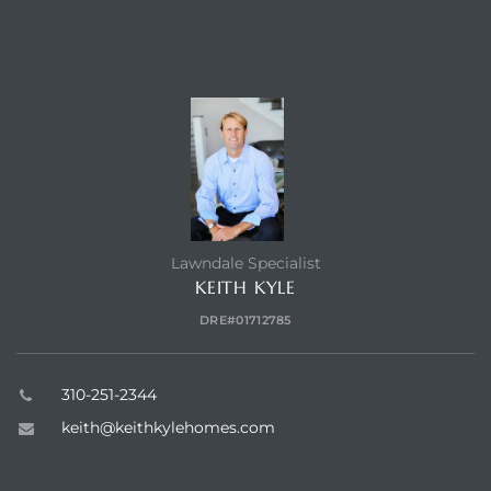
CONTACT AGENT
Lawndale Specialist
KEITH KYLE
DRE#01712785
310-251-2344
keith@keithkylehomes.com