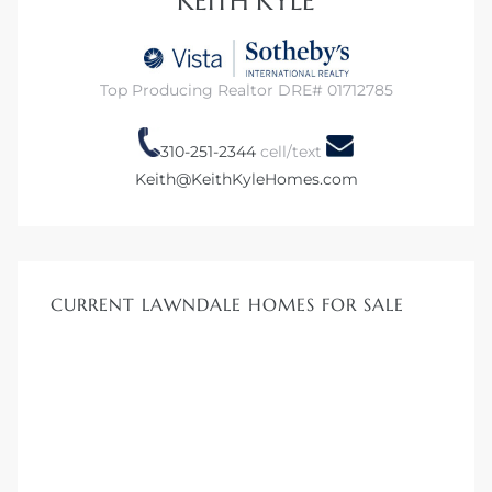
KEITH KYLE
00 and
ndale
Top Producing Realtor DRE# 01712785
310-251-2344
cell/text
 Sale In
Keith@KeithKyleHomes.com
Us To
ate
CURRENT LAWNDALE HOMES FOR SALE
 of
nce CA
rict in