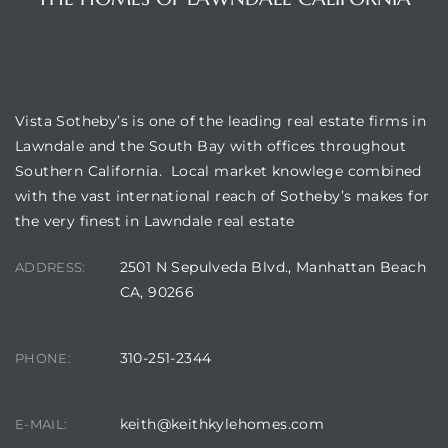
VISTA SOTHEBY'S
Vista Sotheby’s is one of the leading real estate firms in
Lawndale and the South Bay with offices throughout
Southern California. Local market knowlege combined
with the vast international reach of Sotheby’s makes for
the very finest in Lawndale real estate
2501 N Sepulveda Blvd., Manhattan Beach
ADDRESS:
CA, 90266
310-251-2344
PHONE:
keith@keithkylehomes.com
E-MAIL: