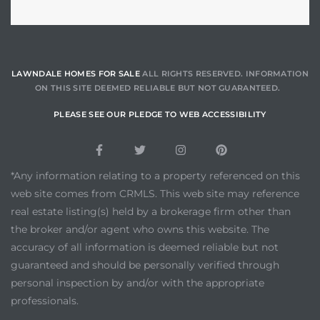
LAWNDALE HOMES FOR SALE
ALL RIGHTS RESERVED. INFORMATION
ON THIS SITE DEEMED RELIABLE BUT NOT GUARANTEED.
PLEASE SEE OUR PLEDGE TO WEB ACCESSIBILITY
*Any information relating to a property referenced on this
web site comes from CRMLS. This web site may reference
real estate listing(s) held by a brokerage firm other than
the broker and/or agent who owns this website. The
accuracy of all information is deemed reliable but not
guaranteed and should be personally verified through
personal inspection by and/or with the appropriate
professionals.