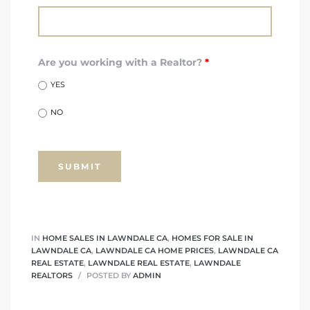
nd
for
Are you working with a Realtor?
*
YES
and
NO
our
Estate
IN
HOME SALES IN LAWNDALE CA
,
HOMES FOR SALE IN
LAWNDALE CA
,
LAWNDALE CA HOME PRICES
,
LAWNDALE CA
d Home
REAL ESTATE
,
LAWNDALE REAL ESTATE
,
LAWNDALE
REALTORS
POSTED BY
ADMIN
 for