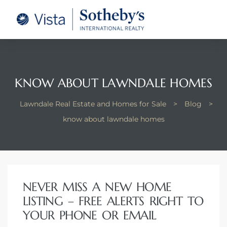
tate –
Realtor
heby’s
KNOW ABOUT LAWNDALE HOMES
le Real
Lawndale Real Estate and Homes for Sale
>
Blog
>
know about lawndale homes
t of
 Bay
NEVER MISS A NEW HOME
state
LISTING – FREE ALERTS RIGHT TO
g Posts
YOUR PHONE OR EMAIL
e Much