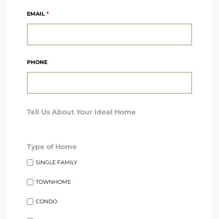
A
EMAIL
*
wndale
state &
PHONE
 South
Tell Us About Your Ideal Home
and
Type of Home
s
SINGLE FAMILY
TOWNHOME
ed
CONDO