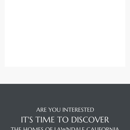
ARE YOU INTERESTED
IT'S TIME TO DISCOVER
THE HOMES OF LAWNDALE CALIFORNIA