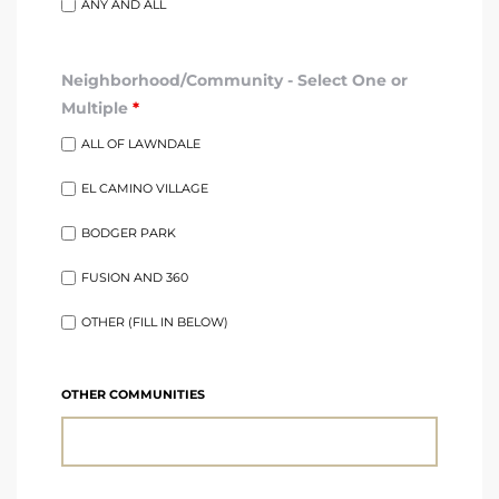
ANY AND ALL
ndale
Neighborhood/Community - Select One or
Multiple
*
he Dads
ALL OF LAWNDALE
d
EL CAMINO VILLAGE
te,
BODGER PARK
FUSION AND 360
OTHER (FILL IN BELOW)
d Homes
OTHER COMMUNITIES
es for