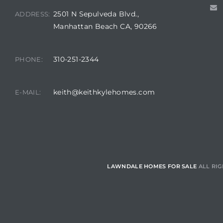
2501 N Sepulveda Blvd.,
ADDRESS:
Manhattan Beach CA, 90266
Homes
00 and
310-251-2344
PHONE:
Homes
keith@keithkylehomes.com
E-MAIL:
00 and
s for
,000
LAWNDALE HOMES FOR SALE
ALL RIG
es
es