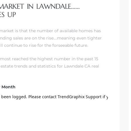
 MARKET IN LAWNDALE……
S UP
 market is that the number of available homes has
nding sales are on the rise….meaning even tighter
l continue to rise for the forseeable future.
almost reached the highest number in the past 15
al estate trends and statistics for Lawndale CA real
er Month