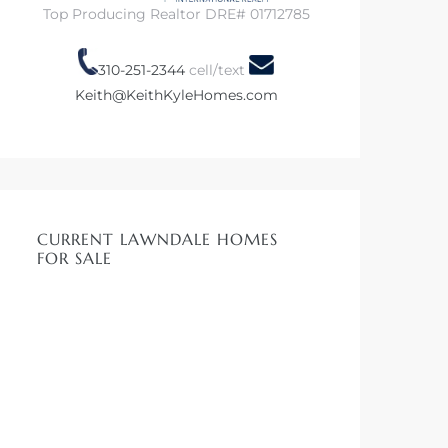
Top Producing Realtor DRE# 01712785
310-251-2344
cell/text
Keith@KeithKyleHomes.com
CURRENT LAWNDALE HOMES
FOR SALE