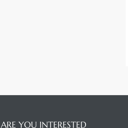
ARE YOU INTERESTED