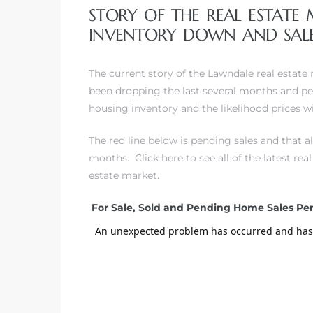
STORY OF THE REAL ESTATE
INVENTORY DOWN AND SALE
– Top
The current story of the Lawndale real estate
been dropping the last several months and pe
dale
housing inventory and the likelihood prices wil
The red line below is pending sales and that 
n El
months.
Click here to see all of the latest re
ger
estate market.
For Sale, Sold and Pending Home Sales P
omes,
for
Homes