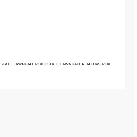
ESTATE
,
LAWNDALE REAL ESTATE
,
LAWNDALE REALTORS
,
REAL