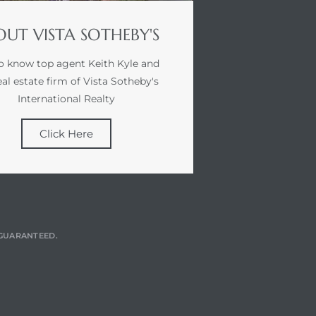
UT VISTA SOTHEBY'S
o know top agent Keith Kyle and
eal estate firm of Vista Sotheby's
International Realty
Click Here
T GUARANTEED.