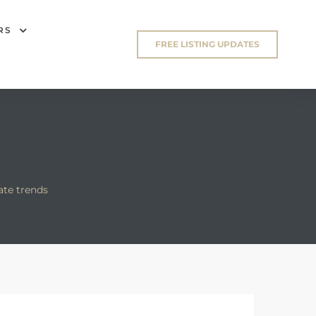
RS
FREE LISTING UPDATES
ate trends