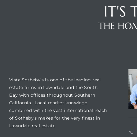
IT'S
nd
for
THE HOM
and
our
VISTA SOTHEBY'S
CO
Estate
Vista Sotheby’s is one of the leading real
estate firms in Lawndale and the South
Bay with offices throughout Southern
California. Local market knowlege
combined with the vast international reach
d Home
of Sotheby’s makes for the very finest in
Lawndale real estate
 for