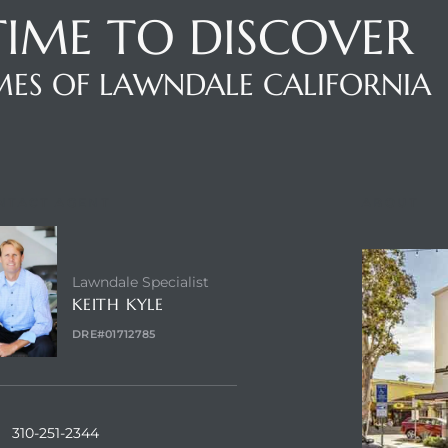
 TIME TO DISCOVER
ES OF LAWNDALE CALIFORNIA
NTACT AGENT
ABOUT
Lawndale Specialist
KEITH KYLE
DRE#01712785
310-251-2344