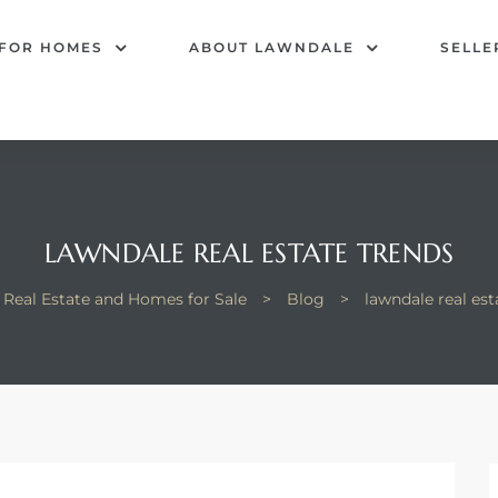
 FOR HOMES
ABOUT LAWNDALE
SELLE
LAWNDALE REAL ESTATE TRENDS
Real Estate and Homes for Sale
>
Blog
>
lawndale real est