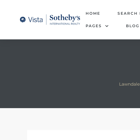
tate –
HOME
SEARCH
PAGES
BLOG
Realtor
heby’s
le Real
t of
Lawndale 
 Bay
state
g Posts
e Much