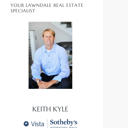
YOUR LAWNDALE REAL ESTATE
SPECIALIST
KEITH KYLE