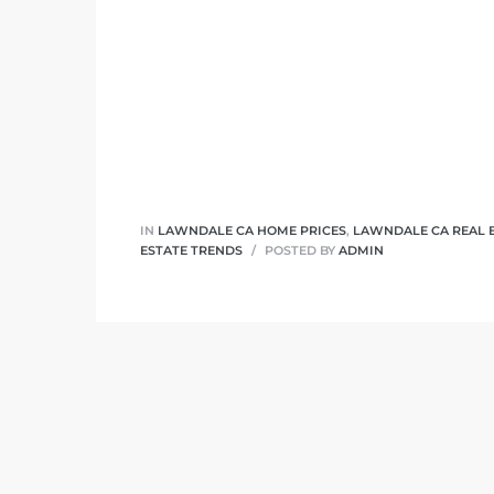
ndale
he Dads
d
te,
IN
LAWNDALE CA HOME PRICES
,
LAWNDALE CA REAL 
ESTATE TRENDS
POSTED BY
ADMIN
d Homes
es for