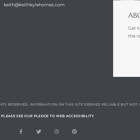
keith@keithkylehomes.com
ABO
Get t
the r
HTS RESERVED. INFORMATION ON THIS SITE DEEMED RELIABLE BUT NO
PLEASE SEE OUR PLEDGE TO WEB ACCESSIBILITY