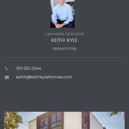
Lawndale Specialist
KEITH KYLE
DRE#01712785
310-251-2344
keith@keithkylehomes.com
ABOUT