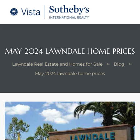
tate –
Realtor
heby’s
MAY 2024 LAWNDALE HOME PRICES
le Real
Lawndale Real Estate and Homes for Sale
>
Blog
>
May 2024 lawndale home prices
t of
 Bay
state
g Posts
e Much