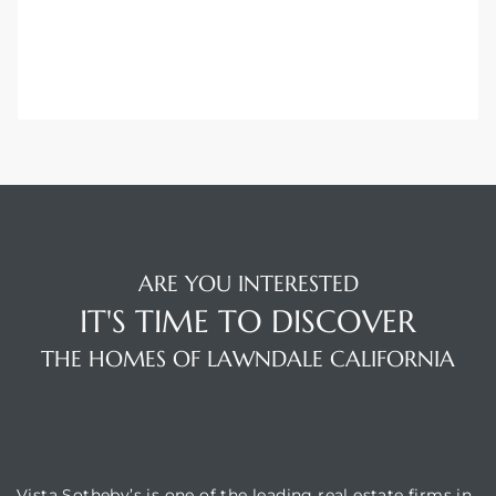
 Home
?
ARE YOU INTERESTED
IT'S TIME TO DISCOVER
THE HOMES OF LAWNDALE CALIFORNIA
VISTA SOTHEBY'S
Vista Sotheby’s is one of the leading real estate firms in