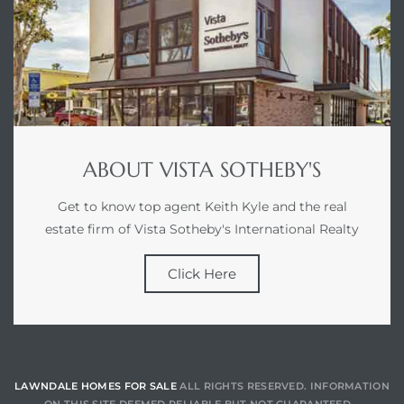
ABOUT VISTA SOTHEBY'S
Get to know top agent Keith Kyle and the real
estate firm of Vista Sotheby's International Realty
Click Here
LAWNDALE HOMES FOR SALE
ALL RIGHTS RESERVED. INFORMATION