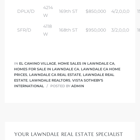
tics
4214
DPLX/D
169th ST
$850,000
4/2,0,0,0
1
W
e
4118
SFR/D
168th ST
$950,000
3/2,0,0,0
1
W
chool
IN
EL CAMINO VILLAGE
,
HOME SALES IN LAWNDALE CA
,
 See
HOMES FOR SALE IN LAWNDALE CA
,
LAWNDALE CA HOME
PRICES
,
LAWNDALE CA REAL ESTATE
,
LAWNDALE REAL
ESTATE
,
LAWNDALE REALTORS
,
VISTA SOTHEBY'S
INTERNATIONAL
POSTED BY
ADMIN
le ADA
ment
nd
YOUR LAWNDALE REAL ESTATE SPECIALIST