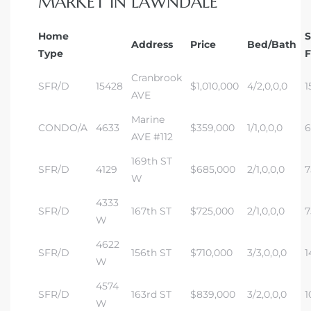
MARKET IN LAWNDALE
dale CA
Home
Address
Price
Bed/Bath
Type
F
l Estate
Cranbrook
s
SFR/D
15428
$1,010,000
4/2,0,0,0
1
AVE
Marine
CONDO/A
4633
$359,000
1/1,0,0,0
6
AVE #112
uth Bay
169th ST
SFR/D
4129
$685,000
2/1,0,0,0
7
W
 – Real
4333
SFR/D
167th ST
$725,000
2/1,0,0,0
7
W
4622
nity
SFR/D
156th ST
$710,000
3/3,0,0,0
1
W
4574
SFR/D
163rd ST
$839,000
3/2,0,0,0
1
e
W