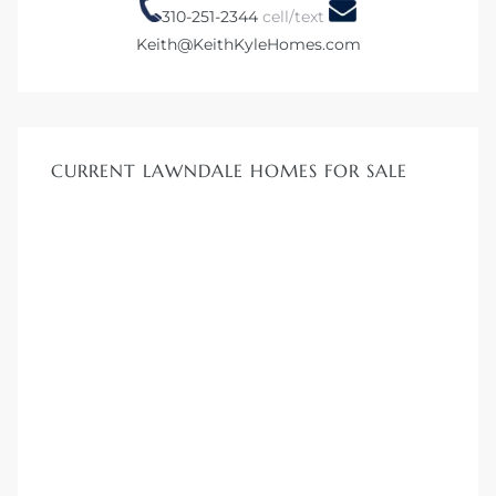
310-251-2344
cell/text
Keith@KeithKyleHomes.com
Homes
00 and
CURRENT LAWNDALE HOMES FOR SALE
Homes
00 and
s for
,000
es
es