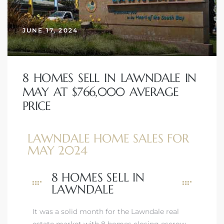
JUNE 17, 2024
– Top
dale
8 HOMES SELL IN LAWNDALE IN
MAY AT $766,000 AVERAGE
PRICE
n El
ger
LAWNDALE HOME SALES FOR
MAY 2024
omes,
8 HOMES SELL IN
for
LAWNDALE
It was a solid month for the Lawndale real
Homes
estate market with 8 homes closing escrow