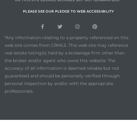
ON THIS SITE DEEMED RELIABLE BUT NOT GUARANTEED.
PLEASE SEE OUR PLEDGE TO WEB ACCESSIBILITY
*Any information relating to a property referenced on this
web site comes from CRMLS. This web site may reference
real estate listing(s) held by a brokerage firm other than
the broker and/or agent who owns this website. The
accuracy of all information is deemed reliable but not
guaranteed and should be personally verified through
personal inspection by and/or with the appropriate
professionals.