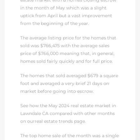
A
in the month of May which was a slight
uptick from April but a vast improvement
wndale
from the beginning of the year.
The average listing price for the homes that
state &
sold was $766,475 with the average sales
price of $766,000 meaning that, in general,
homes sold fairly quickly and for full price.
 South
and
The homes that sold averaged $679 a square
foot and averaged a very brief 21 days on
market before going into escrow.
s
See how the May 2024 real estate market in
Lawndale CA compared with other months
on ourreal estate trends page
.
ed
The top home sale of the month was a single