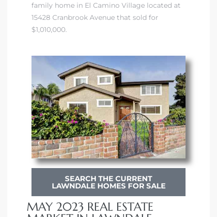
family home in El Camino Village located at
ndale
15428 Cranbrook Avenue that sold for
$1,010,000.
he Dads
d
te,
d Homes
SEARCH THE CURRENT
LAWNDALE HOMES FOR SALE
es for
MAY 2023 REAL ESTATE