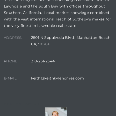
Lawndale and the South Bay with offices throughout
Southern California. Local market knowlege combined
with the vast international reach of Sotheby’s makes for
the very finest in Lawndale real estate
2501 N Sepulveda Blvd., Manhattan Beach
ADDRESS:
CA, 90266
310-251-2344
PHONE:
keith@keithkylehomes.com
E-MAIL:
CONTACT AGENT