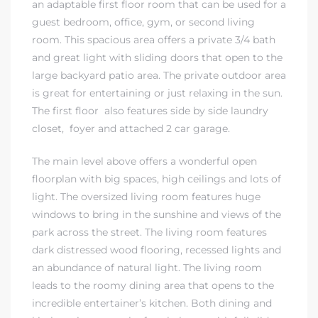
an adaptable first floor room that can be used for a
guest bedroom, office, gym, or second living
ndale
room. This spacious area offers a private 3/4 bath
and great light with sliding doors that open to the
large backyard patio area. The private outdoor area
he Dads
is great for entertaining or just relaxing in the sun.
d
The first floor also features side by side laundry
closet, foyer and attached 2 car garage.
te,
The main level above offers a wonderful open
floorplan with big spaces, high ceilings and lots of
light. The oversized living room features huge
windows to bring in the sunshine and views of the
park across the street. The living room features
d Homes
dark distressed wood flooring, recessed lights and
an abundance of natural light. The living room
leads to the roomy dining area that opens to the
es for
incredible entertainer’s kitchen. Both dining and