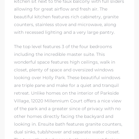
kitchen sit next to the faux balcony with full sliders
allowing for great airflow and fresh air. The
dale CA
beautiful kitchen features rich cabinetry, granite
counters, stainless stove and microwave, along
l Estate
with recessed lighting and a very large pantry.
s
The top level features 3 of the four bedrooms
including the incredible master suite. This
wonderful space features high ceilings, walk in
uth Bay
closet, plenty of space and oversized windows
looking over Holly Park. These beautiful windows
are triple pane and make for a quiet and tranquil
 – Real
retreat. Unlike homes on the interior of Parkside
Village, 12020 Millennium Court offers a nice view
of the park and a greater since of privacy with no
nity
other homes directly facing the backyard and
looking in. Ensuite bath features granite counters,
dual sinks, tub/shower and separate water closet.
e