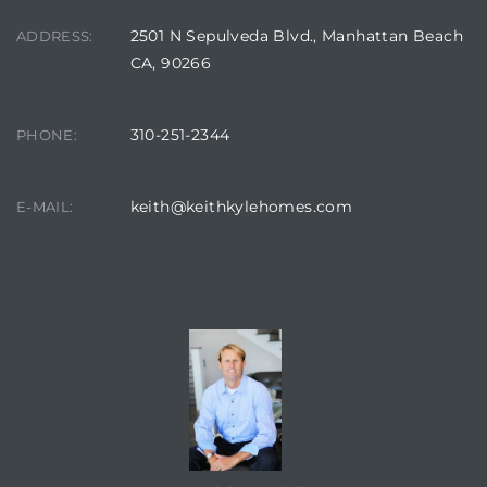
2501 N Sepulveda Blvd., Manhattan Beach
ADDRESS:
CA, 90266
310-251-2344
PHONE:
keith@keithkylehomes.com
E-MAIL:
CONTACT AGENT