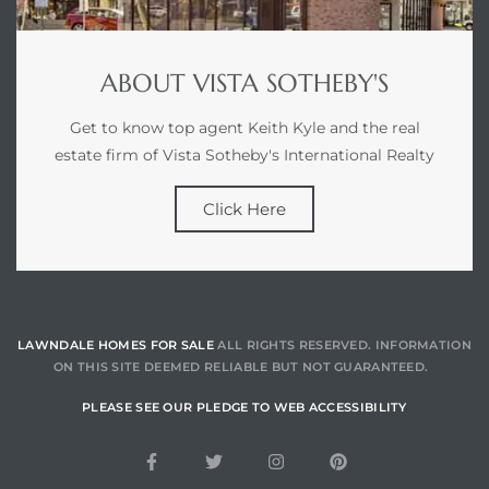
ABOUT VISTA SOTHEBY'S
Get to know top agent Keith Kyle and the real
estate firm of Vista Sotheby's International Realty
Click Here
LAWNDALE HOMES FOR SALE
ALL RIGHTS RESERVED. INFORMATION
ON THIS SITE DEEMED RELIABLE BUT NOT GUARANTEED.
PLEASE SEE OUR PLEDGE TO WEB ACCESSIBILITY