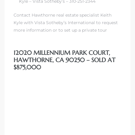
00 and
Kyle – Vista Sotheby’s – 310-251-2344
Contact Hawthorne real estate specialist Keith
Kyle with Vista Sotheby’s International to request
ndale
more information or to set up a private tour
 Sale In
12020 MILLENNIUM PARK COURT,
HAWTHORNE, CA 90250 – SOLD AT
$875,000
Us To
ate
 of
nce CA
rict in