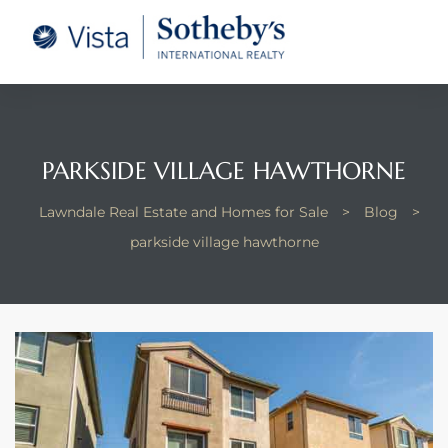
tate –
Realtor
heby’s
PARKSIDE VILLAGE HAWTHORNE
le Real
Lawndale Real Estate and Homes for Sale
>
Blog
>
parkside village hawthorne
t of
 Bay
state
g Posts
e Much