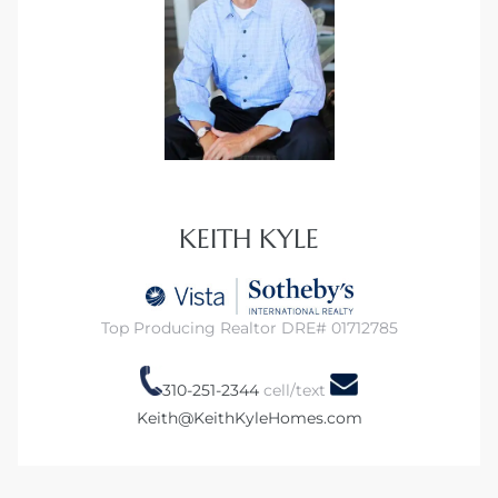
KEITH KYLE
Top Producing Realtor DRE# 01712785
310-251-2344
cell/text
Keith@KeithKyleHomes.com