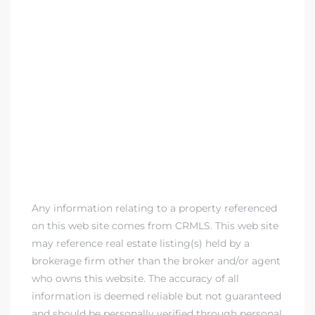
 Home
?
Any information relating to a property referenced
on this web site comes from CRMLS. This web site
may reference real estate listing(s) held by a
brokerage firm other than the broker and/or agent
who owns this website. The accuracy of all
information is deemed reliable but not guaranteed
and should be personally verified through personal