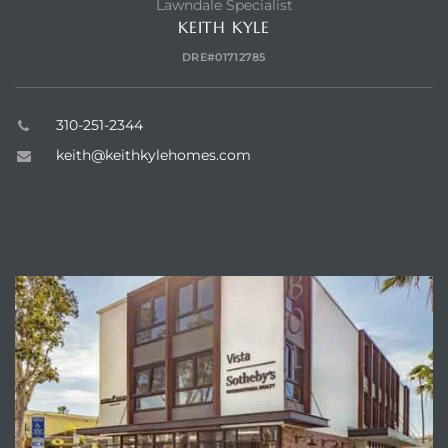
Lawndale Specialist
KEITH KYLE
DRE#01712785
310-251-2344
keith@keithkylehomes.com
ABOUT