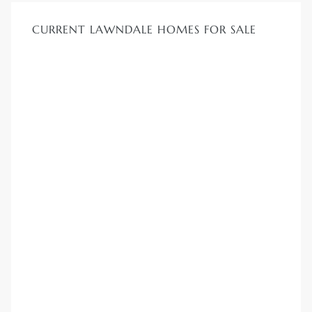
CURRENT LAWNDALE HOMES FOR SALE