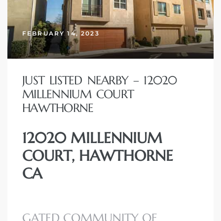
FEBRUARY 14, 2023
– Top
dale
JUST LISTED NEARBY – 12020
MILLENNIUM COURT
HAWTHORNE
n El
ger
12020 MILLENNIUM
COURT, HAWTHORNE
omes,
CA
for
Homes
GATED COMMUNITY OF