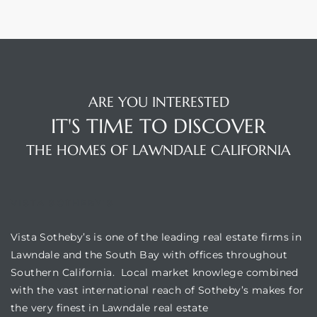
ARE YOU INTERESTED
IT'S TIME TO DISCOVER
THE HOMES OF LAWNDALE CALIFORNIA
VISTA SOTHEBY'S
Vista Sotheby’s is one of the leading real estate firms in
Lawndale and the South Bay with offices throughout
Southern California. Local market knowlege combined
with the vast international reach of Sotheby’s makes for
the very finest in Lawndale real estate