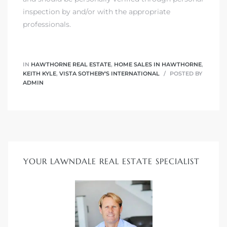
inspection by and/or with the appropriate
professionals.
IN
HAWTHORNE REAL ESTATE
,
HOME SALES IN HAWTHORNE
,
KEITH KYLE
,
VISTA SOTHEBY'S INTERNATIONAL
POSTED BY
ADMIN
YOUR LAWNDALE REAL ESTATE SPECIALIST