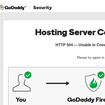
Security
Hosting Server 
HTTP 504 — Unable to Conne
Please try again i