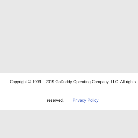
Copyright © 1999 – 2019 GoDaddy Operating Company, LLC. All rights
reserved.
Privacy Policy