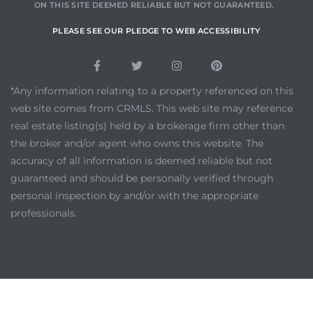
ON THIS SITE DEEMED RELIABLE BUT NOT GUARANTEED.
PLEASE SEE OUR PLEDGE TO WEB ACCESSIBILITY
*Any information relating to a property referenced on this
web site comes from CRMLS. This web site may reference
real estate listing(s) held by a brokerage firm other than
the broker and/or agent who owns this website. The
accuracy of all information is deemed reliable but not
guaranteed and should be personally verified through
personal inspection by and/or with the appropriate
professionals.