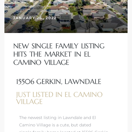
JANUARY 26, 2022
– Top
dale
NEW SINGLE FAMILY LISTING
HITS THE MARKET IN EL
CAMINO VILLAGE
n El
ger
15506 GERKIN, LAWNDALE
JUST LISTED IN EL CAMINO
omes,
VILLAGE
for
The newest listing in Lawndale and El
Camino Village is a cute, but dated
Homes