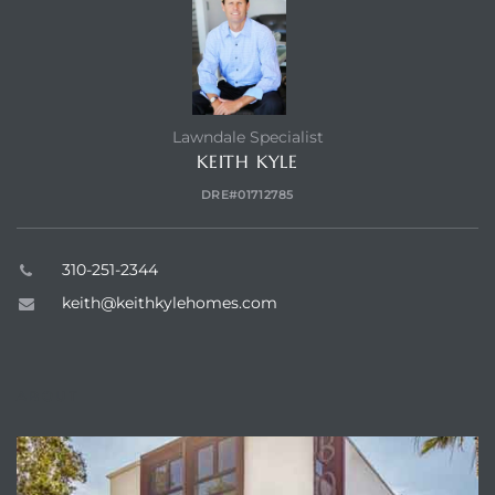
Lawndale Specialist
KEITH KYLE
DRE#01712785
310-251-2344
keith@keithkylehomes.com
ABOUT