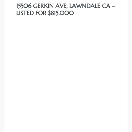
15506 GERKIN AVE, LAWNDALE CA –
dale CA
LISTED FOR $815,000
l Estate
s
uth Bay
 – Real
nity
e