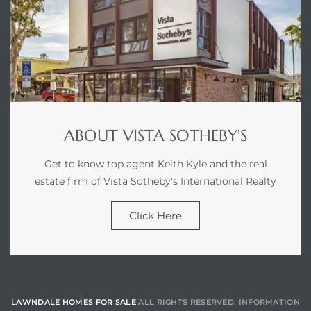
ABOUT VISTA SOTHEBY'S
Get to know top agent Keith Kyle and the real
estate firm of Vista Sotheby's International Realty
Click Here
LAWNDALE HOMES FOR SALE
ALL RIGHTS RESERVED. INFORMATION