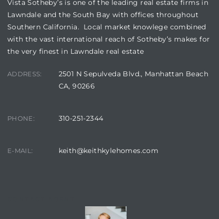
Vista Sotheby’s is one of the leading real estate firms in
Lawndale and the South Bay with offices throughout
Southern California. Local market knowlege combined
with the vast international reach of Sotheby’s makes for
the very finest in Lawndale real estate
2501 N Sepulveda Blvd., Manhattan Beach
ADDRESS:
CA, 90266
310-251-2344
PHONE:
keith@keithkylehomes.com
E-MAIL:
CONTACT AGENT