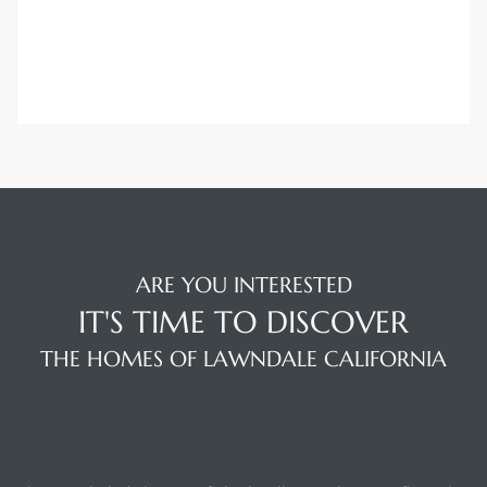
ARE YOU INTERESTED
IT'S TIME TO DISCOVER
THE HOMES OF LAWNDALE CALIFORNIA
VISTA SOTHEBY'S