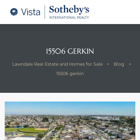
tate –
Realtor
heby’s
15506 GERKIN
le Real
Lawndale Real Estate and Homes for Sale
>
Blog
>
15506 gerkin
t of
 Bay
state
g Posts
e Much