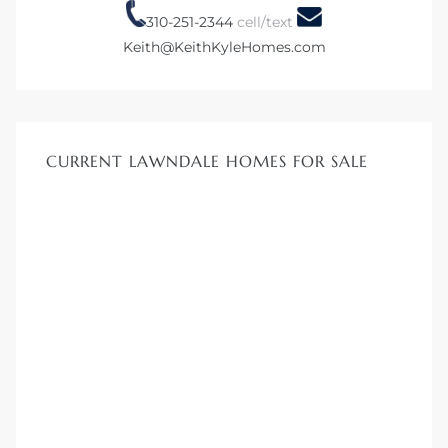
00 and
310-251-2344
cell/text
Keith@KeithKyleHomes.com
ndale
 Sale In
CURRENT LAWNDALE HOMES FOR SALE
Us To
ate
 of
nce CA
rict in