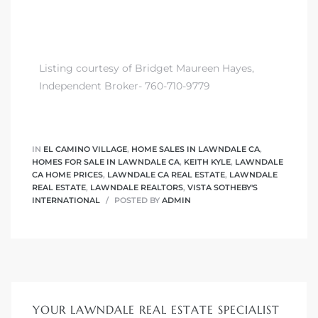
nd
for
Listing courtesy of Bridget Maureen Hayes,
Independent Broker- 760-710-9779
and
our
IN
EL CAMINO VILLAGE
,
HOME SALES IN LAWNDALE CA
,
HOMES FOR SALE IN LAWNDALE CA
,
KEITH KYLE
,
LAWNDALE
Estate
CA HOME PRICES
,
LAWNDALE CA REAL ESTATE
,
LAWNDALE
REAL ESTATE
,
LAWNDALE REALTORS
,
VISTA SOTHEBY'S
INTERNATIONAL
POSTED BY
ADMIN
d Home
YOUR LAWNDALE REAL ESTATE SPECIALIST
 for