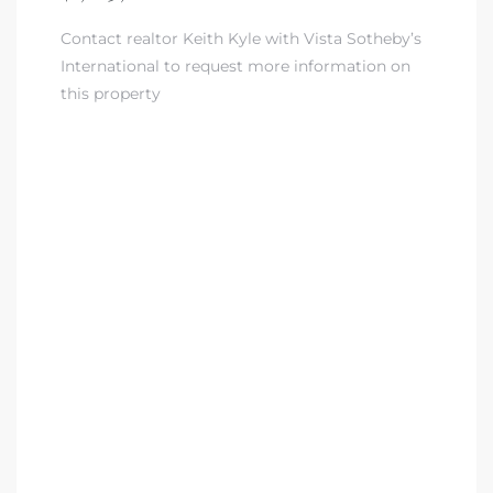
Contact realtor Keith Kyle with Vista Sotheby’s
nd
International to request more information on
for
this property
and
our
Estate
d Home
 for