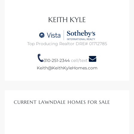
 Home
KEITH KYLE
?
Top Producing Realtor DRE# 01712785
310-251-2344
cell/text
Keith@KeithKyleHomes.com
CURRENT LAWNDALE HOMES FOR SALE