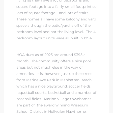
living as they have a lot of bedrooms and
square footage into a fairly small footprint so
ndale
lots of square footage…..and lots of stairs.
These homes all have some balcony and yard
space although the patio/yard is off of the
he Dads
bedroom level and not the living level. The 4
d
bedroom layout units were all built in 1994.
te,
HOA dues as of 2025 are around $395 a
month. The community offers a nice pool
areas but not much else in the way of
amenities. It is, however, just up the street
from Marine Ave Park in Manhattan Beach
d Homes
which has a nice playground, soccer fields,
raquetball courts, basketball and a number of
baseball fields. Marine Village townhomes
es for
are part of
the award winning Wiseburn
School District in Hollyglen Hawthorne
.