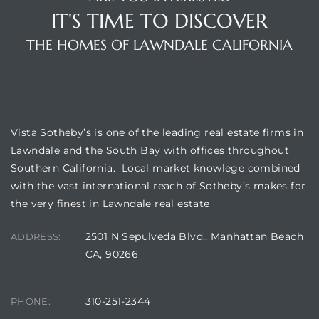
IT'S TIME TO DISCOVER
THE HOMES OF LAWNDALE CALIFORNIA
VISTA SOTHEBY'S
Vista Sotheby’s is one of the leading real estate firms in
Lawndale and the South Bay with offices throughout
Southern California. Local market knowlege combined
with the vast international reach of Sotheby’s makes for
the very finest in Lawndale real estate
2501 N Sepulveda Blvd., Manhattan Beach
ADDRESS:
CA, 90266
310-251-2344
PHONE: