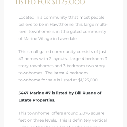
LISTED FOR $1,125,000
A
wndale
Located in a community tthat most people
believe to be in Hawtthorne, this large multi-
level townhome is in tthe gated community
state &
of Marine Village in Lawndale.
This small gated community consists of just
 South
43 homes with 2 layouts….large 4 bedroom 3
and
story townhomes and 3 bedroom two story
townhomes. The latest 4 bedroom
townhome for sale is listed at $1,125,000.
5447 Marine #7 is listed by Bill Ruane of
s
Estate Properties.
This townhome offers around 2,076 square
ed
feet on three levels. This is definitely vertical