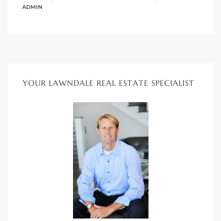
s in
ADMIN
Home
dale
 Market
YOUR LAWNDALE REAL ESTATE SPECIALIST
d
ional
e?
rby