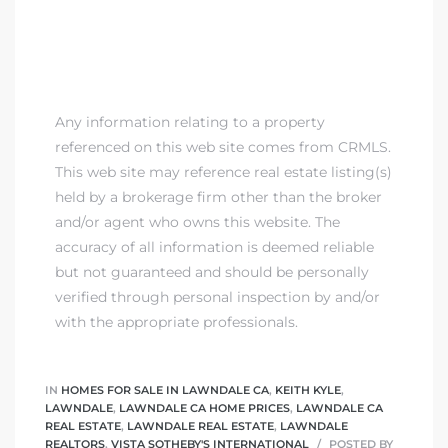
00 and
ndale
Any information relating to a property
referenced on this web site comes from CRMLS.
 Sale In
This web site may reference real estate listing(s)
held by a brokerage firm other than the broker
and/or agent who owns this website. The
Us To
accuracy of all information is deemed reliable
ate
but not guaranteed and should be personally
verified through personal inspection by and/or
 of
with the appropriate professionals.
nce CA
rict in
IN
HOMES FOR SALE IN LAWNDALE CA
,
KEITH KYLE
,
LAWNDALE
,
LAWNDALE CA HOME PRICES
,
LAWNDALE CA
REAL ESTATE
,
LAWNDALE REAL ESTATE
,
LAWNDALE
REALTORS
,
VISTA SOTHEBY'S INTERNATIONAL
POSTED BY