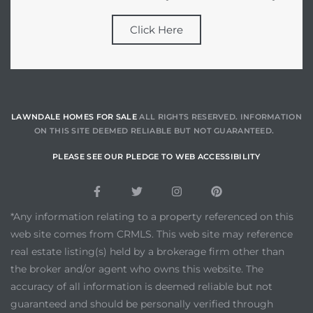
Click Here
LAWNDALE HOMES FOR SALE
ALL RIGHTS RESERVED. INFORMATION
ON THIS SITE DEEMED RELIABLE BUT NOT GUARANTEED.
PLEASE SEE OUR PLEDGE TO WEB ACCESSIBILITY
*Any information relating to a property referenced on this
web site comes from CRMLS. This web site may reference
real estate listing(s) held by a brokerage firm other than
the broker and/or agent who owns this website. The
accuracy of all information is deemed reliable but not
guaranteed and should be personally verified through