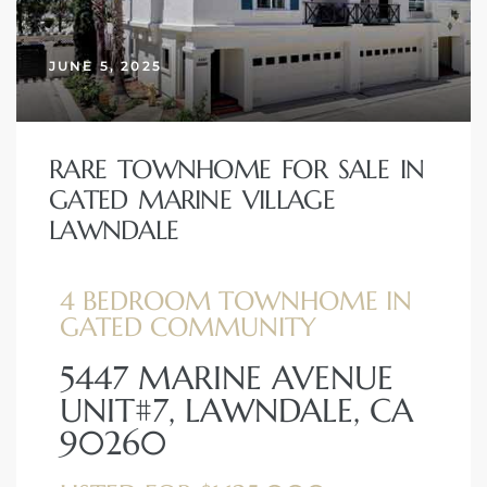
JUNE 5, 2025
– Top
dale
RARE TOWNHOME FOR SALE IN
GATED MARINE VILLAGE
LAWNDALE
n El
ger
4 BEDROOM TOWNHOME IN
GATED COMMUNITY
omes,
5447 MARINE AVENUE
for
UNIT#7, LAWNDALE, CA
90260
Homes