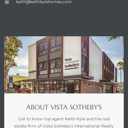
keith@keithkylehomes.com
ABOUT
ABOUT VISTA SOTHEBY'S
Get to know top agent Keith Kyle and the real
estate firm of Vista Sotheby's International Realty