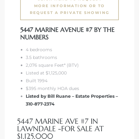
tics
MORE INFORMATION OR TO
REQUEST A PRIVATE SHOWING
e
5447 MARINE AVENUE #7 BY THE
NUMBERS
chool
4 bedrooms
3.5 bathrooms
2,076 square Feet* (BTV)
 See
Listed at $1,125,000
Built 1994
$395 monthly HOA dues
Listed by Bill Ruane – Estate Properties –
le ADA
310-877-2374
ment
5447 MARINE AVE #7 IN
LAWNDALE -FOR SALE AT
nd
$1,125,000