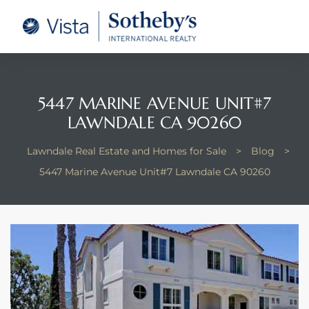
tate –
Realtor
heby’s
5447 MARINE AVENUE UNIT#7
LAWNDALE CA 90260
le Real
Lawndale Real Estate and Homes for Sale
>
Blog
>
t of
5447 Marine Avenue Unit#7 Lawndale CA 90260
 Bay
state
g Posts
e Much