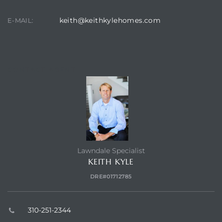
keith@keithkylehomes.com
E-MAIL:
CONTACT AGENT
Lawndale Specialist
KEITH KYLE
DRE#01712785
310-251-2344