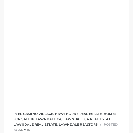
tics
e
chool
 See
le ADA
ment
IN
EL CAMINO VILLAGE
,
HAWTHORNE REAL ESTATE
,
HOMES
FOR SALE IN LAWNDALE CA
,
LAWNDALE CA REAL ESTATE
,
nd
LAWNDALE REAL ESTATE
,
LAWNDALE REALTORS
POSTED
BY
ADMIN