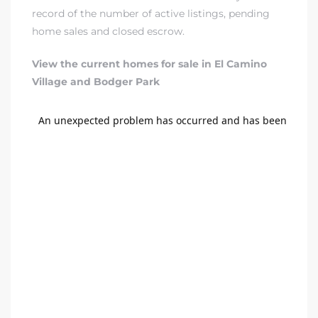
A
record of the number of active listings, pending
home sales and closed escrow.
wndale
View the current homes for sale in El Camino
Village and Bodger Park
state &
 South
and
s
ed