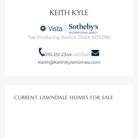
KEITH KYLE
Homes
00 and
Top Producing Realtor DRE# 01712785
Homes
310-251-2344
cell/text
00 and
Keith@KeithKyleHomes.com
s for
,000
CURRENT LAWNDALE HOMES FOR SALE
es
es