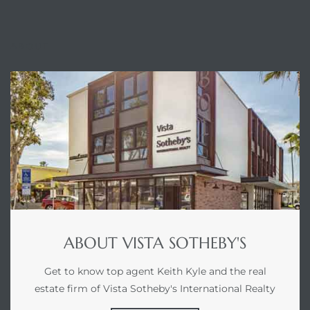
ABOUT
ABOUT VISTA SOTHEBY'S
Get to know top agent Keith Kyle and the real
estate firm of Vista Sotheby's International Realty