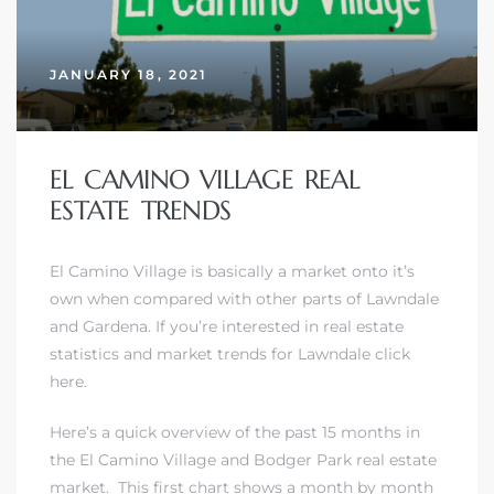
JANUARY 18, 2021
– Top
dale
EL CAMINO VILLAGE REAL
ESTATE TRENDS
n El
El Camino Village is basically a market onto it’s
ger
own when compared with other parts of Lawndale
and Gardena.
If you’re interested in real estate
statistics and market trends for Lawndale click
omes,
here.
for
Here’s a quick overview of the past 15 months in
the El Camino Village and Bodger Park real estate
Homes
market. This first chart shows a month by month