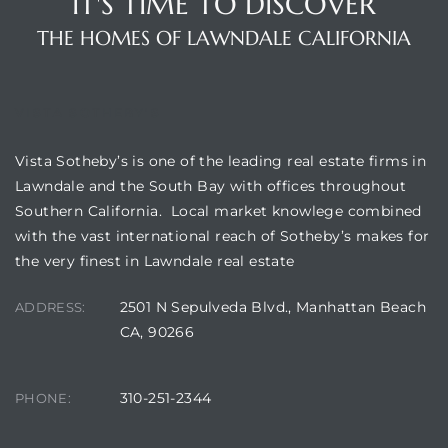
IT'S TIME TO DISCOVER
THE HOMES OF LAWNDALE CALIFORNIA
VISTA SOTHEBY'S
Vista Sotheby’s is one of the leading real estate firms in
Lawndale and the South Bay with offices throughout
Southern California. Local market knowlege combined
with the vast international reach of Sotheby’s makes for
the very finest in Lawndale real estate
2501 N Sepulveda Blvd., Manhattan Beach
ADDRESS:
CA, 90266
310-251-2344
PHONE: