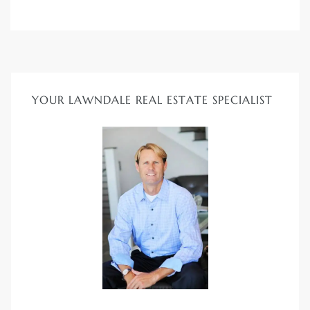
nd
for
YOUR LAWNDALE REAL ESTATE SPECIALIST
and
our
Estate
d Home
 for