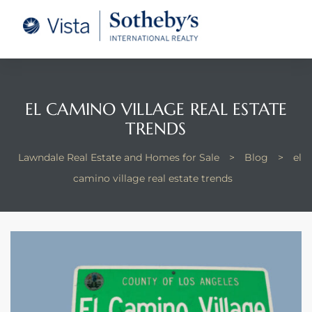
tate –
Realtor
heby’s
EL CAMINO VILLAGE REAL ESTATE
le Real
TRENDS
Lawndale Real Estate and Homes for Sale
>
Blog
>
el
t of
camino village real estate trends
 Bay
state
g Posts
e Much