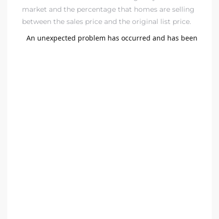
market and the percentage that homes are selling
dale CA
between the sales price and the original list price.
l Estate
s
uth Bay
 – Real
nity
e