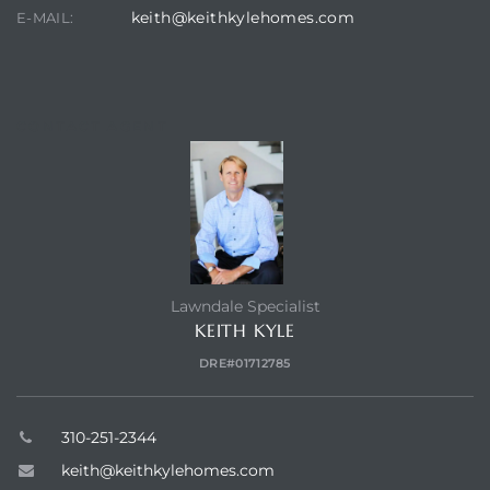
keith@keithkylehomes.com
E-MAIL:
CONTACT AGENT
Lawndale Specialist
KEITH KYLE
DRE#01712785
310-251-2344
keith@keithkylehomes.com