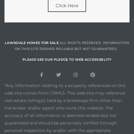
Click Here
LAWNDALE HOMES FOR SALE
ALL RIGHTS RESERVED. INFORMATION
ON THIS SITE DEEMED RELIABLE BUT NOT GUARANTEED.
PLEASE SEE OUR PLEDGE TO WEB ACCESSIBILITY
*Any information relating to a property referenced on this
web site comes from CRMLS. This web site may reference
real estate listing(s) held by a brokerage firm other than
the broker and/or agent who owns this website. The
accuracy of all information is deemed reliable but not
guaranteed and should be personally verified through
personal inspection by and/or with the appropriate