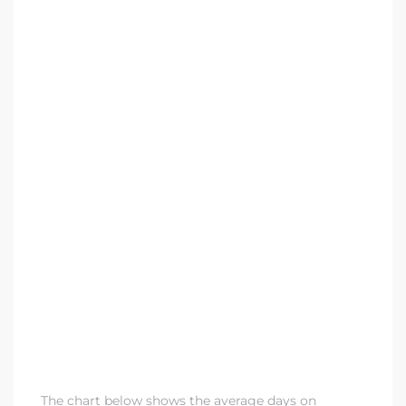
ndale
he Dads
d
te,
d Homes
es for
The chart below shows the average days on