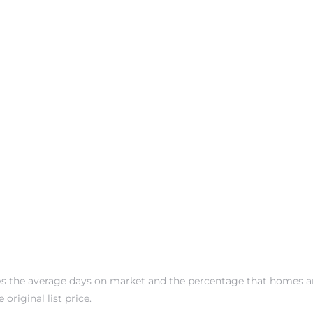
s the average days on market and the percentage that homes a
 original list price.