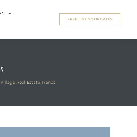
RS
FREE LISTING UPDATES
S
Village Real Estate Trends