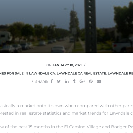
ON
JANUARY 18, 2021
ES FOR SALE IN LAWNDALE CA
,
LAWNDALE CA REAL ESTATE
,
LAWNDALE RE
SHARE:
basically a market onto it’s own when compared with other part
terested in real estate statistics and market trends for Lawndale c
ew of the past 15 months in the El Camino Village and Bodger Pa