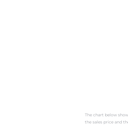
dale CA
l Estate
s
uth Bay
 – Real
nity
The chart below show
the sales price and the
e