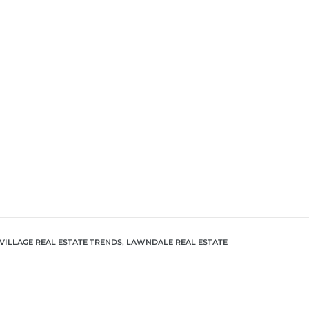
VILLAGE REAL ESTATE TRENDS
,
LAWNDALE REAL ESTATE