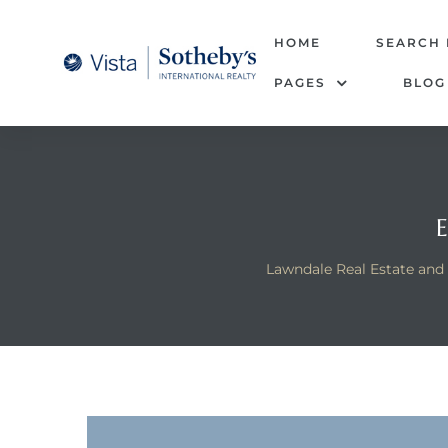
tate –
HOME
SEARCH
PAGES
BLOG
Realtor
heby’s
le Real
t of
Lawndale Real Estate and
 Bay
state
g Posts
e Much