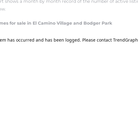
hart shows a month by month record of the number of active lis
ow.
mes for sale in El Camino Village and Bodger Park