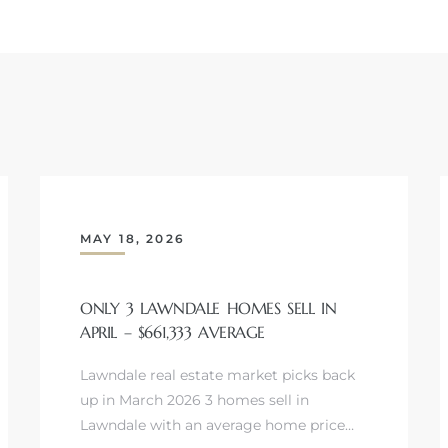
MAY 18, 2026
ONLY 3 LAWNDALE HOMES SELL IN
APRIL – $661,333 AVERAGE
Lawndale real estate market picks back
up in March 2026 3 homes sell in
Lawndale with an average home price…