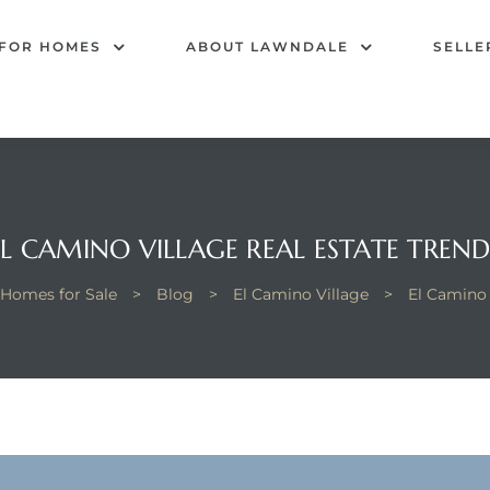
 FOR HOMES
ABOUT LAWNDALE
SELLE
EL CAMINO VILLAGE REAL ESTATE TREND
 Homes for Sale
>
Blog
>
El Camino Village
>
El Camino 