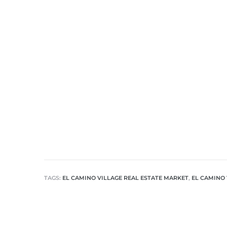
nd
for
and
our
Estate
TAGS:
EL CAMINO VILLAGE REAL ESTATE MARKET
,
EL CAMINO 
d Home
 for