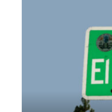
– Top
dale
n El
ger
omes,
for
Homes