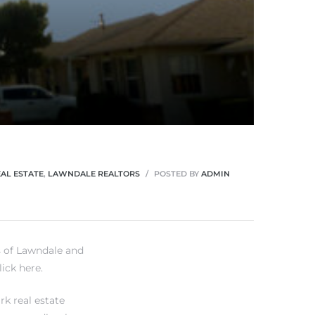
AL ESTATE
,
LAWNDALE REALTORS
POSTED BY
ADMIN
s of Lawndale and
lick here.
rk real estate