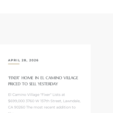
APRIL 28, 2026
“FIXER” HOME IN EL CAMINO VILLAGE
PRICED TO SELL YESTERDAY
El Camino Village "Fixer" Lists at
$699,000 3760 W 157th Street, Lawndale,
CA 90260 The most recent addition to