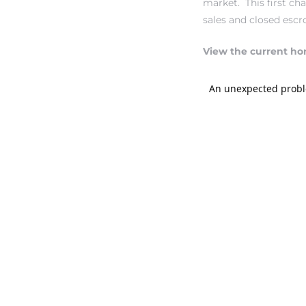
market. This first c
sales and closed escr
ndale
View the current ho
he Dads
d
te,
d Homes
es for