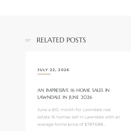
Homes
00 and
RELATED POSTS
Homes
00 and
JULY 22, 2026
s for
,000
AN IMPRESSIVE 16 HOME SALES IN
LAWNDALE IN JUNE 2026
es
June a BIG month for Lawndale real
estate 16 homes sell in Lawndale with an
es
average home price of $787,688…