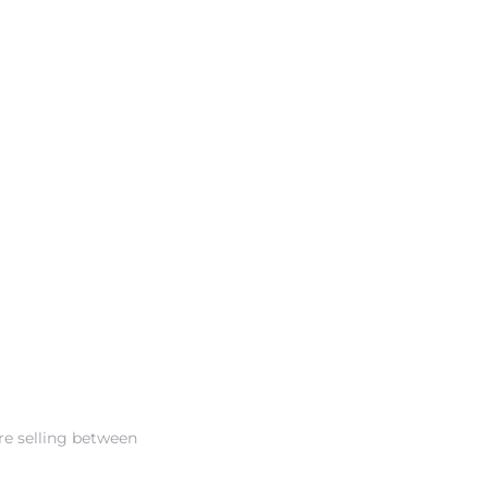
re selling between