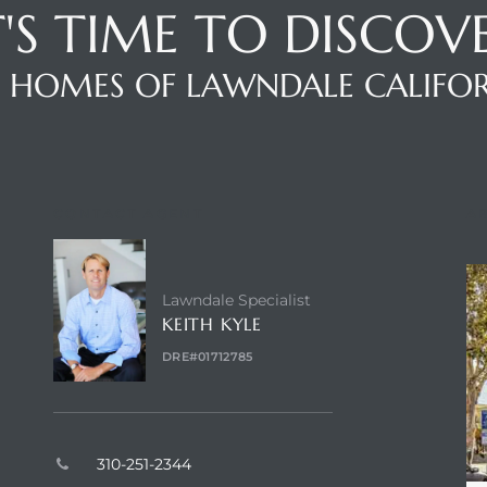
T'S TIME TO DISCOV
 HOMES OF LAWNDALE CALIFO
CONTACT AGENT
A
Lawndale Specialist
KEITH KYLE
DRE#01712785
310-251-2344