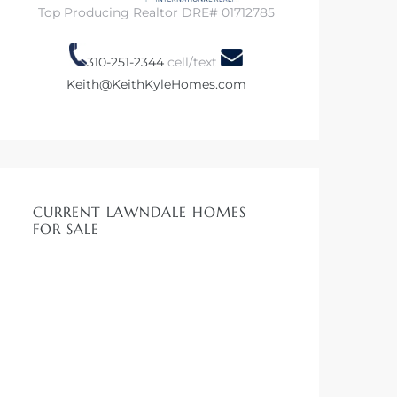
Top Producing Realtor DRE# 01712785
310-251-2344
cell/text
Keith@KeithKyleHomes.com
CURRENT LAWNDALE HOMES
FOR SALE