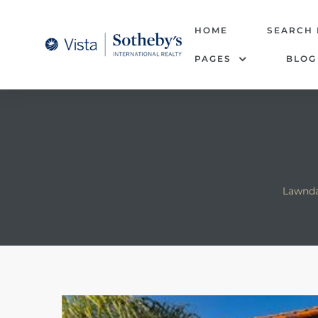
tate –
HOME
SEARCH
PAGES
BLOG
Realtor
heby’s
le Real
t of
Lawnda
 Bay
state
g Posts
e Much