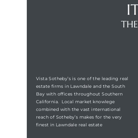
I
THE
Homes
00 and
Homes
VISTA SOTHEBY'S
00 and
Vista Sotheby’s is one of the leading real
s for
estate firms in Lawndale and the South
,000
Bay with offices throughout Southern
California. Local market knowlege
es
combined with the vast international
reach of Sotheby’s makes for the very
finest in Lawndale real estate
es