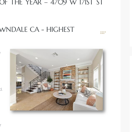
F THE YEAR – 4709 W 171ST ST
LAWNDALE CA - HIGHEST
e
d.
r