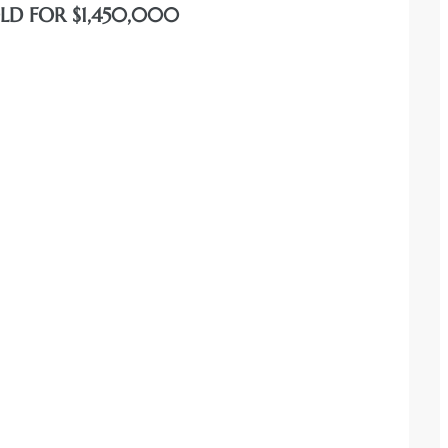
OLD FOR $1,450,000