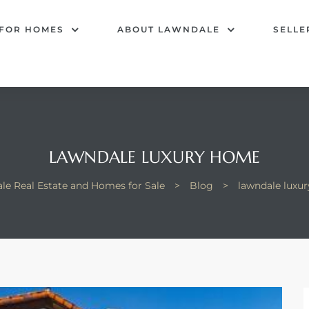
 FOR HOMES
ABOUT LAWNDALE
SELLE
LAWNDALE LUXURY HOME
le Real Estate and Homes for Sale
>
Blog
>
lawndale luxu