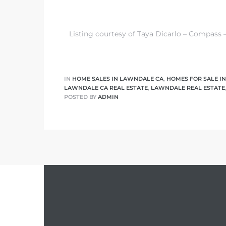
nd
Listing courtesy of Taya Dicarlo – Compass 
for
and
IN
HOME SALES IN LAWNDALE CA
,
HOMES FOR SALE I
our
LAWNDALE CA REAL ESTATE
,
LAWNDALE REAL ESTATE
POSTED BY
ADMIN
Estate
d Home
 for