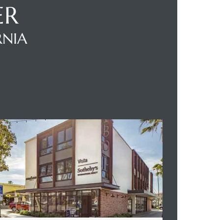
ER
RNIA
BOUT