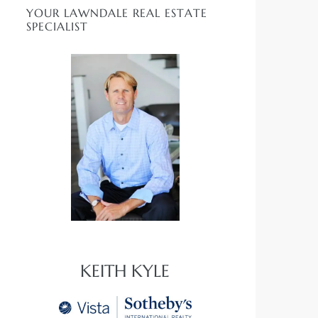
YOUR LAWNDALE REAL ESTATE
SPECIALIST
KEITH KYLE