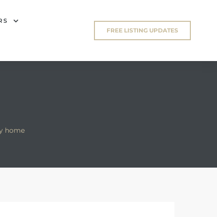
RS
FREE LISTING UPDATES
ry home