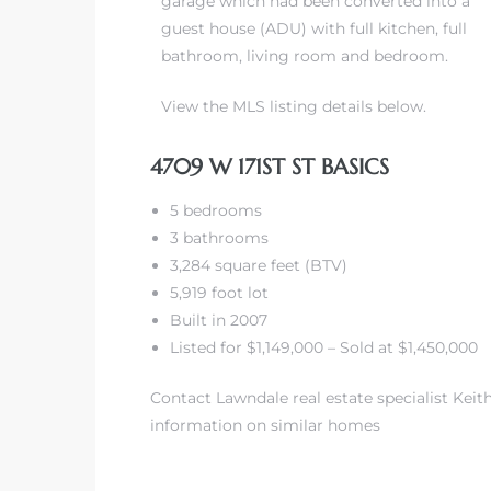
garage which had been converted into a
guest house (ADU) with full kitchen, full
ndale
bathroom, living room and bedroom.
View the MLS listing details below.
he Dads
d
4709 W 171ST ST BASICS
te,
5 bedrooms
3 bathrooms
3,284 square feet (BTV)
5,919 foot lot
Built in 2007
Listed for $1,149,000 – Sold at $1,450,000
d Homes
Contact Lawndale real estate specialist Keith
information on similar homes
es for