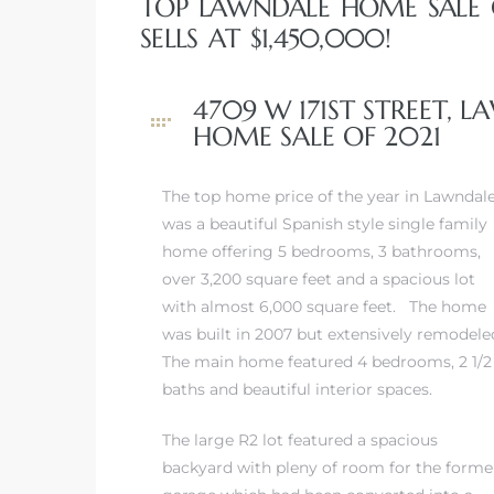
TOP LAWNDALE HOME SALE O
A
SELLS AT $1,450,000!
wndale
4709 W 171ST STREET, 
HOME SALE OF 2021
state &
The top home price of the year in Lawndal
was a beautiful Spanish style single family
 South
home offering 5 bedrooms, 3 bathrooms,
and
over 3,200 square feet and a spacious lot
with almost 6,000 square feet. The home
was built in 2007 but extensively remodele
The main home featured 4 bedrooms, 2 1/2
s
baths and beautiful interior spaces.
The large R2 lot featured a spacious
ed
backyard with pleny of room for the forme