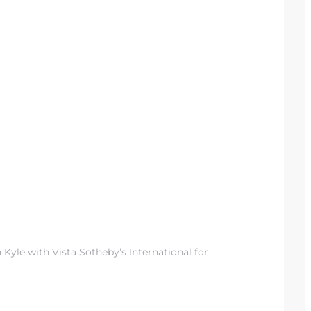
 Kyle with Vista Sotheby’s International for