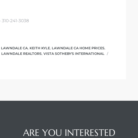
– 310-241-3038
N LAWNDALE CA
,
KEITH KYLE
,
LAWNDALE CA HOME PRICES
,
,
LAWNDALE REALTORS
,
VISTA SOTHEBY'S INTERNATIONAL
ARE YOU INTERESTED