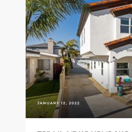
– Top
dale
n El
ger
omes,
JANUARY 12, 2022
for
Homes