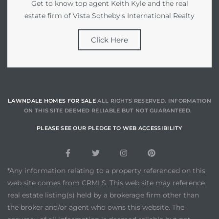
Get to know top agent Keith Kyle and the real
estate firm of Vista Sotheby's International Realty
Click Here
LAWNDALE HOMES FOR SALE
ALL RIGHTS RESERVED. INFORMATION
ON THIS SITE DEEMED RELIABLE BUT NOT GUARANTEED.
PLEASE SEE OUR PLEDGE TO WEB ACCESSIBILITY
*Any information relating to a property referenced on this
web site comes from CRMLS. This web site may reference
real estate listing(s) held by a brokerage firm other than
the broker and/or agent who owns this website. The