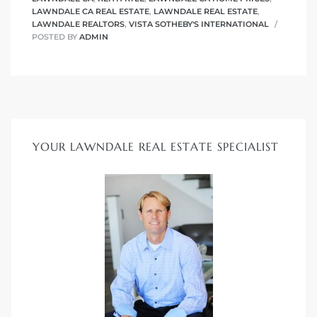
LAWNDALE CA REAL ESTATE
,
LAWNDALE REAL ESTATE
,
ndale
LAWNDALE REALTORS
,
VISTA SOTHEBY'S INTERNATIONAL
POSTED BY
ADMIN
he Dads
d
te,
YOUR LAWNDALE REAL ESTATE SPECIALIST
d Homes
es for