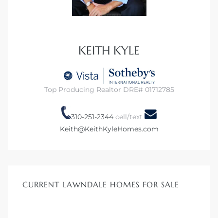
dale CA
l Estate
KEITH KYLE
s
Top Producing Realtor DRE# 01712785
uth Bay
310-251-2344
cell/text
Keith@KeithKyleHomes.com
 – Real
nity
CURRENT LAWNDALE HOMES FOR SALE
e