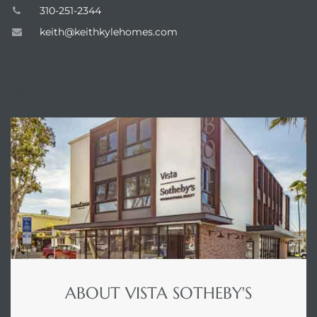
310-251-2344
 Home
keith@keithkylehomes.com
?
ABOUT
ABOUT VISTA SOTHEBY'S