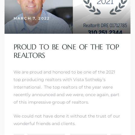
MARCH 7, 2022
– Top
dale
PROUD TO BE ONE OF THE TOP
REALTORS
n El
We are proud and honored to be one of
the 2021
ger
top producing realtors with Vista Sotheby’s
International
. The top realtors of the year were
recently announced and we were, once again, part
omes,
of this impressive group of realtors.
for
We could not have done it without the trust of our
wonderful friends and clients.
Homes