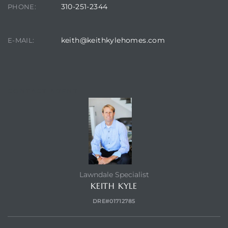
s in
310-251-2344
PHONE:
Home
keith@keithkylehomes.com
E-MAIL:
dale
 Market
CONTACT AGENT
d
ional
Lawndale Specialist
KEITH KYLE
e?
DRE#01712785
rby