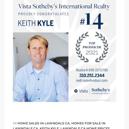
A
wndale
state &
 South
and
s
ed
IN
HOME SALES IN LAWNDALE CA
,
HOMES FOR SALE IN
LAWNDALE CA
,
KEITH KYLE
,
LAWNDALE CA HOME PRICES
,