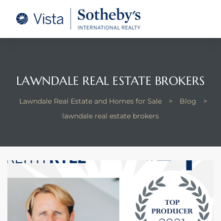
tate –
Realtor
heby’s
LAWNDALE REAL ESTATE BROKERS
le Real
Lawndale Real Estate and Homes for Sale
>
Blog
>
lawndale real estate brokers
t of
 Bay
state
g Posts
e Much