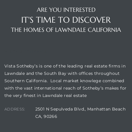
00 and
ARE YOU INTERESTED
IT'S TIME TO DISCOVER
ndale
THE HOMES OF LAWNDALE CALIFORNIA
 Sale In
VISTA SOTHEBY'S
Vista Sotheby’s is one of the leading real estate firms in
Us To
Lawndale and the South Bay with offices throughout
ate
Southern California. Local market knowlege combined
with the vast international reach of Sotheby’s makes for
 of
the very finest in Lawndale real estate
nce CA
2501 N Sepulveda Blvd., Manhattan Beach
ADDRESS:
rict in
CA, 90266