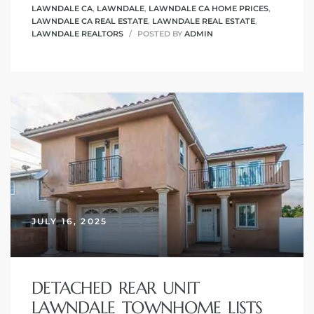
LAWNDALE CA
,
LAWNDALE
,
LAWNDALE CA HOME PRICES
,
LAWNDALE CA REAL ESTATE
,
LAWNDALE REAL ESTATE
,
LAWNDALE REALTORS
POSTED BY
ADMIN
JULY 16, 2025
DETACHED REAR UNIT
LAWNDALE TOWNHOME LISTS