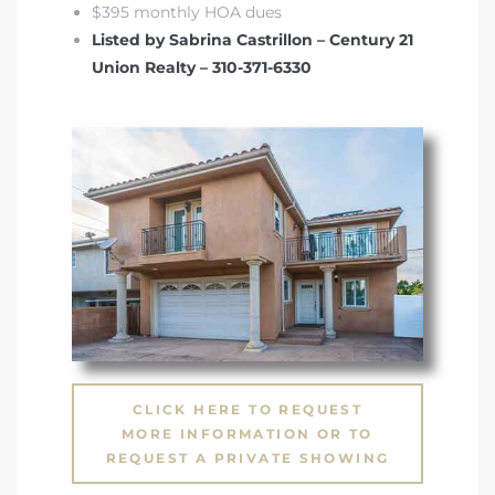
$395 monthly HOA dues
Listed by Sabrina Castrillon – Century 21
Union Realty – 310-371-6330
CLICK HERE TO REQUEST
MORE INFORMATION OR TO
REQUEST A PRIVATE SHOWING