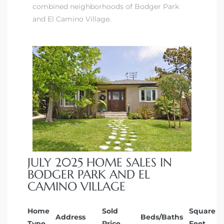
combined neighborhoods of Bodger Park
ndale
and El Camino Village.
he Dads
d
te,
JULY 2025 HOME SALES IN
d Homes
BODGER PARK AND EL
CAMINO VILLAGE
es for
Home
Sold
Square
Address
Beds/Baths
Type
Price
Feet