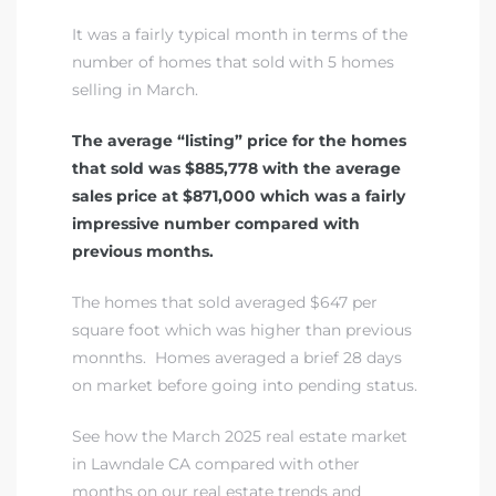
It was a fairly typical month in terms of the
number of homes that sold with 5 homes
selling in March.
The average “listing” price for the homes
that sold was $885,778 with the average
sales price at $871,000 which was a fairly
impressive number compared with
previous months.
The homes that sold averaged $647 per
square foot which was higher than previous
monnths. Homes averaged a brief 28 days
on market before going into pending status.
See how the March 2025 real estate market
in Lawndale CA compared with other
months on our real estate trends and