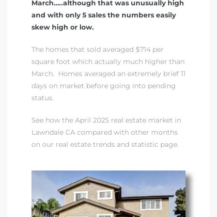
March…..although that was unusually high
and with only 5 sales the numbers easily
skew high or low.
The homes that sold averaged $714 per
square foot which actually much higher than
March. Homes averaged an extremely brief 11
days on market before going into pending
status.
See how the April 2025 real estate market in
Lawndale CA compared with other months
on our real estate trends and statistic page
.