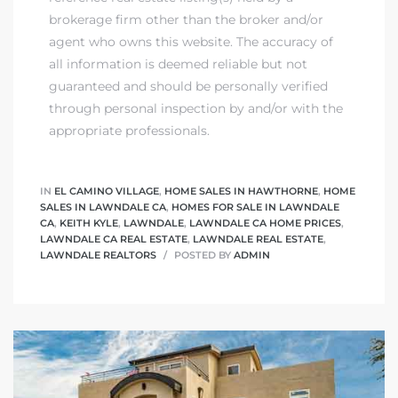
tics
brokerage firm other than the broker and/or
agent who owns this website. The accuracy of
e
all information is deemed reliable but not
guaranteed and should be personally verified
through personal inspection by and/or with the
chool
appropriate professionals.
 See
IN
EL CAMINO VILLAGE
,
HOME SALES IN HAWTHORNE
,
HOME
SALES IN LAWNDALE CA
,
HOMES FOR SALE IN LAWNDALE
CA
,
KEITH KYLE
,
LAWNDALE
,
LAWNDALE CA HOME PRICES
,
LAWNDALE CA REAL ESTATE
,
LAWNDALE REAL ESTATE
,
LAWNDALE REALTORS
POSTED BY
ADMIN
le ADA
ment
nd