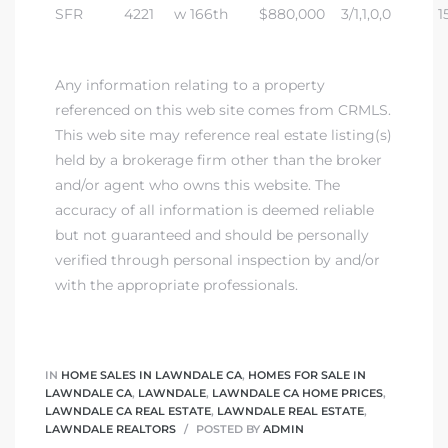
SFR
4221
w 166th
$880,000
3/1,1,0,0
1
Any information relating to a property
referenced on this web site comes from CRMLS.
This web site may reference real estate listing(s)
held by a brokerage firm other than the broker
and/or agent who owns this website. The
accuracy of all information is deemed reliable
but not guaranteed and should be personally
verified through personal inspection by and/or
with the appropriate professionals.
IN
HOME SALES IN LAWNDALE CA
,
HOMES FOR SALE IN
LAWNDALE CA
,
LAWNDALE
,
LAWNDALE CA HOME PRICES
,
LAWNDALE CA REAL ESTATE
,
LAWNDALE REAL ESTATE
,
LAWNDALE REALTORS
POSTED BY
ADMIN