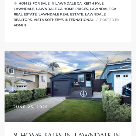
IN
HOMES FOR SALE IN LAWNDALE CA
,
KEITH KYLE
,
LAWNDALE
,
LAWNDALE CA HOME PRICES
,
LAWNDALE CA
REAL ESTATE
,
LAWNDALE REAL ESTATE
,
LAWNDALE
REALTORS
,
VISTA SOTHEBY'S INTERNATIONAL
POSTED BY
ADMIN
JUNE 25, 2025
8 HOME SALES IN LAWNDALE IN