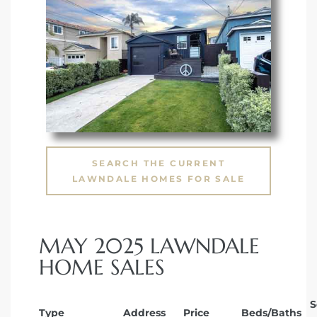
SEARCH THE CURRENT
LAWNDALE HOMES FOR SALE
MAY 2025 LAWNDALE
HOME SALES
S
Type
Address
Price
Beds/Baths