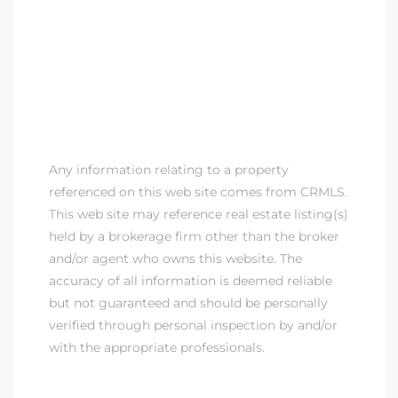
Any information relating to a property
referenced on this web site comes from CRMLS.
This web site may reference real estate listing(s)
held by a brokerage firm other than the broker
and/or agent who owns this website. The
accuracy of all information is deemed reliable
but not guaranteed and should be personally
verified through personal inspection by and/or
with the appropriate professionals.