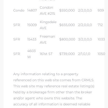
Condon
Condo
14807
$550,000
2/2,0,0,0
939
AVE #215
Kingsdale
SFR
15009
$655,000
2/2,0,0,0
712
AVE
Freeman
SFR
15433
$800,000
3/2,0,0,0
1033
AVE
4603
SFR
161st ST
$739,000
2/1,0,1,0
1050
W
Any information relating to a property
referenced on this web site comes from CRMLS.
This web site may reference real estate listing(s)
held by a brokerage firm other than the broker
and/or agent who owns this website. The
accuracy of all information is deemed reliable