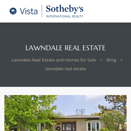
tate –
Realtor
heby’s
LAWNDALE REAL ESTATE
le Real
Lawndale Real Estate and Homes for Sale
>
Blog
>
lawndale real estate
t of
 Bay
state
g Posts
e Much