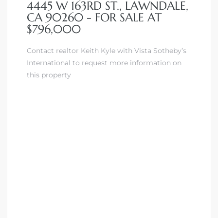
4445 W 163RD ST., LAWNDALE,
CA 90260 - FOR SALE AT
$796,000
Contact realtor Keith Kyle with Vista Sotheby’s
International to request more information on
this property