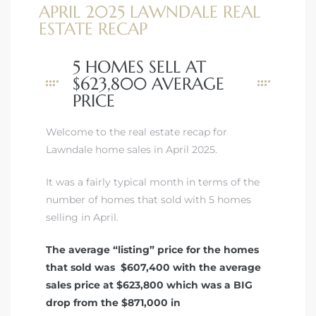
APRIL 2025 LAWNDALE REAL
ESTATE RECAP
5 HOMES SELL AT
$623,800 AVERAGE
PRICE
Welcome to the real estate recap for
Lawndale home sales in April 2025.
It was a fairly typical month in terms of the
number of homes that sold with 5 homes
selling in April.
The average “listing” price for the homes
that sold was $607,400 with the average
sales price at $623,800 which was a BIG
drop from the $871,000 in