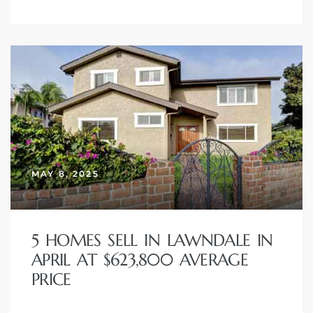
MAY 8, 2025
5 HOMES SELL IN LAWNDALE IN
APRIL AT $623,800 AVERAGE
PRICE