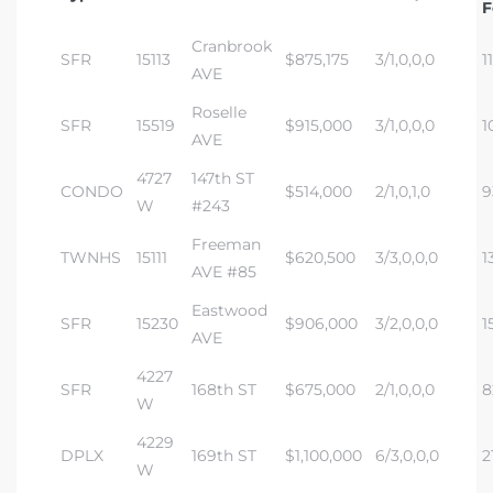
F
Cranbrook
SFR
15113
$875,175
3/1,0,0,0
1
AVE
Roselle
SFR
15519
$915,000
3/1,0,0,0
1
AVE
4727
147th ST
CONDO
$514,000
2/1,0,1,0
9
W
#243
Freeman
TWNHS
15111
$620,500
3/3,0,0,0
1
AVE #85
Eastwood
SFR
15230
$906,000
3/2,0,0,0
1
AVE
4227
SFR
168th ST
$675,000
2/1,0,0,0
8
W
4229
DPLX
169th ST
$1,100,000
6/3,0,0,0
2
W