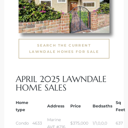
SEARCH THE CURRENT
LAWNDALE HOMES FOR SALE
APRIL 2025 LAWNDALE
HOME SALES
Home
Sq
Address
Price
Bedsaths
type
Feet
Marine
Condo
4633
$375,000
1/1,0,0,0
637
AVE #216