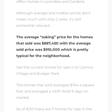
offers homes in Lawndale and Gardena.
A
Although average and median prices don’t
wndale
mean much with only 2 sales, it’s still
somewhat relevant.
state &
The average “asking” price for the homes
that sold was $887,450 with the average
sold price was $910,000 which is pretty
 South
typical for the neighborhood.
and
See the current homes for sale in El Camino
Village and Bodger Park
.
s
The homes that sold averaged $744 a square
foot and averaged a VERY brief 9 days on
market.
ed
As of 8/20 there are 11 homes for sale in the