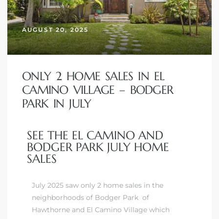
AUGUST 20, 2025
– Top
dale
ONLY 2 HOME SALES IN EL
CAMINO VILLAGE – BODGER
PARK IN JULY
n El
ger
SEE THE EL CAMINO AND
BODGER PARK JULY HOME
SALES
omes,
for
July 2025 saw only 2 home sales in the
neighborhoods of Bodger Park of
Homes
Hawthorne and El Camino Village which