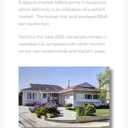
00 and
6 days on market before going in to escrow
which definitely is an indication of a seller’s
market. The homes that sold averaged $645
ndale
per square foot.
See how the June 2025 real estate market in
 Sale In
Lawndale CA compared with other months
on our real estate trends and statistic page
.
Us To
ate
 of
nce CA
rict in