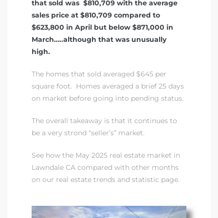
that sold was $810,709 with the average
sales price at $810,709 compared to
$623,800 in April but below $871,000 in
March…..although that was unusually
high.
The homes that sold averaged $645 per
square foot. Homes averaged a brief 25 days
on market before going into pending status.
The overall takeaway is that it continues to
be a very strond “seller’s” market.
See how the May 2025 real estate market in
Lawndale CA compared with other months
on our real estate trends and statistic page
.