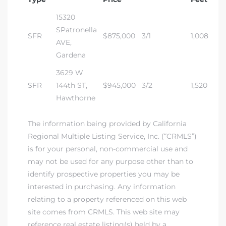
15320
dale CA
SPatronella
SFR
$875,000
3/1
1,008
AVE,
l Estate
Gardena
s
3629 W
SFR
144th ST,
$945,000
3/2
1,520
Hawthorne
uth Bay
The information being provided by California
Regional Multiple Listing Service, Inc. (“CRMLS”)
 – Real
is for your personal, non-commercial use and
may not be used for any purpose other than to
identify prospective properties you may be
nity
interested in purchasing. Any information
relating to a property referenced on this web
site comes from CRMLS. This web site may
e
reference real estate listing(s) held by a