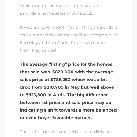
Welcome to the real estate recap for
Lawndale home sales in June 2025.
Homes
It was a slower month for all things Lawndale
00 and
real estate with 4 homes selling compared to
8 in May and 5 in April. Prices were dow
from May as well.
Homes
00 and
The average “listing” price for the homes
that sold was $820,000 with the average
sales price at $786,250 which was a bit
s for
drop from $810,709 in May but well above
,000
to $623,800 in April. The big difference
between list price and sold price may be
es
indicating a shift towards a more balanced
or even buyer favorable market.
es
That said homes averaged an incredibly short