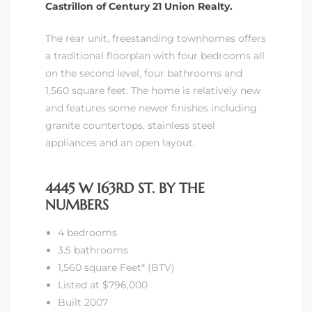
Castrillon of Century 21 Union Realty.
The rear unit, freestanding townhomes offers
a traditional floorplan with four bedrooms all
on the second level, four bathrooms and
1,560 square feet. The home is relatively new
and features some newer finishes including
granite countertops, stainless steel
appliances and an open layout.
4445 W 163RD ST. BY THE
NUMBERS
4 bedrooms
3.5 bathrooms
1,560 square Feet* (BTV)
Listed at $796,000
Built 2007