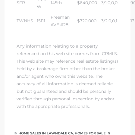
SFR
145th
$640,000
3/1,0,0,0
9
W
 Home
Freeman
?
TWNHS
15111
$720,000
3/2,0,0,1
13
AVE #28
Any information relating to a property
referenced on this web site comes from CRMLS.
This web site may reference real estate listing(s)
held by a brokerage firm other than the broker
and/or agent who owns this website. The
accuracy of all information is deemed reliable
but not guaranteed and should be personally
verified through personal inspection by and/or
with the appropriate professionals.
IN
HOME SALES IN LAWNDALE CA
,
HOMES FOR SALE IN