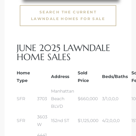
s in
Home
SEARCH THE CURRENT
LAWNDALE HOMES FOR SALE
dale
JUNE 2025 LAWNDALE
 Market
HOME SALES
d
Home
Sold
S
Address
Beds/Baths
Type
Price
F
Manhattan
ional
SFR
3703
Beach
$660,000
3/1,0,0,0
1
BLVD
e?
3603
SFR
152nd ST
$1,125,000
4/2,0,0,0
15
rby
W
4441