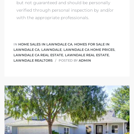
but not guaranteed and should be personally
verified through personal inspection by and/or
with the appropriate professionals.
IN
HOME SALES IN LAWNDALE CA
,
HOMES FOR SALE IN
LAWNDALE CA
,
LAWNDALE
,
LAWNDALE CA HOME PRICES
,
LAWNDALE CA REAL ESTATE
,
LAWNDALE REAL ESTATE
,
LAWNDALE REALTORS
POSTED BY
ADMIN