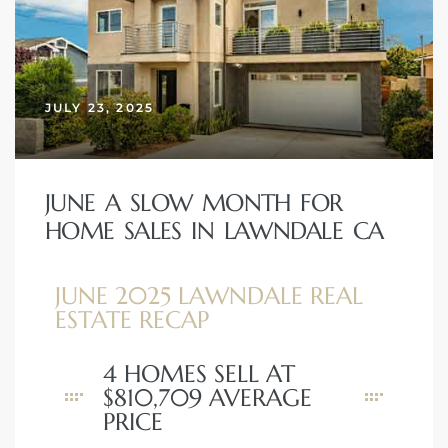
nd
for
JULY 23, 2025
and
our
JUNE A SLOW MONTH FOR
HOME SALES IN LAWNDALE CA
Estate
JUNE 2025 LAWNDALE REAL
ESTATE RECAP
4 HOMES SELL AT
d Home
$810,709 AVERAGE
PRICE
 for