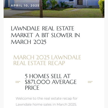
APRIL 10, 2025
LAWNDALE REAL ESTATE
MARKET A BIT SLOWER IN
MARCH 2025
MARCH 2025 LAWNDALE
REAL ESTATE RECAP
5 HOMES SELL AT
$871,000 AVERAGE
PRICE
Welcome to the real estate recap for
Lawndale home sales in March 2025.