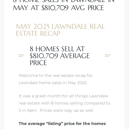
MAY AT $810,709 AVG PRICE
MAY 2025 LAWNDALE REAL
ESTATE RECAP
8 HOMES SELL AT
$810,709 AVERAGE
PRICE
Welcome to the real estate recap for
Lawndale home sales in May 2025.
It was a great month for all things Lawndale
real estate with 8 homes selling compared to
5 in April. Prices were way up as well.
The average “listing” price for the homes