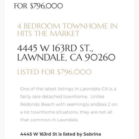
FOR $796,000
4 BEDROOM TOWNHOME IN
HITS THE MARKET
4445 W 163RD ST.,
LAWNDALE, CA 90260
LISTED FOR $796,000
One of the latest listings in Lawndale CA is a
fairly rare detached townhome. Unlike
Redondo Beach with seemingly endless 2 on
a lot townhome situations, they are not all
that common in Lawndale.
4445 W 163rd St is listed by Sabrina