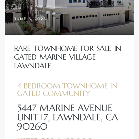
JUNE 5, 2025
– Top
dale
RARE TOWNHOME FOR SALE IN
GATED MARINE VILLAGE
LAWNDALE
n El
ger
4 BEDROOM TOWNHOME IN
GATED COMMUNITY
omes,
5447 MARINE AVENUE
for
UNIT#7, LAWNDALE, CA
90260
Homes