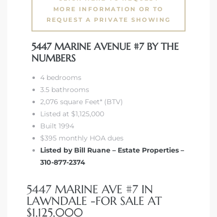
tics
MORE INFORMATION OR TO
REQUEST A PRIVATE SHOWING
e
5447 MARINE AVENUE #7 BY THE
NUMBERS
chool
4 bedrooms
3.5 bathrooms
2,076 square Feet* (BTV)
 See
Listed at $1,125,000
Built 1994
$395 monthly HOA dues
Listed by Bill Ruane – Estate Properties –
le ADA
310-877-2374
ment
5447 MARINE AVE #7 IN
LAWNDALE -FOR SALE AT
nd
$1,125,000