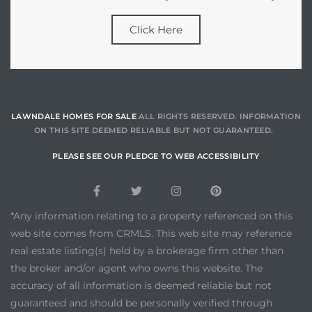
Click Here
LAWNDALE HOMES FOR SALE
ALL RIGHTS RESERVED. INFORMATION
ON THIS SITE DEEMED RELIABLE BUT NOT GUARANTEED.
PLEASE SEE OUR PLEDGE TO WEB ACCESSIBILITY
*Any information relating to a property referenced on this
web site comes from CRMLS. This web site may reference
real estate listing(s) held by a brokerage firm other than
the broker and/or agent who owns this website. The
accuracy of all information is deemed reliable but not
guaranteed and should be personally verified through