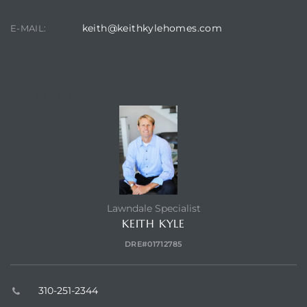
keith@keithkylehomes.com
E-MAIL:
CONTACT AGENT
Lawndale Specialist
KEITH KYLE
DRE#01712785
310-251-2344