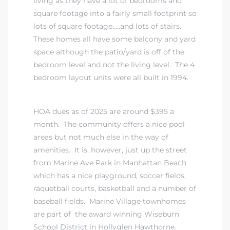
living as they have a lot of bedrooms and
square footage into a fairly small footprint so
ndale
lots of square footage…..and lots of stairs.
These homes all have some balcony and yard
space although the patio/yard is off of the
he Dads
bedroom level and not the living level. The 4
d
bedroom layout units were all built in 1994.
te,
HOA dues as of 2025 are around $395 a
month. The community offers a nice pool
areas but not much else in the way of
amenities. It is, however, just up the street
from Marine Ave Park in Manhattan Beach
d Homes
which has a nice playground, soccer fields,
raquetball courts, basketball and a number of
baseball fields. Marine Village townhomes
es for
are part of
the award winning Wiseburn
School District in Hollyglen Hawthorne
.