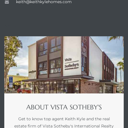
keith@keithkylehomes.com
ABOUT
ABOUT VISTA SOTHEBY'S
Get to know top agent Keith Kyle and the real
estate firm of Vista Sotheby's International Realty