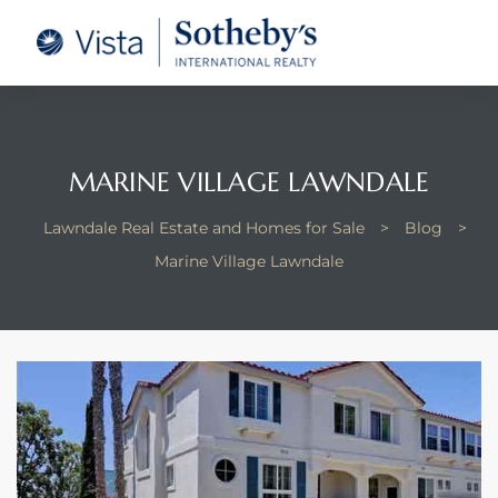
tate –
Realtor
heby’s
MARINE VILLAGE LAWNDALE
le Real
Lawndale Real Estate and Homes for Sale
>
Blog
>
Marine Village Lawndale
t of
 Bay
state
g Posts
e Much