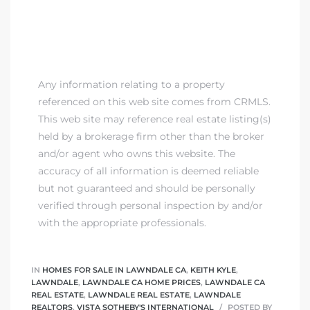
00 and
ndale
Any information relating to a property
referenced on this web site comes from CRMLS.
 Sale In
This web site may reference real estate listing(s)
held by a brokerage firm other than the broker
and/or agent who owns this website. The
Us To
accuracy of all information is deemed reliable
ate
but not guaranteed and should be personally
verified through personal inspection by and/or
 of
with the appropriate professionals.
nce CA
rict in
IN
HOMES FOR SALE IN LAWNDALE CA
,
KEITH KYLE
,
LAWNDALE
,
LAWNDALE CA HOME PRICES
,
LAWNDALE CA
REAL ESTATE
,
LAWNDALE REAL ESTATE
,
LAWNDALE
REALTORS
,
VISTA SOTHEBY'S INTERNATIONAL
POSTED BY