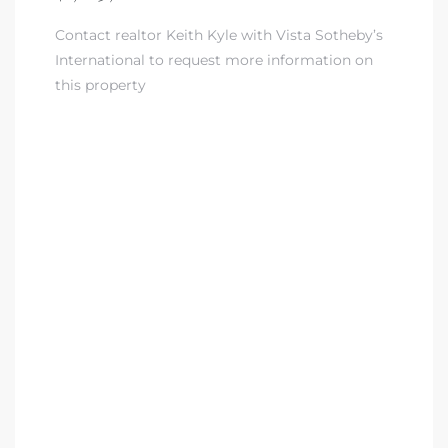
Contact realtor Keith Kyle with Vista Sotheby’s
nd
International to request more information on
for
this property
and
our
Estate
d Home
 for