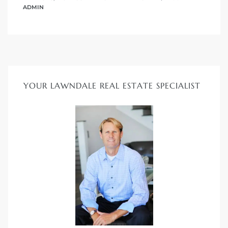
s in
ADMIN
Home
dale
 Market
YOUR LAWNDALE REAL ESTATE SPECIALIST
d
ional
e?
rby