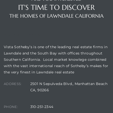
IT'S TIME TO DISCOVER
THE HOMES OF LAWNDALE CALIFORNIA
VISTA SOTHEBY'S
Vista Sotheby’s is one of the leading real estate firms in
Lawndale and the South Bay with offices throughout
Southern California. Local market knowlege combined
with the vast international reach of Sotheby’s makes for
the very finest in Lawndale real estate
2501 N Sepulveda Blvd., Manhattan Beach
ADDRESS:
CA, 90266
310-251-2344
PHONE: