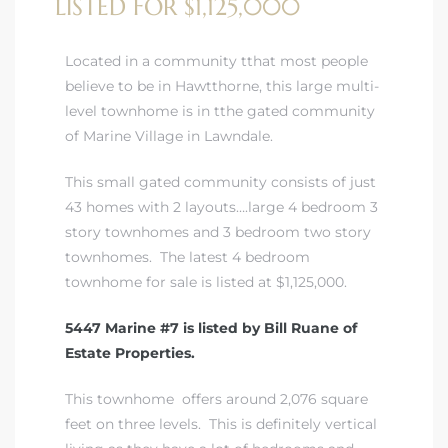
LISTED FOR $1,125,000
A
wndale
Located in a community tthat most people
believe to be in Hawtthorne, this large multi-
level townhome is in tthe gated community
state &
of Marine Village in Lawndale.
This small gated community consists of just
 South
43 homes with 2 layouts….large 4 bedroom 3
and
story townhomes and 3 bedroom two story
townhomes. The latest 4 bedroom
townhome for sale is listed at $1,125,000.
5447 Marine #7 is listed by Bill Ruane of
s
Estate Properties.
This townhome offers around 2,076 square
ed
feet on three levels. This is definitely vertical