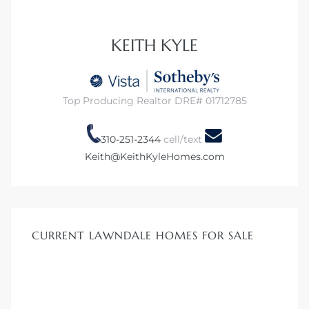
 Home
KEITH KYLE
?
Top Producing Realtor DRE# 01712785
310-251-2344
cell/text
Keith@KeithKyleHomes.com
CURRENT LAWNDALE HOMES FOR SALE