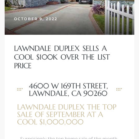
OCTOBER 9, 2022
– Top
dale
LAWNDALE DUPLEX SELLS A
COOL $100K OVER THE LIST
PRICE
n El
ger
4600 W 169TH STREET,
LAWNDALE, CA 90260
omes,
LAWNDALE DUPLEX THE TOP
for
SALE OF SEPTEMBER AT A
COOL $1,000,000
Homes
Surprisingly the top home sale of the month