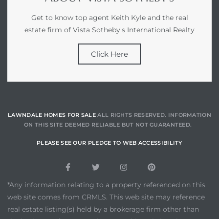
Get to know top agent Keith Kyle and the real
estate firm of Vista Sotheby's International Realty
Click Here
LAWNDALE HOMES FOR SALE
ALL RIGHTS RESERVED. INFORMATION
ON THIS SITE DEEMED RELIABLE BUT NOT GUARANTEED.
PLEASE SEE OUR PLEDGE TO WEB ACCESSIBILITY
*Any information relating to a property referenced on this
web site comes from CRMLS. This web site may reference
real estate listing(s) held by a brokerage firm other than