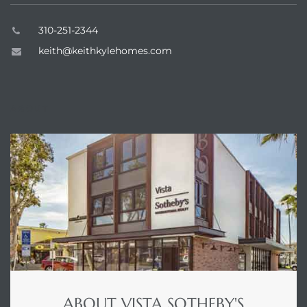
310-251-2344
keith@keithkylehomes.com
ABOUT
ABOUT VISTA SOTHEBY'S