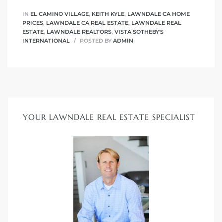
IN
EL CAMINO VILLAGE
,
KEITH KYLE
,
LAWNDALE CA HOME
PRICES
,
LAWNDALE CA REAL ESTATE
,
LAWNDALE REAL
ESTATE
,
LAWNDALE REALTORS
,
VISTA SOTHEBY'S
INTERNATIONAL
POSTED BY
ADMIN
YOUR LAWNDALE REAL ESTATE SPECIALIST