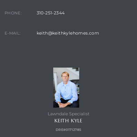
310-251-2344
PHONE:
keith@keithkylehomes.com
E-MAIL:
CONTACT AGENT
Lawndale Specialist
KEITH KYLE
DRE#01712785