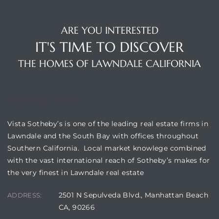
ARE YOU INTERESTED
IT'S TIME TO DISCOVER
THE HOMES OF LAWNDALE CALIFORNIA
VISTA SOTHEBY'S
Vista Sotheby’s is one of the leading real estate firms in
Lawndale and the South Bay with offices throughout
Southern California. Local market knowlege combined
with the vast international reach of Sotheby’s makes for
the very finest in Lawndale real estate
2501 N Sepulveda Blvd., Manhattan Beach
ADDRESS:
CA, 90266