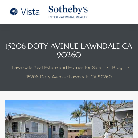
tate –
Realtor
heby’s
15206 DOTY AVENUE LAWNDALE CA
90260
le Real
Lawndale Real Estate and Homes for Sale
>
Blog
>
t of
15206 Doty Avenue Lawndale CA 90260
 Bay
state
g Posts
e Much