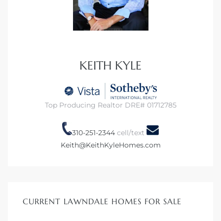
KEITH KYLE
Top Producing Realtor DRE# 01712785
310-251-2344
cell/text
Keith@KeithKyleHomes.com
CURRENT LAWNDALE HOMES FOR SALE