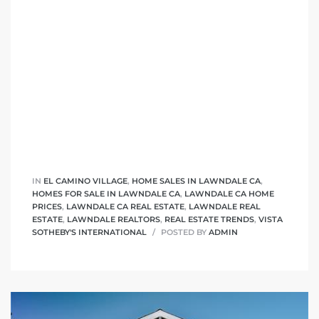
nd
for
and
our
Estate
IN
EL CAMINO VILLAGE
,
HOME SALES IN LAWNDALE CA
,
HOMES FOR SALE IN LAWNDALE CA
,
LAWNDALE CA HOME
PRICES
,
LAWNDALE CA REAL ESTATE
,
LAWNDALE REAL
ESTATE
,
LAWNDALE REALTORS
,
REAL ESTATE TRENDS
,
VISTA
SOTHEBY'S INTERNATIONAL
POSTED BY
ADMIN
d Home
 for