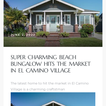
Homes
00 and
JUNE 2, 2022
Homes
00 and
SUPER CHARMING BEACH
BUNGALOW HITS THE MARKET
s for
IN EL CAMINO VILLAGE
,000
es
The latest home to hit the market in El Camino
Village is a charming craftstman
es