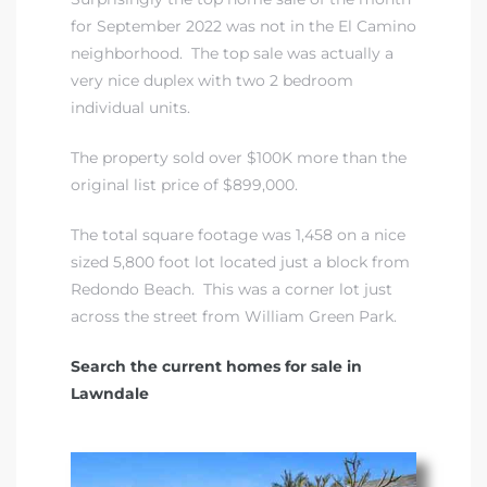
A
for September 2022 was not in the El Camino
neighborhood. The top sale was actually a
wndale
very nice duplex with two 2 bedroom
individual units.
state &
The property sold over $100K more than the
original list price of $899,000.
 South
The total square footage was 1,458 on a nice
and
sized 5,800 foot lot located just a block from
Redondo Beach. This was a corner lot just
across the street from William Green Park.
s
Search the current homes for sale in
Lawndale
ed