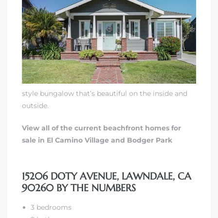
00 and
ndale
 Sale In
style bungalow that’s beautiful on the inside and
outside.
Us To
ate
View all of the current beachfront homes for
sale in El Camino Village and Bodger Park
 of
nce CA
15206 DOTY AVENUE, LAWNDALE, CA
rict in
90260 BY THE NUMBERS
3 bedrooms