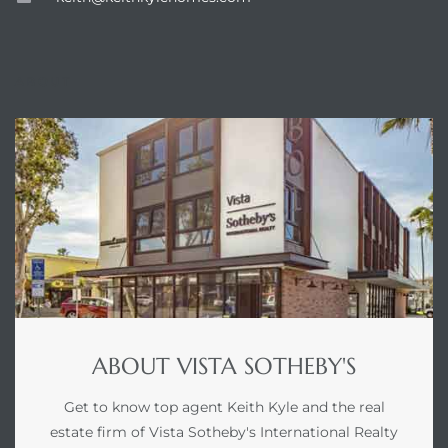
ABOUT
ABOUT VISTA SOTHEBY'S
Get to know top agent Keith Kyle and the real
estate firm of Vista Sotheby's International Realty