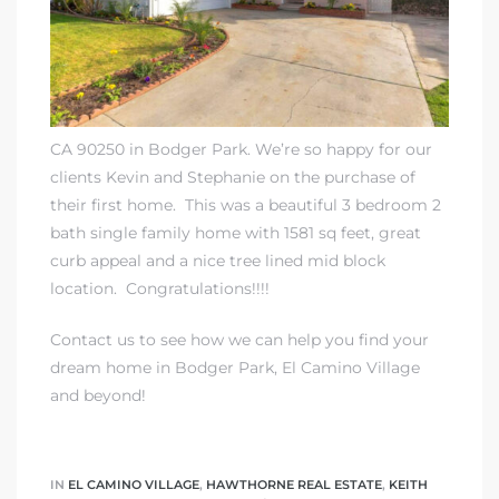
Homes
00 and
CA 90250 in Bodger Park. We’re so happy for our
clients Kevin and Stephanie on the purchase of
Homes
their first home. This was a beautiful 3 bedroom 2
00 and
bath single family home with 1581 sq feet, great
curb appeal and a nice tree lined mid block
location. Congratulations!!!!
s for
,000
Contact us to see how we can help you find your
dream home in Bodger Park, El Camino Village
es
and beyond!
es
IN
EL CAMINO VILLAGE
,
HAWTHORNE REAL ESTATE
,
KEITH