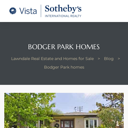
tate –
Realtor
heby’s
BODGER PARK HOMES
le Real
Lawndale Real Estate and Homes for Sale
>
Blog
>
Bodger Park homes
t of
 Bay
state
g Posts
e Much