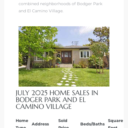
combined neighborhoods of Bodger Park
ndale
and El Camino Village.
he Dads
d
te,
JULY 2025 HOME SALES IN
d Homes
BODGER PARK AND EL
CAMINO VILLAGE
es for
Home
Sold
Square
Address
Beds/Baths
Type
Price
Feet