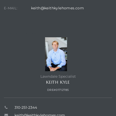
keith@keithkylehomes.com
E-MAIL:
CONTACT AGENT
Lawndale Specialist
KEITH KYLE
DRE#01712785
310-251-2344
keith@keithkylehomes.com