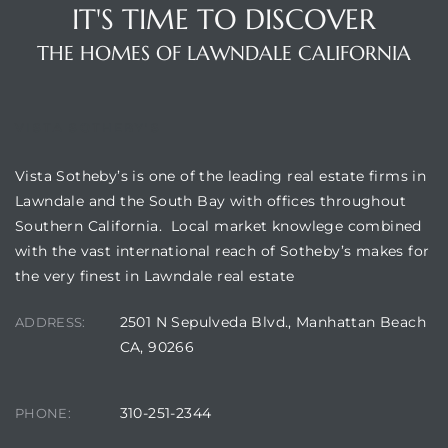
IT'S TIME TO DISCOVER
THE HOMES OF LAWNDALE CALIFORNIA
VISTA SOTHEBY'S
Vista Sotheby’s is one of the leading real estate firms in
Lawndale and the South Bay with offices throughout
Southern California. Local market knowlege combined
with the vast international reach of Sotheby’s makes for
the very finest in Lawndale real estate
2501 N Sepulveda Blvd., Manhattan Beach
ADDRESS:
CA, 90266
310-251-2344
PHONE: