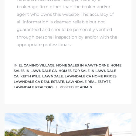
tics
brokerage firm other than the broker and/or
agent who owns this website. The accuracy of
e
all information is deemed reliable but not
guaranteed and should be personally verified
through personal inspection by and/or with the
chool
appropriate professionals.
 See
IN
EL CAMINO VILLAGE
,
HOME SALES IN HAWTHORNE
,
HOME
SALES IN LAWNDALE CA
,
HOMES FOR SALE IN LAWNDALE
CA
,
KEITH KYLE
,
LAWNDALE
,
LAWNDALE CA HOME PRICES
,
LAWNDALE CA REAL ESTATE
,
LAWNDALE REAL ESTATE
,
LAWNDALE REALTORS
POSTED BY
ADMIN
le ADA
ment
nd