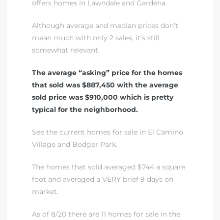
offers homes in Lawndale and Gardena.
A
Although average and median prices don’t
wndale
mean much with only 2 sales, it’s still
somewhat relevant.
state &
The average “asking” price for the homes
that sold was $887,450 with the average
sold price was $910,000 which is pretty
 South
typical for the neighborhood.
and
See the current homes for sale in El Camino
Village and Bodger Park
.
s
The homes that sold averaged $744 a square
foot and averaged a VERY brief 9 days on
market.
ed
As of 8/20 there are 11 homes for sale in the