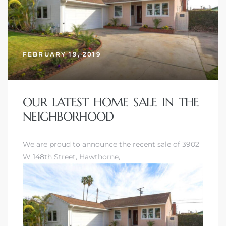
nd
for
FEBRUARY 19, 2019
and
our
OUR LATEST HOME SALE IN THE
NEIGHBORHOOD
Estate
We are proud to announce the recent sale of 3902
W 148th Street, Hawthorne,
d Home
 for