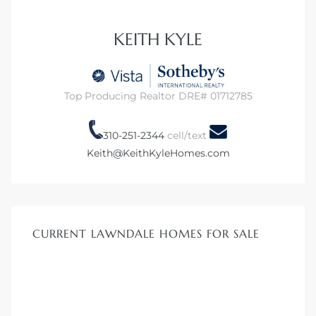
s in
Home
KEITH KYLE
dale
Top Producing Realtor DRE# 01712785
 Market
310-251-2344
cell/text
Keith@KeithKyleHomes.com
d
ional
CURRENT LAWNDALE HOMES FOR SALE
e?
rby