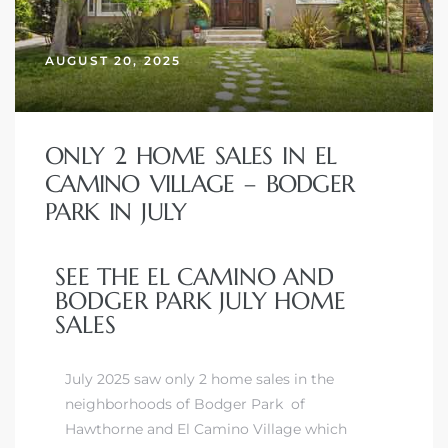
AUGUST 20, 2025
– Top
dale
ONLY 2 HOME SALES IN EL
CAMINO VILLAGE – BODGER
PARK IN JULY
n El
ger
SEE THE EL CAMINO AND
BODGER PARK JULY HOME
SALES
omes,
for
July 2025 saw only 2 home sales in the
neighborhoods of Bodger Park of
Homes
Hawthorne and El Camino Village which