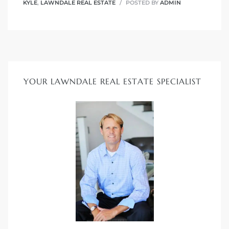
00 and
KYLE
,
LAWNDALE REAL ESTATE
POSTED BY
ADMIN
ndale
 Sale In
YOUR LAWNDALE REAL ESTATE SPECIALIST
Us To
ate
 of
nce CA
rict in