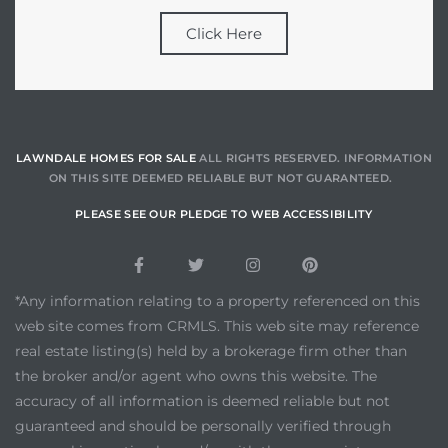
Click Here
LAWNDALE HOMES FOR SALE
ALL RIGHTS RESERVED. INFORMATION
ON THIS SITE DEEMED RELIABLE BUT NOT GUARANTEED.
PLEASE SEE OUR PLEDGE TO WEB ACCESSIBILITY
*Any information relating to a property referenced on this
web site comes from CRMLS. This web site may reference
real estate listing(s) held by a brokerage firm other than
the broker and/or agent who owns this website. The
accuracy of all information is deemed reliable but not
guaranteed and should be personally verified through