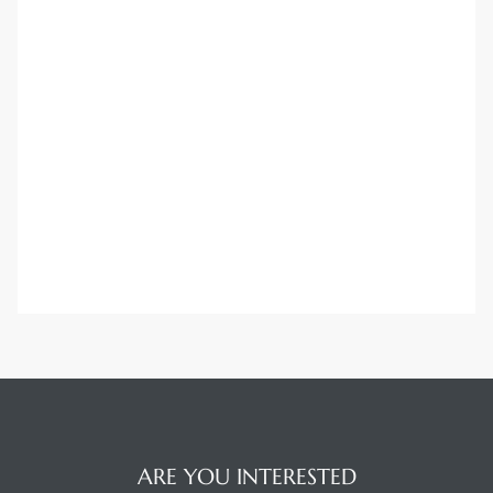
ARE YOU INTERESTED