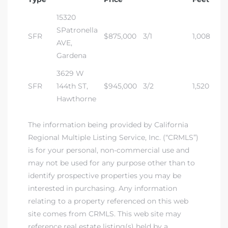
15320
dale CA
SPatronella
SFR
$875,000
3/1
1,008
AVE,
l Estate
Gardena
s
3629 W
SFR
144th ST,
$945,000
3/2
1,520
Hawthorne
uth Bay
The information being provided by California
Regional Multiple Listing Service, Inc. (“CRMLS”)
 – Real
is for your personal, non-commercial use and
may not be used for any purpose other than to
identify prospective properties you may be
nity
interested in purchasing. Any information
relating to a property referenced on this web
site comes from CRMLS. This web site may
e
reference real estate listing(s) held by a