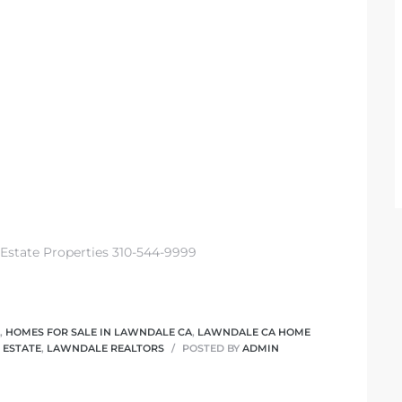
 Estate Properties 310-544-9999
,
HOMES FOR SALE IN LAWNDALE CA
,
LAWNDALE CA HOME
 ESTATE
,
LAWNDALE REALTORS
POSTED BY
ADMIN