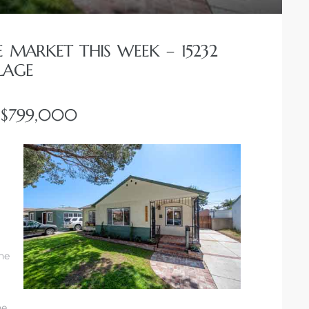
E MARKET THIS WEEK – 15232
LAGE
T $799,000
he
he