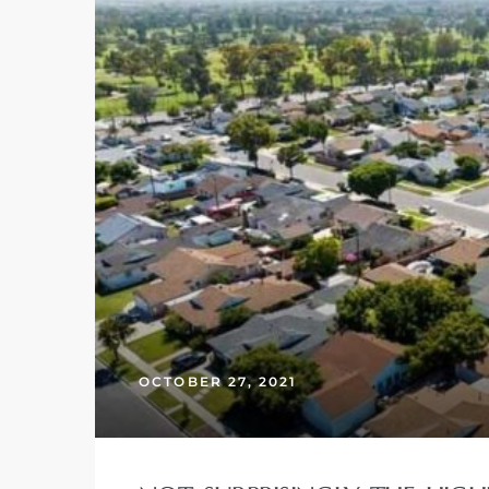
– Top
dale
n El
ger
omes,
OCTOBER 27, 2021
for
Homes