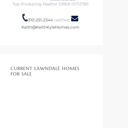
Top Producing Realtor DRE# 01712785
310-251-2344
cell/text
Keith@KeithKyleHomes.com
CURRENT LAWNDALE HOMES
FOR SALE