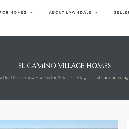
 FOR HOMES
ABOUT LAWNDALE
SELLE
EL CAMINO VILLAGE HOMES
e Real Estate and Homes for Sale
>
Blog
>
el camino villa