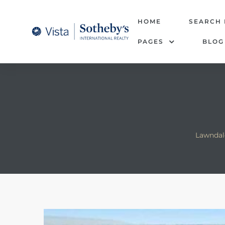
tate –
HOME
SEARCH
PAGES
BLOG
Realtor
heby’s
le Real
t of
Lawndal
 Bay
state
g Posts
e Much