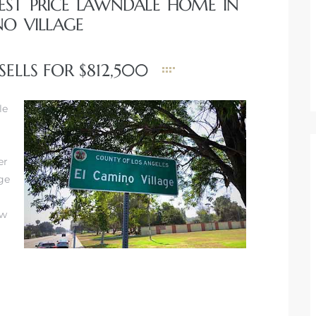
HEST PRICE LAWNDALE HOME IN
NO VILLAGE
ELLS FOR $812,500
le
er
rge
ow