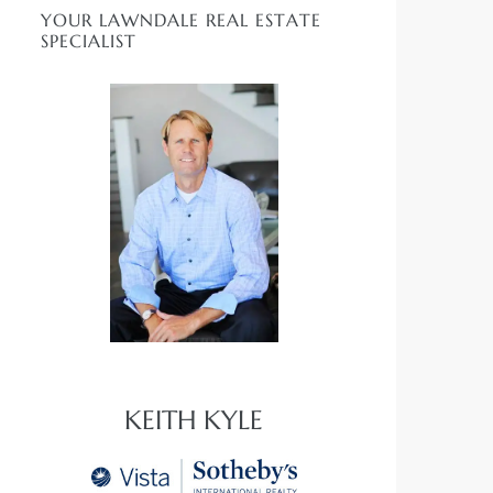
YOUR LAWNDALE REAL ESTATE
SPECIALIST
KEITH KYLE