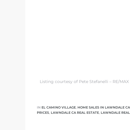
tics
e
chool
 See
Listing courtesy of Pete Stefanelli – RE/MAX
le ADA
ment
IN
EL CAMINO VILLAGE
,
HOME SALES IN LAWNDALE CA
PRICES
,
LAWNDALE CA REAL ESTATE
,
LAWNDALE REAL
nd