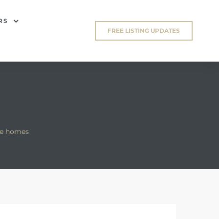
RS
FREE LISTING UPDATES
ge homes