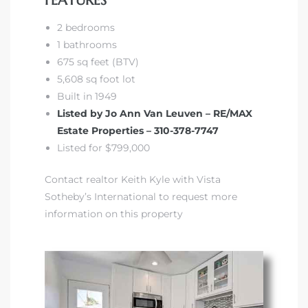
FEATURES
2 bedrooms
1 bathrooms
675 sq feet (BTV)
5,608 sq foot lot
Built in 1949
Listed by Jo Ann Van Leuven – RE/MAX
Estate Properties – 310-378-7747
Listed for $799,000
Contact realtor Keith Kyle with Vista
Sotheby’s International to request more
information on this property