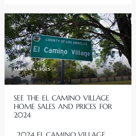
MARCH 4, 2025
SEE THE EL CAMINO VILLAGE
HOME SALES AND PRICES FOR
2024
2024 EL CAMINO VILLAGE