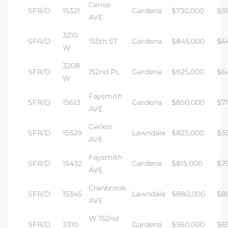
Cerise
SFR/D
15321
Gardena
$730,000
$51
AVE
3210
SFR/D
155th ST
Gardena
$845,000
$6
W
3208
SFR/D
152nd PL
Gardena
$925,000
$6
W
Faysmith
SFR/D
15613
Gardena
$850,000
$7
AVE
Gerkin
SFR/D
15529
Lawndale
$825,000
$5
AVE
Faysmith
SFR/D
15432
Gardena
$815,000
$7
AVE
Cranbrook
SFR/D
15345
Lawndale
$880,000
$8
AVE
W 152nd
SFR/D
3310
Gardena
$560,000
$6