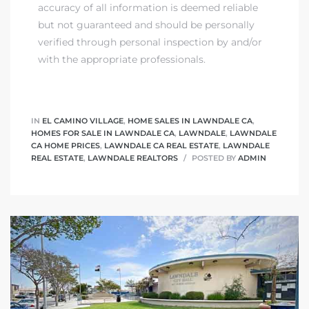
accuracy of all information is deemed reliable
but not guaranteed and should be personally
nd
verified through personal inspection by and/or
for
with the appropriate professionals.
and
our
IN
EL CAMINO VILLAGE
,
HOME SALES IN LAWNDALE CA
,
HOMES FOR SALE IN LAWNDALE CA
,
LAWNDALE
,
LAWNDALE
CA HOME PRICES
,
LAWNDALE CA REAL ESTATE
,
LAWNDALE
REAL ESTATE
,
LAWNDALE REALTORS
POSTED BY
ADMIN
Estate
d Home
 for