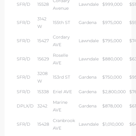
Cordary
SFR/D
15528
Lawndale
$999,000
$5
Avenue
3142
SFR/D
155th ST
Gardena
$975,000
$5
W
Cordary
SFR/D
15427
Lawndale
$795,000
$7
AVE
Roselle
SFR/D
15629
Lawndale
$880,000
$6
AVE
3208
SFR/D
153rd ST
Gardena
$750,000
$9
W
SFR/D
15338
Eriel AVE
Gardena
$2,800,000
$7
Marine
DPLX/D
3242
Gardena
$878,000
$6
AVE
Cranbrook
SFR/D
15428
Lawndale
$1,010,000
$6
AVE