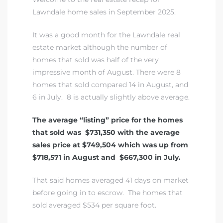
A
Lawndale home sales in September 2025.
wndale
It was a good month for the Lawndale real
estate market although the number of
homes that sold was half of the very
state &
impressive month of August. There were 8
homes that sold compared 14 in August, and
6 in July. 8 is actually slightly above average.
 South
and
The average “listing” price for the homes
that sold was $731,350 with the average
sales price at $749,504 which was up from
$718,571 in August and $667,300 in July.
s
That said homes averaged 41 days on market
before going in to escrow. The homes that
ed
sold averaged $534 per square foot.