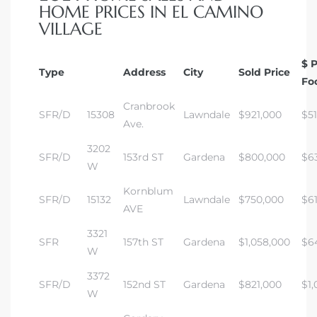
HOME PRICES IN EL CAMINO
VILLAGE
$ 
Type
Address
City
Sold Price
Fo
Cranbrook
SFR/D
15308
Lawndale
$921,000
$5
Ave.
3202
SFR/D
153rd ST
Gardena
$800,000
$6
W
Kornblum
SFR/D
15132
Lawndale
$750,000
$6
AVE
3321
SFR
157th ST
Gardena
$1,058,000
$6
W
3372
SFR/D
152nd ST
Gardena
$821,000
$1,
W