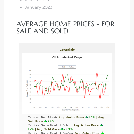
January 2023
AVERAGE HOME PRICES - FOR
SALE AND SOLD