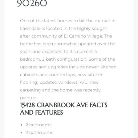
90260
One of the latest homes to hit the market in
Lawndale is located in the highly sought
after community of El Camino Village. The
home has been somewhat updated over the
years and expanded to it’s current 4
bedroom, 2 bath configuration. Some of the
updates and upgrades include newer kitchen
cabinets and countertops, new kitchen
flooring, updated windows, A/C, new
carpeting and the home was recently
painted.
15428 CRANBROOK AVE FACTS
AND FEATURES
2 bedrooms
2 bathrooms