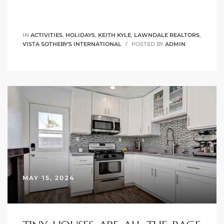
IN
ACTIVITIES
,
HOLIDAYS
,
KEITH KYLE
,
LAWNDALE REALTORS
,
VISTA SOTHEBY'S INTERNATIONAL
POSTED BY
ADMIN
MAY 15, 2024