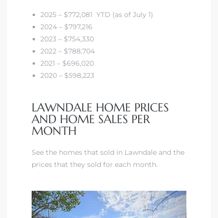
00 and
2025 – $772,081 YTD (as of July 1)
2024 – $797,216
ndale
2023 – $754,330
2022 – $788,704
2021 – $696,020
 Sale In
2020 – $598,223
LAWNDALE HOME PRICES
Us To
AND HOME SALES PER
ate
MONTH
 of
See the homes that sold in Lawndale and the
nce CA
prices that they sold for each month.
rict in