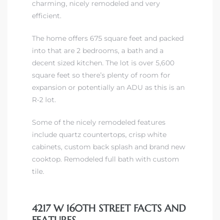
charming, nicely remodeled and very
efficient.
The home offers 675 square feet and packed
into that are 2 bedrooms, a bath and a
decent sized kitchen. The lot is over 5,600
square feet so there’s plenty of room for
expansion or potentially an ADU as this is an
R-2 lot.
Some of the nicely remodeled features
include quartz countertops, crisp white
cabinets, custom back splash and brand new
cooktop. Remodeled full bath with custom
tile.
4217 W 160TH STREET FACTS AND