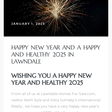
JANUARY 1, 2025
HAPPY NEW YEAR AND A HAPPY
AND HEALTHY 2025 IN
LAWNDALE
WISHING YOU A HAPPY NEW
YEAR AND HEALTHY 2025
From all of us at Lawndale Homes For Sale.com,
realtor Keith Kyle
and
Vista Sotheby’s International
Realty
, we hope you have a very happy new year’s