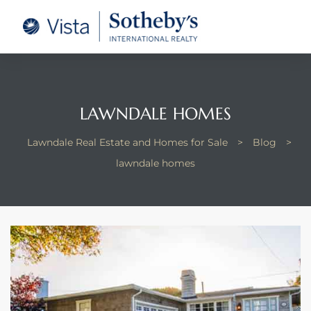
tate –
Realtor
heby’s
LAWNDALE HOMES
le Real
Lawndale Real Estate and Homes for Sale
>
Blog
>
lawndale homes
t of
 Bay
state
g Posts
e Much