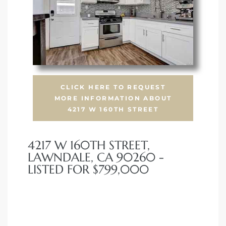
CLICK HERE TO REQUEST
MORE INFORMATION ABOUT
4217 W 160TH STREET
4217 W 160TH STREET,
LAWNDALE, CA 90260 -
LISTED FOR $799,000