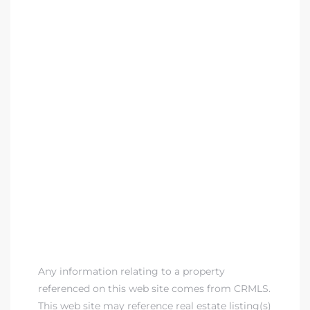
Any information relating to a property
referenced on this web site comes from CRMLS.
This web site may reference real estate listing(s)