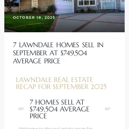
OCTOBER 18, 2025
– Top
dale
7 LAWNDALE HOMES SELL IN
SEPTEMBER AT $749,504
AVERAGE PRICE
n El
ger
LAWNDALE REAL ESTATE
RECAP FOR SEPTEMBER 2025
omes,
7 HOMES SELL AT
for
$749,504 AVERAGE
PRICE
Homes
Welcome to the real estate recap for