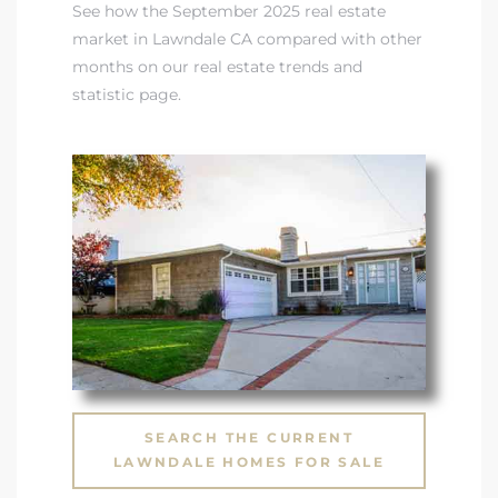
See how the September 2025 real estate
market in Lawndale CA compared with other
ndale
months on our real estate trends and
statistic page
.
he Dads
d
te,
d Homes
SEARCH THE CURRENT
es for
LAWNDALE HOMES FOR SALE