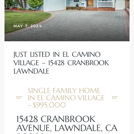
MAY 7, 2024
JUST LISTED IN EL CAMINO
VILLAGE – 15428 CRANBROOK
LAWNDALE
SINGLE FAMILY HOME
IN EL CAMINO VILLAGE
- $995,000
15428 CRANBROOK
AVENUE, LAWNDALE, CA