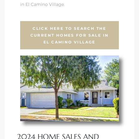
in El Camino Village.
CLICK HERE TO SEARCH THE
CURRENT HOMES FOR SALE IN
EL CAMINO VILLAGE
2024 HOME SALES AND