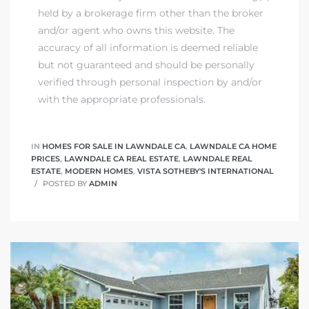
held by a brokerage firm other than the broker
and/or agent who owns this website. The
accuracy of all information is deemed reliable
but not guaranteed and should be personally
verified through personal inspection by and/or
with the appropriate professionals.
IN
HOMES FOR SALE IN LAWNDALE CA
,
LAWNDALE CA HOME
PRICES
,
LAWNDALE CA REAL ESTATE
,
LAWNDALE REAL
ESTATE
,
MODERN HOMES
,
VISTA SOTHEBY'S INTERNATIONAL
POSTED BY
ADMIN