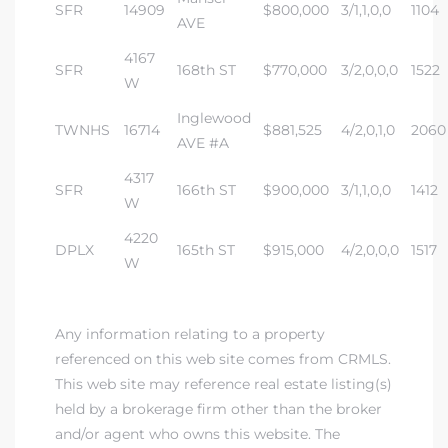
SFR
14909
$800,000
3/1,1,0,0
1104
tics
AVE
4167
e
SFR
168th ST
$770,000
3/2,0,0,0
1522
W
Inglewood
TWNHS
16714
$881,525
4/2,0,1,0
2060
chool
AVE #A
4317
SFR
166th ST
$900,000
3/1,1,0,0
1412
W
 See
4220
DPLX
165th ST
$915,000
4/2,0,0,0
1517
W
le ADA
Any information relating to a property
ment
referenced on this web site comes from CRMLS.
This web site may reference real estate listing(s)
held by a brokerage firm other than the broker
nd
and/or agent who owns this website. The