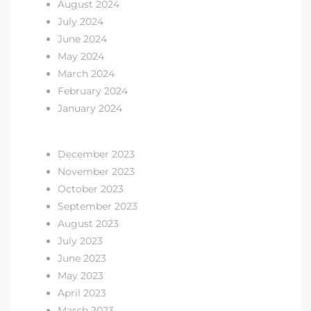
August 2024
July 2024
 Home
June 2024
?
May 2024
March 2024
February 2024
January 2024
December 2023
November 2023
October 2023
September 2023
August 2023
July 2023
June 2023
May 2023
April 2023
March 2023