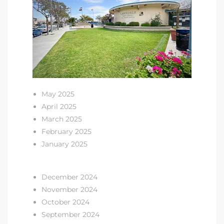
s in
Home
dale
 Market
May 2025
April 2025
d
March 2025
February 2025
January 2025
ional
December 2024
November 2024
e?
October 2024
rby
September 2024