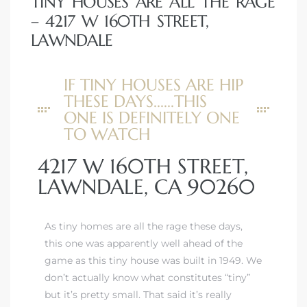
TINY HOUSES ARE ALL THE RAGE
– 4217 W 160TH STREET,
LAWNDALE
IF TINY HOUSES ARE HIP
THESE DAYS......THIS
ONE IS DEFINITELY ONE
TO WATCH
4217 W 160TH STREET,
LAWNDALE, CA 90260
As tiny homes are all the rage these days,
this one was apparently well ahead of the
game as this tiny house was built in 1949. We
don’t actually know what constitutes “tiny”
but it’s pretty small. That said it’s really