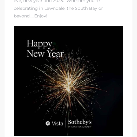
eve, new year and 2025. Whether you’re
celebrating in Lawndale, the South Bay or
beyond…..Enjoy!