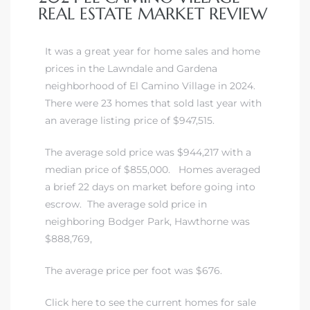
REAL ESTATE MARKET REVIEW
It was a great year for home sales and home
prices in the Lawndale and Gardena
neighborhood of El Camino Village in 2024.
There were 23 homes that sold last year with
an average listing price of $947,515.
The average sold price was $944,217 with a
median price of $855,000. Homes averaged
a brief 22 days on market before going into
escrow.
The average sold price in
neighboring Bodger Park, Hawthorne was
$888,769,
The average price per foot was $676.
Click here to see the current homes for sale