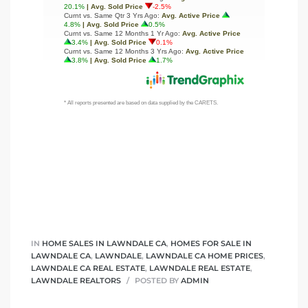
IN
HOME SALES IN LAWNDALE CA
,
HOMES FOR SALE IN
LAWNDALE CA
,
LAWNDALE
,
LAWNDALE CA HOME PRICES
,
LAWNDALE CA REAL ESTATE
,
LAWNDALE REAL ESTATE
,
LAWNDALE REALTORS
POSTED BY
ADMIN