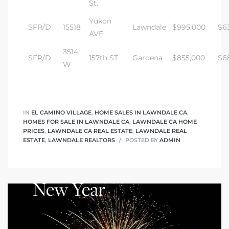
St.
Yukon
SFR/D
15518
Lawndale
$995,000
$6
AVE
3514
SFR/D
157th ST
Gardena
$855,000
$6
W
IN
EL CAMINO VILLAGE
,
HOME SALES IN LAWNDALE CA
,
HOMES FOR SALE IN LAWNDALE CA
,
LAWNDALE CA HOME
PRICES
,
LAWNDALE CA REAL ESTATE
,
LAWNDALE REAL
ESTATE
,
LAWNDALE REALTORS
POSTED BY
ADMIN